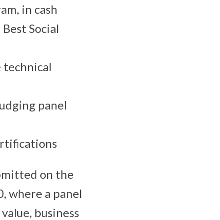
am, in cash
 Best Social
 technical
judging panel
tifications
bmitted on the
0, where a panel
 value, business