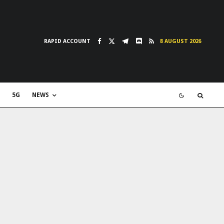
RAPID ACCOUNT
8 AUGUST 2026
5G
NEWS