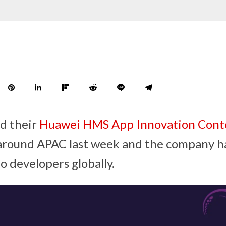
d their
Huawei HMS App Innovation Conte
 around APAC last week and the company 
o developers globally.