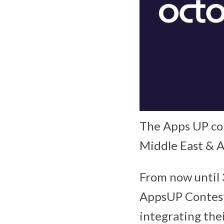
The Apps UP con
Middle East & A
From now until 
AppsUP Contest 
integrating the