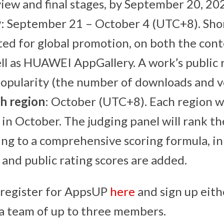
view and final stages, by September 20, 20
w
: September 21 – October 4 (UTC+8). Sho
ted for global promotion, on both the conte
ll as HUAWEI AppGallery. A work’s public r
popularity (the number of downloads and v
ch region
: October (UTC+8). Each region wi
l in October. The judging panel will rank th
ng to a comprehensive scoring formula, in
 and public rating scores are added.
 register for AppsUP
here
and sign up eith
s a team of up to three members.