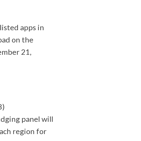
listed apps in
oad on the
tember 21,
8)
dging panel will
ach region for