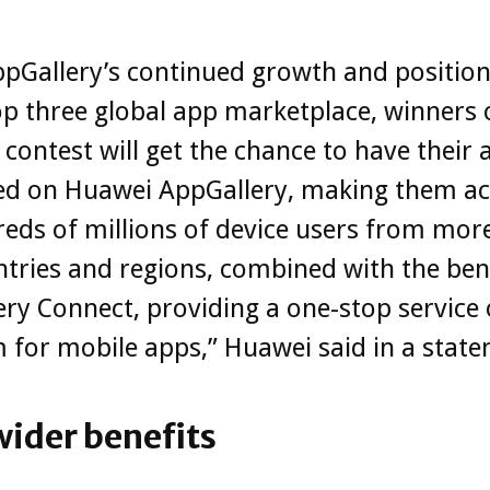
pGallery’s continued growth and position
op three global app marketplace, winners 
contest will get the chance to have their 
d on Huawei AppGallery, making them ac
eds of millions of device users from mor
tries and regions, combined with the bene
ry Connect, providing a one-stop service
 for mobile apps,” Huawei said in a stat
wider benefits