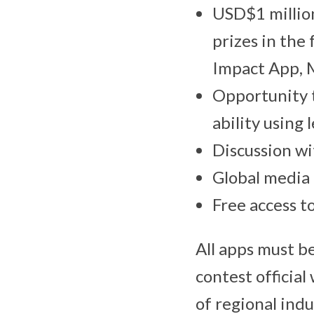
USD$1 million
prizes in the
Impact App, 
Opportunity t
ability using
Discussion wi
Global media
Free access t
All apps must 
contest officia
of regional indu