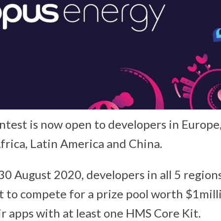
test is now open to developers in Europe, 
frica, Latin America and China.
30 August 2020, developers in all 5 region
to compete for a prize pool worth $1mill
ir apps with at least one HMS Core Kit.