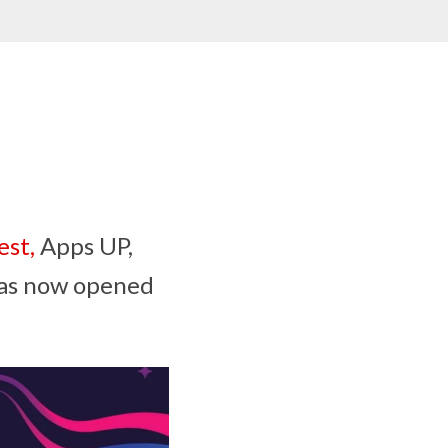
st,
Apps UP,
has now opened