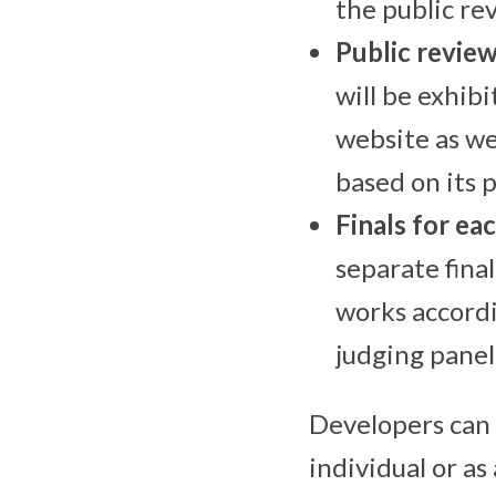
the public re
Public revie
will be exhibi
website as we
based on its 
Finals for ea
separate fina
works accordi
judging panel
Developers can
individual or a