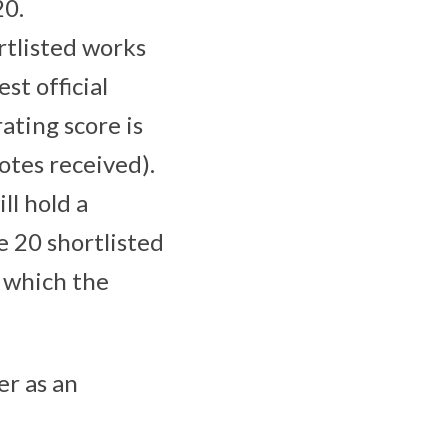
20.
rtlisted works
st official
ating score is
otes received).
ll hold a
e 20 shortlisted
 which the
er as an