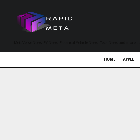
MetaVerse News, EV News, Electrical Vehicle News, Tech News and more a
HOME
APPLE