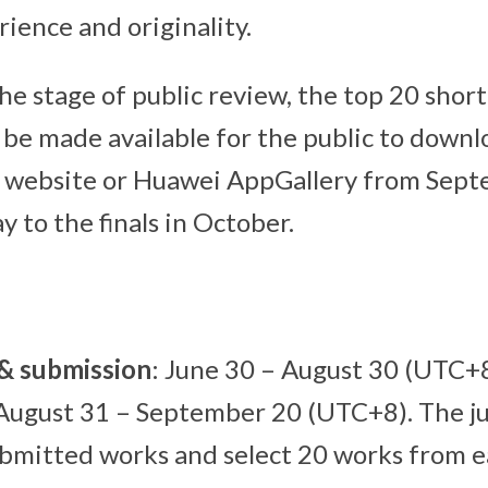
rience and originality.
he stage of public review, the top 20 short
l be made available for the public to downl
al website or Huawei AppGallery from Sep
 to the finals in October.
 & submission
: June 30 – August 30 (UTC+
 August 31 – September 20 (UTC+8). The ju
bmitted works and select 20 works from e