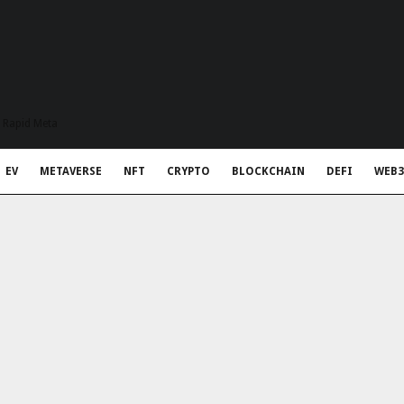
t Rapid Meta
EV
METAVERSE
NFT
CRYPTO
BLOCKCHAIN
DEFI
WEB3