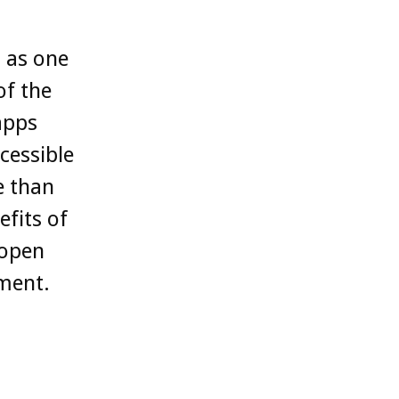
 as one
of the
apps
cessible
e than
fits of
 open
ement.