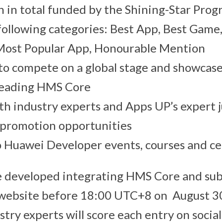
 in total funded by the Shining-Star Progr
 following categories: Best App, Best Game,
Most Popular App, Honourable Mention
o compete on a global stage and showcase
 leading HMS Core
th industry experts and Apps UP’s expert 
 promotion opportunities
o Huawei Developer events, courses and cer
be developed integrating HMS Core and su
l website before 18:00 UTC+8 on August 3
stry experts will score each entry on social