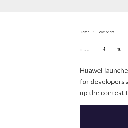
Home
Developers
Share
Huawei launche
for developers
up the contest t