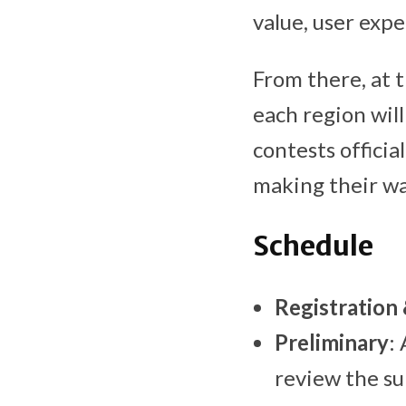
value, user expe
From there, at t
each region wil
contests offici
making their way
Schedule
Registration
Preliminary
:
review the su