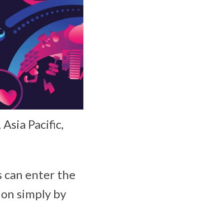
Asia Pacific,
s can enter the
ion simply by