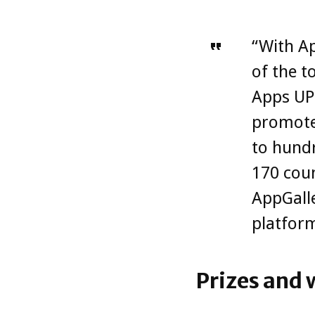
“With Ap
of the t
Apps UP 
promote
to hundr
170 coun
AppGalle
platform
Prizes and 