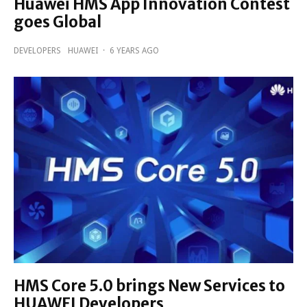
Huawei HMS App Innovation Contest
goes Global
DEVELOPERS
HUAWEI
·
6 YEARS AGO
HMS Core 5.0 brings New Services to
HUAWEI Developers