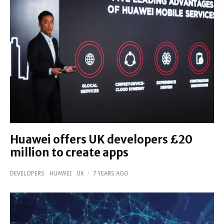
Huawei offers UK developers £20
million to create apps
DEVELOPERS
HUAWEI
UK
·
7 YEARS AGO