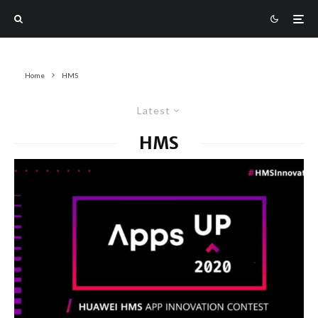
Home
HMS
Latest
HMS