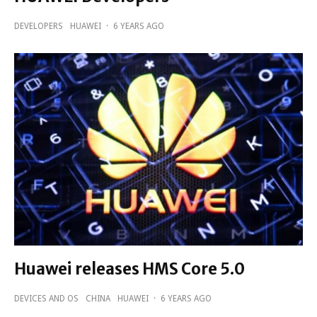
DEVELOPERS
HUAWEI
·
6 YEARS AGO
Huawei releases HMS Core 5.0
DEVICES AND OS
CHINA
HUAWEI
·
6 YEARS AGO