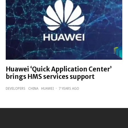
Huawei ‘Quick Application Center’
brings HMS services support
DEVELOPERS
CHINA
HUAWEI
·
7 YEARS AGO