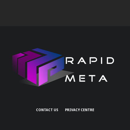
CONTACT US
PRIVACY CENTRE