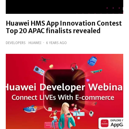
Huawei HMS App Innovation Contest
Top 20 APAC finalists revealed
DEVELOPERS
HUAWEI
·
6 YEARS AGO