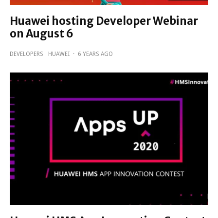
Huawei hosting Developer Webinar
on August 6
DEVELOPERS
HUAWEI
·
6 YEARS AGO