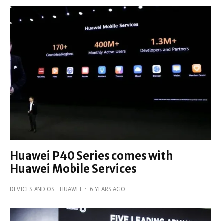
Huawei P40 Series comes with
Huawei Mobile Services
DEVICES AND OS
HUAWEI
·
6 YEARS AGO