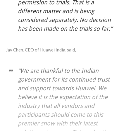
permission to trials. That is a
different matter and is being
considered separately. No decision
has been made on the trials so far,”
Jay Chen, CEO of Huawei India, said,
“We are thankful to the Indian
government for its continued trust
and support towards Huawei. We
believe it is the expectation of the
industry that all vendors and
participants should come to this
premier show with their latest