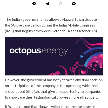
The Indian government has allowed Huawei to participate in
the 5G use case demos during the India Mobile Congress
(IMC) that begins next week (October 14 and October 16).
However, the government has not yet taken any final decision
on participation of the company in the upcoming wider and
broad-based 5G trials that give an opportunity to companies
to showcase their technological prowess more effectively.
It is understood that Huawei will present the use cases in