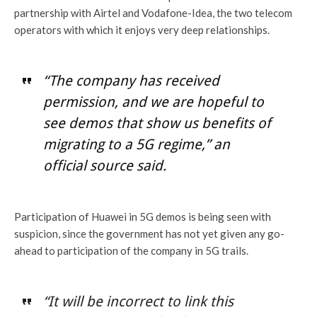
partnership with Airtel and Vodafone-Idea, the two telecom
operators with which it enjoys very deep relationships.
“The company has received
permission, and we are hopeful to
see demos that show us benefits of
migrating to a 5G regime,” an
official source said.
Participation of Huawei in 5G demos is being seen with
suspicion, since the government has not yet given any go-
ahead to participation of the company in 5G trails.
“It will be incorrect to link this