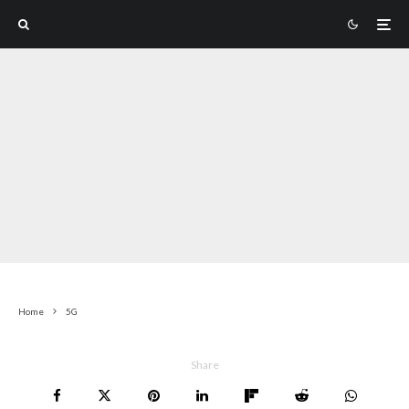
Home
5G
Share