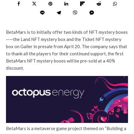
BetaMars is to initially offer two kinds of NFT mystery boxes
——the Land NFT mystery box and the Ticket NFT mystery
box on Galler in presale from April 20. The company says that
to thank all the players for their continued support, the first
BetaMars NFT mystery boxes will be pre-sold at a 40%
discount.
BetaMars is a metaverse game project themed on “Building a