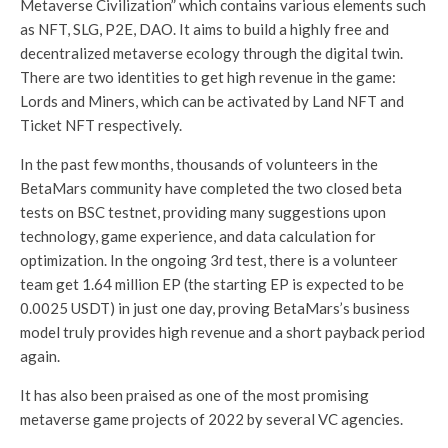
Metaverse Civilization” which contains various elements such
as NFT, SLG, P2E, DAO. It aims to build a highly free and
decentralized metaverse ecology through the digital twin.
There are two identities to get high revenue in the game:
Lords and Miners, which can be activated by Land NFT and
Ticket NFT respectively.
In the past few months, thousands of volunteers in the
BetaMars community have completed the two closed beta
tests on BSC testnet, providing many suggestions upon
technology, game experience, and data calculation for
optimization. In the ongoing 3rd test, there is a volunteer
team get 1.64 million EP (the starting EP is expected to be
0.0025 USDT) in just one day, proving BetaMars’s business
model truly provides high revenue and a short payback period
again.
It has also been praised as one of the most promising
metaverse game projects of 2022 by several VC agencies.