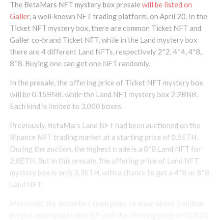
The BetaMars NFT mystery box presale
will be listed on
Galler
, a well-known NFT trading platform, on April 20. In the
Ticket NFT mystery box, there are common Ticket NFT and
Galler co-brand Ticket NFT, while in the Land mystery box
there are 4 different Land NFTs, respectively 2*2, 4*4, 4*8,
8*8. Buying one can get one NFT randomly.
In the presale, the offering price of Ticket NFT mystery box
will be 0.15BNB, while the Land NFT mystery box 2.2BNB.
Each kind is limited to 3,000 boxes.
Previously, BetaMars Land NFT had been auctioned on the
Binance NFT trading market at a starting price of 0.5ETH.
During the auction, the highest trade is a 8*8 Land NFT for
2.8ETH. But in this presale, the offering price of Land NFT
mystery box is only 0.3ETH, with a chance to get a 4*8 or 8*8
Land NFT.
Moreover, the BetaMars team plans to issue about 5 million
project ecological token EP with the offering price of 0.0025