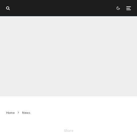
Home
News
Share