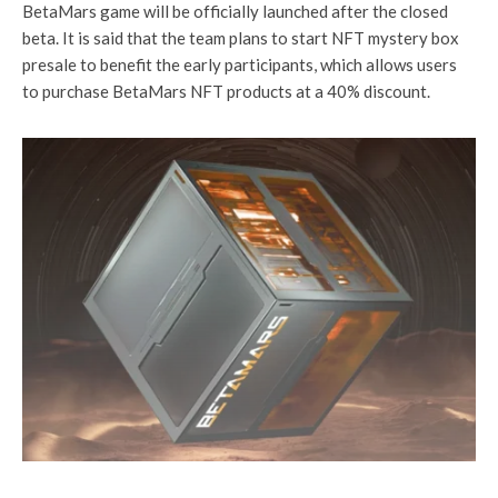
BetaMars game will be officially launched after the closed
beta. It is said that the team plans to start NFT mystery box
presale to benefit the early participants, which allows users
to purchase BetaMars NFT products at a 40% discount.