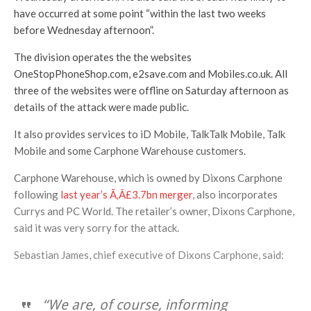
have occurred at some point “within the last two weeks
before Wednesday afternoon”.
The division operates the the websites
OneStopPhoneShop.com, e2save.com and Mobiles.co.uk. All
three of the websites were offline on Saturday afternoon as
details of the attack were made public.
It also provides services to iD Mobile, TalkTalk Mobile, Talk
Mobile and some Carphone Warehouse customers.
Carphone Warehouse, which is owned by Dixons Carphone
following
last year’s Ã‚Â£3.7bn merger
, also incorporates
Currys and PC World. The retailer’s owner, Dixons Carphone,
said it was very sorry for the attack.
Sebastian James, chief executive of Dixons Carphone, said:
“We are, of course, informing