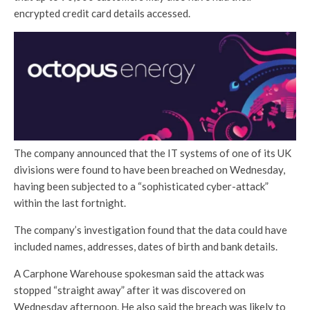
encrypted credit card details accessed.
The company announced that the IT systems of one of its UK
divisions were found to have been breached on Wednesday,
having been subjected to a “sophisticated cyber-attack”
within the last fortnight.
The company’s investigation found that the data could have
included names, addresses, dates of birth and bank details.
A Carphone Warehouse spokesman said the attack was
stopped “straight away” after it was discovered on
Wednesday afternoon. He also said the breach was likely to