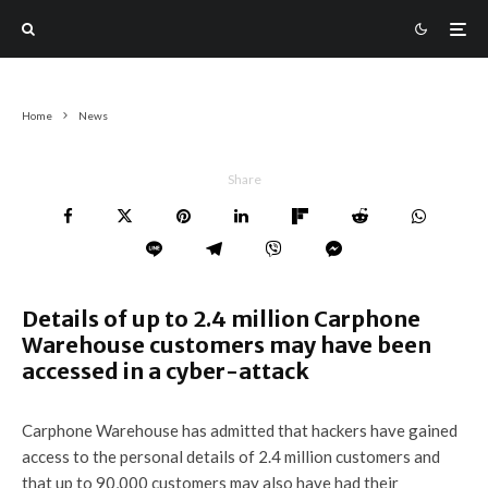
Home
News
Share
Details of up to 2.4 million Carphone
Warehouse customers may have been
accessed in a cyber-attack
Carphone Warehouse has admitted that hackers have gained
access to the personal details of 2.4 million customers and
that up to 90,000 customers may also have had their