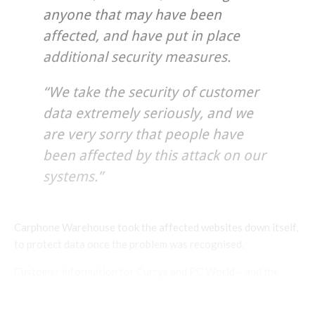
anyone that may have been
affected, and have put in place
additional security measures.
“We take the security of customer
data extremely seriously, and we
are very sorry that people have
been affected by this attack on our
systems.”
Carphone Warehouse took the affected websites down itself,
to protect data once the problem was recognised.
Customer information for Currys and PC World – and the
“vast majority” of Carphone Warehouse – is held on separate
systems and was not accessed during the attack, the company