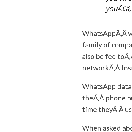
youÃ¢â‚
WhatsAppÃ‚Â wil
family of compa
also be fed toÃ
networkÃ‚Â Ins
WhatsApp data 
theÃ‚Â phone nu
time theyÃ‚Â us
When asked abou