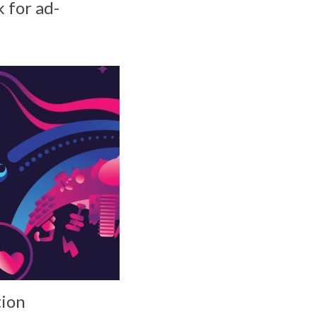
 for ad-
tion