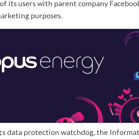
s of its users with parent company Facebook
arketing purposes.
s data protection watchdog, the Informa