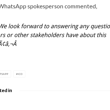
Â WhatsApp spokesperson commented,
We look forward to answering any questi
rs or other stakeholders have about this
¢â‚¬Â
TSAPP
ICO
ted in
es fight over €4.1 billion
Apple to pay $
ne
misled buyers o