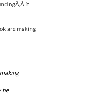
ncingÃ‚Â it
ok are making
 making
y be