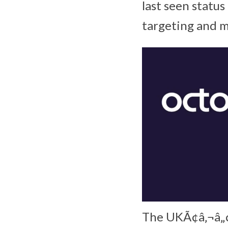
last seen statu
targeting and m
The UKÃ¢â‚¬â„¢