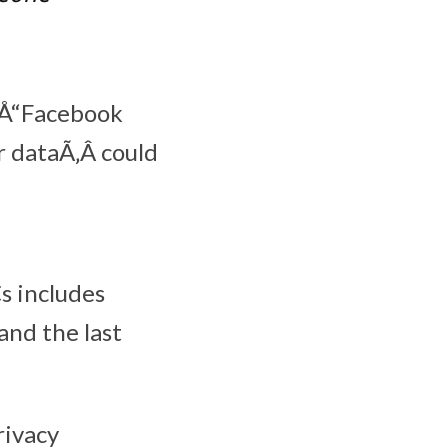
¬Å“Facebook
r dataÃ‚Â could
s includes
and the last
rivacy