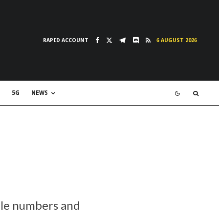
RAPID ACCOUNT
6 AUGUST 2026
5G
NEWS
ile numbers and