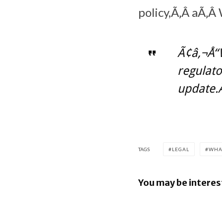
policy,Ã‚Â aÃ‚
Ã¢â‚¬Å“
regulato
update.Ã
TAGS
LEGAL
WHA
You may be interes
Google los
Android fi