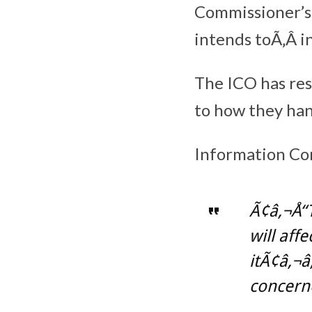
Commissioner’s 
intends toÃ‚Â i
The ICO has re
to how they han
Information Co
Ã¢â‚¬Å“
will aff
itÃ¢â‚¬â
concerne