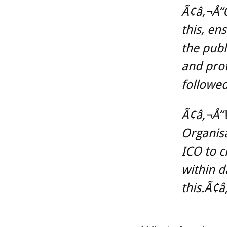
Ã¢â‚¬Å“O
this, en
the publ
and prot
followed
Ã¢â‚¬Å“
Organisa
ICO to c
within d
this.Ã¢â‚