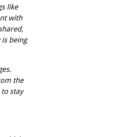
s like
nt with
 shared,
is being
ges.
rom the
to stay