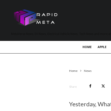
MetaVerse News, EV News, Electrical Vehicle News, Tech News and more a
HOME
APPLE
Home
News
Share
Yesterday, Wha