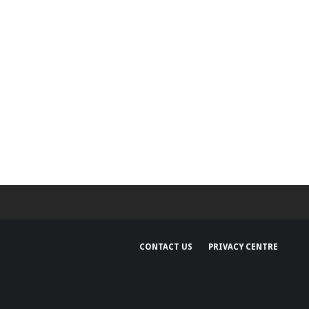
CONTACT US
PRIVACY CENTRE