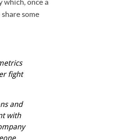
cy which, once a
o share some
metrics
r fight
ons and
t with
company
meone