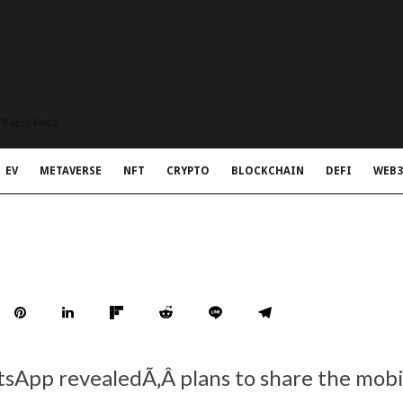
t Rapid Meta
EV
METAVERSE
NFT
CRYPTO
BLOCKCHAIN
DEFI
WEB3
tsApp revealedÃ‚Â plans to share the mob