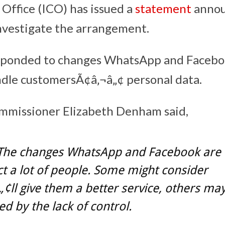
Office (ICO) has issued a
statement
annou
nvestigate the arrangement.
sponded to changes WhatsApp and Facebo
dle customersÃ¢â‚¬â„¢ personal data.
mmissioner Elizabeth Denham said,
The changes WhatsApp and Facebook are
ect a lot of people. Some might consider
„¢ll give them a better service, others ma
d by the lack of control.