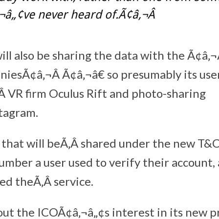
¬â„¢ve never heard of.Ã¢â‚¬Â
l also be sharing the data with the Ã¢â‚
niesÃ¢â‚¬Â Ã¢â‚¬â€ so presumably its use
‚Â VR firm Oculus Rift and photo-sharing
tagram.
that will beÃ‚Â shared under the new T&C
mber a user used to verify their account, 
ed theÃ‚Â service.
t the ICOÃ¢â‚¬â„¢s interest in its new p