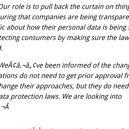
ur role is to pull back the curtain on thing
suring that companies are being transpare
ic about how their personal data is being
ecting consumers by making sure the law 
.
WeÃ¢â‚¬â„¢ve been informed of the chan
tions do not need to get prior approval f
hange their approaches, but they do need 
ata protection laws. We are looking into
¬Â