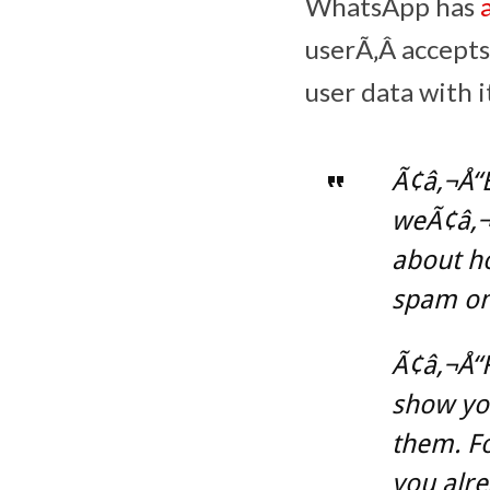
WhatsApp has
userÃ‚Â accepts
user data with 
Ã¢â‚¬Å“
weÃ¢â‚¬â
about ho
spam on
Ã¢â‚¬Å“F
show you
them. F
you alr