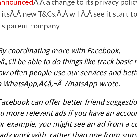
announced
Ã‚Â a change to its privacy poli
 itsÃ‚Â new T&Cs,Ã‚Â willÃ‚Â see it start t
its parent company.
By coordinating more with Facebook,
„¢ll be able to do things like track basic 
w often people use our services and bette
 WhatsApp,Ã¢â‚¬Â WhatsApp wrote.
acebook can offer better friend suggesti
 more relevant ads if you have an accoun
or example, you might see an ad from a 
eady work with, rather than one from so