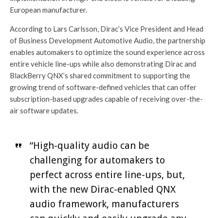
European manufacturer.
According to Lars Carlsson, Dirac’s Vice President and Head
of Business Development Automotive Audio, the partnership
enables automakers to optimize the sound experience across
entire vehicle line-ups while also demonstrating Dirac and
BlackBerry QNX’s shared commitment to supporting the
growing trend of software-defined vehicles that can offer
subscription-based upgrades capable of receiving over-the-
air software updates.
“High-quality audio can be
challenging for automakers to
perfect across entire line-ups, but,
with the new Dirac-enabled QNX
audio framework, manufacturers