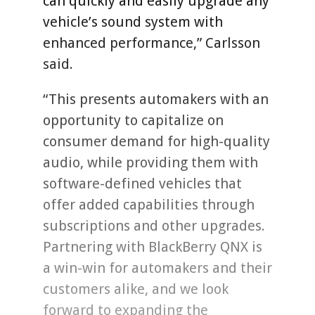
can quickly and easily upgrade any
vehicle’s sound system with
enhanced performance,” Carlsson
said.
“This presents automakers with an
opportunity to capitalize on
consumer demand for high-quality
audio, while providing them with
software-defined vehicles that
offer added capabilities through
subscriptions and other upgrades.
Partnering with BlackBerry QNX is
a win-win for automakers and their
customers alike, and we look
forward to expanding the