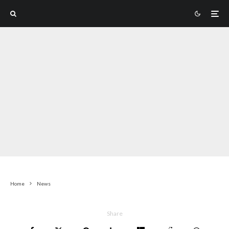
Home
News
Share