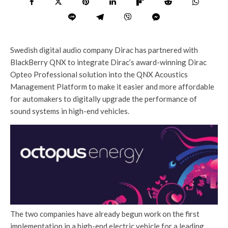
Swedish digital audio company Dirac has partnered with
BlackBerry QNX to integrate Dirac’s award-winning Dirac
Opteo Professional solution into the QNX Acoustics
Management Platform to make it easier and more affordable
for automakers to digitally upgrade the performance of
sound systems in high-end vehicles.
The two companies have already begun work on the first
implementation in a high-end electric vehicle for a leading