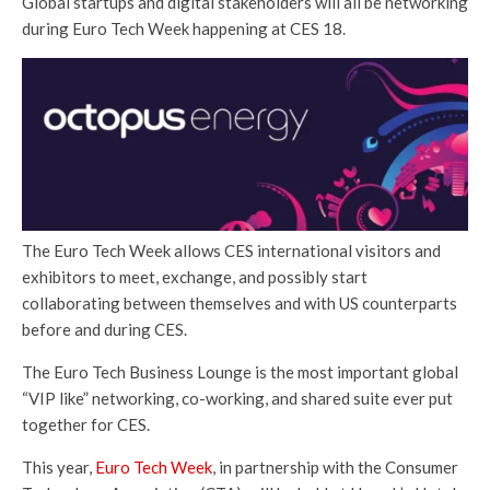
Global startups and digital stakeholders will all be networking
during Euro Tech Week happening at CES 18.
The Euro Tech Week allows CES international visitors and
exhibitors to meet, exchange, and possibly start
collaborating between themselves and with US counterparts
before and during CES.
The Euro Tech Business Lounge is the most important global
“VIP like” networking, co-working, and shared suite ever put
together for CES.
This year,
Euro Tech Week
, in partnership with the Consumer