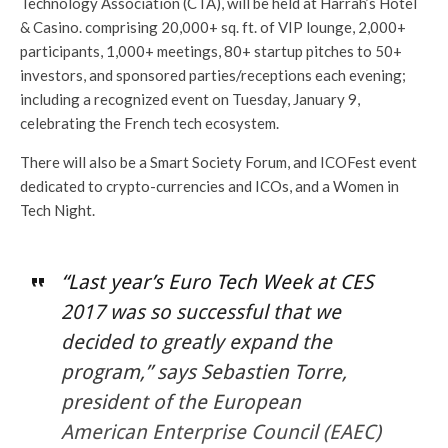
Technology Association (CTA), will be held at Harrah’s Hotel
& Casino. comprising 20,000+ sq. ft. of VIP lounge, 2,000+
participants, 1,000+ meetings, 80+ startup pitches to 50+
investors, and sponsored parties/receptions each evening;
including a recognized event on Tuesday, January 9,
celebrating the French tech ecosystem.
There will also be a Smart Society Forum, and ICOFest event
dedicated to crypto-currencies and ICOs, and a Women in
Tech Night.
“Last year’s Euro Tech Week at CES
2017 was so successful that we
decided to greatly expand the
program,” says Sebastien Torre,
president of the European
American Enterprise Council (EAEC)