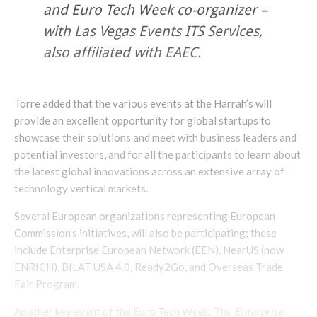
and Euro Tech Week co-organizer –
with Las Vegas Events ITS Services,
also affiliated with EAEC.
Torre added that the various events at the Harrah’s will
provide an excellent opportunity for global startups to
showcase their solutions and meet with business leaders and
potential investors, and for all the participants to learn about
the latest global innovations across an extensive array of
technology vertical markets.
Several European organizations representing European
Commission’s initiatives, will also be participating; these
include Enterprise European Network (EEN), NearUS (now
ENRICH), BILAT USA 4.0, Ready2Go, and Overseas Trade
Fair Program.
Another key event of the Euro Tech Week: The
Enterprise