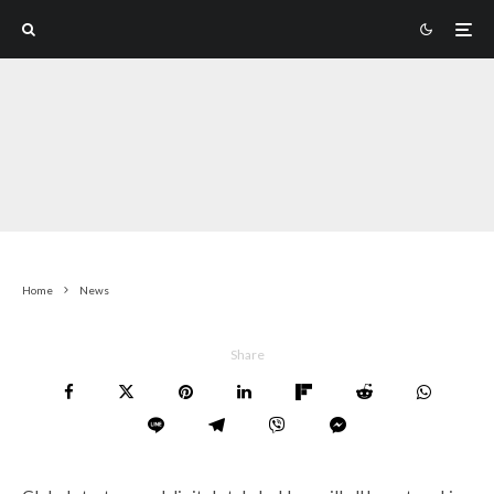
Home
News
Share