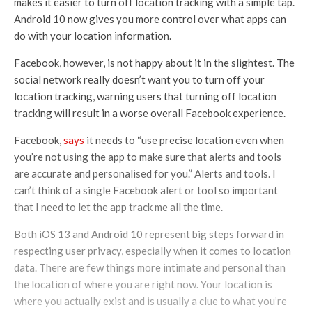
makes it easier to turn off location tracking with a simple tap.
Android 10 now gives you more control over what apps can
do with your location information.
Facebook, however, is not happy about it in the slightest. The
social network really doesn’t want you to turn off your
location tracking, warning users that turning off location
tracking will result in a worse overall Facebook experience.
Facebook,
says
it needs to “use precise location even when
you’re not using the app to make sure that alerts and tools
are accurate and personalised for you.” Alerts and tools. I
can’t think of a single Facebook alert or tool so important
that I need to let the app track me all the time.
Both iOS 13 and Android 10 represent big steps forward in
respecting user privacy, especially when it comes to location
data. There are few things more intimate and personal than
the location of where you are right now. Your location is
where you actually exist and is usually a clue to what you’re