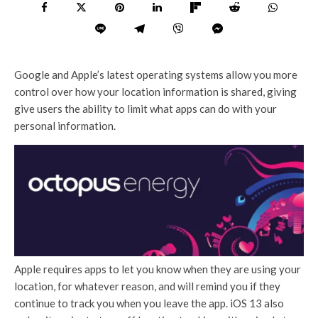
Google and Apple’s latest operating systems allow you more
control over how your location information is shared, giving
give users the ability to limit what apps can do with your
personal information.
Apple requires apps to let you know when they are using your
location, for whatever reason, and will remind you if they
continue to track you when you leave the app. iOS 13 also