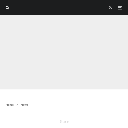
Home
News
Share