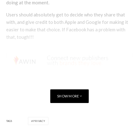
doing at the moment.
Users should absolutely get to decide who they share that
with, and give credit to both Apple and Google for making it
easier to make that choice. If Facebook has a problem with
that, tough!!!
SHOW MORE
TAGS
PRIVACY