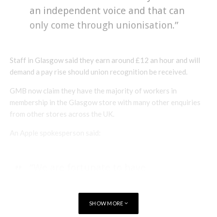
an independent voice and that can
only come through unionisation.”
Staff in Glasgow said they earn around £12 an hour and will
demand a pay rise should union recognition be received.
GMB now claim they have the majority of workers in
membership in the Glasgow store with many other enquiries
from other stores across the UK.
An Apple spokesperson said:
“We are fortunate to have
incredible retail team members
and we deeply value everything
SHOW MORE
they bring to Apple.