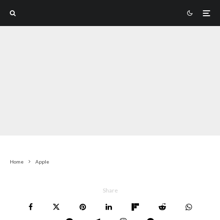
Home
Apple
Share