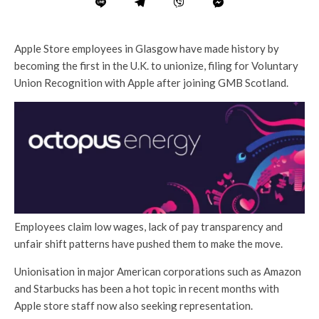
Apple Store employees in Glasgow have made history by
becoming the first in the U.K. to unionize, filing for Voluntary
Union Recognition with Apple after joining GMB Scotland.
Employees claim low wages, lack of pay transparency and
unfair shift patterns have pushed them to make the move.
Unionisation in major American corporations such as Amazon
and Starbucks has been a hot topic in recent months with
Apple store staff now also seeking representation.