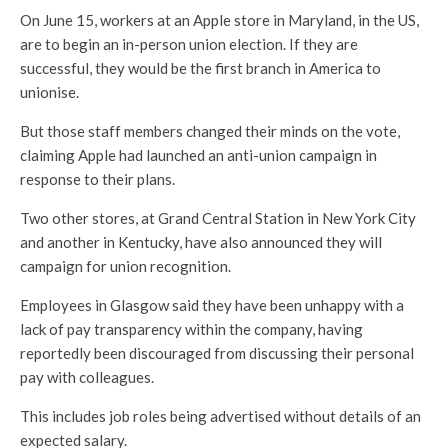
On June 15, workers at an Apple store in Maryland, in the US,
are to begin an in-person union election. If they are
successful, they would be the first branch in America to
unionise.
But those staff members changed their minds on the vote,
claiming Apple had launched an anti-union campaign in
response to their plans.
Two other stores, at Grand Central Station in New York City
and another in Kentucky, have also announced they will
campaign for union recognition.
Employees in Glasgow said they have been unhappy with a
lack of pay transparency within the company, having
reportedly been discouraged from discussing their personal
pay with colleagues.
This includes job roles being advertised without details of an
expected salary.