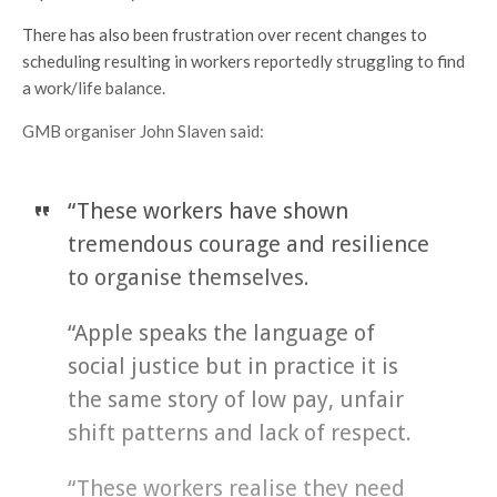
There has also been frustration over recent changes to
scheduling resulting in workers reportedly struggling to find
a work/life balance.
GMB organiser John Slaven said:
“These workers have shown
tremendous courage and resilience
to organise themselves.
“Apple speaks the language of
social justice but in practice it is
the same story of low pay, unfair
shift patterns and lack of respect.
“These workers realise they need