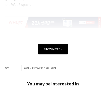
and Web3 space.
SHOW MORE
TAGS
OPEN METAVERSE ALLIANCE
You may be interested in
Apple Pay launches in the Philippines