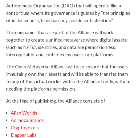
Autonomous Organization (DAO) that will operate like a
consortium, where its governance is guided by “the principles
of inclusiveness, transparency, and decentralization.”
The companies that are part of the Alliance will work
together to create a unified metaverse where digital assets
(such as NFTs), identities, and data are permissionless,
interoperable, and controlled by users, not platforms.
The Open Metaverse Alliance will also ensure that the users
immutably own their assets and will be able to transfer them
to any of the virtual worlds within the Alliance freely, without
needing the platform’s permission.
At the time of publishing, the Alliance consists of:
Alien Worlds
Animoca Brands
Cryptovoxels
Dapper Labs