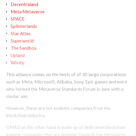
Decentraland
Meta Metaverse
SPACE
Splinterlands
Star Atlas
Superworld
The Sandbox
Upland
Wivity
This alliance comes on the heels of of 30 large corporations
such as Meta, Microsoft, Alibaba, Sony, Epic games and more
who formed the Metaverse Standards Forum in June with a
similar aim.
However, these are not endemic companies from the
blockchain industry.
OMA3 on the other hand is made up of dedicated blockchain
gaming companies that are endemic towards the Metaverse