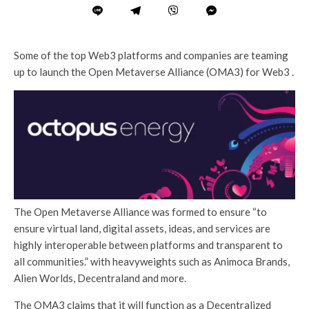
Some of the top Web3 platforms and companies are teaming
up to launch the Open Metaverse Alliance (OMA3) for Web3 .
The Open Metaverse Alliance was formed to ensure “to
ensure virtual land, digital assets, ideas, and services are
highly interoperable between platforms and transparent to
all communities.” with heavyweights such as Animoca Brands,
Alien Worlds, Decentraland and more.
The OMA3 claims that it will function as a Decentralized