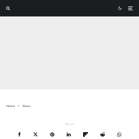
Home
News
Share