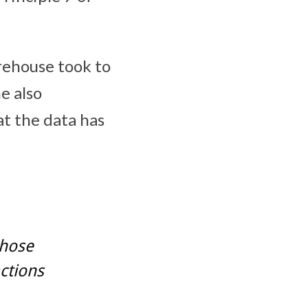
ehouse took to
e also
t the data has
whose
ctions