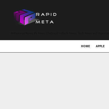
MetaVerse News, EV News, Electrical Vehicle News, Tech News and more a
HOME
APPLE