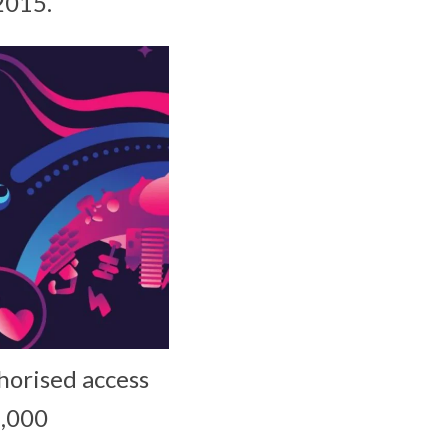
2015.
horised access
1,000