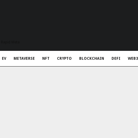
t Rapid Meta
EV
METAVERSE
NFT
CRYPTO
BLOCKCHAIN
DEFI
WEB3