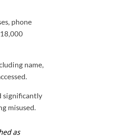
ses, phone
n 18,000
cluding name,
accessed.
significantly
ing misused.
hed as