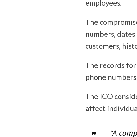
employees.
The compromise
numbers, dates 
customers, histo
The records fo
phone numbers, 
The ICO conside
affect individua
“A compa