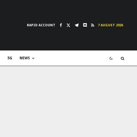
RAPID ACCOUNT
7 AUGUST 2026
5G
NEWS