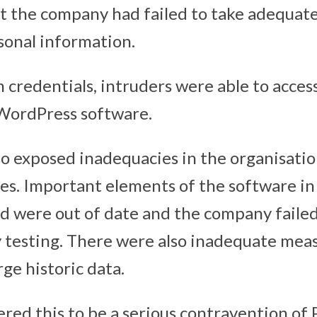
 the company had failed to take adequate
sonal information.
n credentials, intruders were able to acces
 WordPress software.
so exposed inadequacies in the organisatio
es. Important elements of the software in
d were out of date and the company failed
y testing. There were also inadequate meas
ge historic data.
red this to be a serious contravention of P