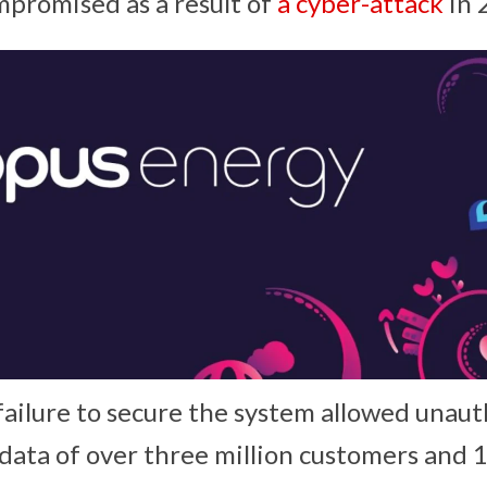
promised as a result of
a cyber-attack
in 
ailure to secure the system allowed unaut
 data of over three million customers and 