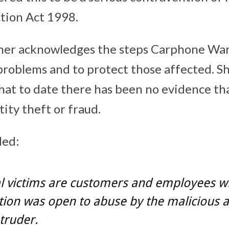
tion Act 1998.
er acknowledges the steps Carphone War
 problems and to protect those affected. Sh
at to date there has been no evidence tha
ntity theft or fraud.
ed:
al victims are customers and employees 
ion was open to abuse by the malicious a
ntruder.