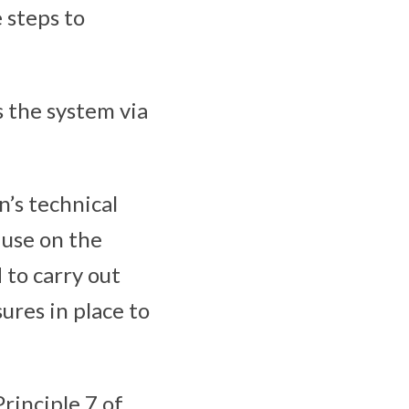
 steps to
s the system via
n’s technical
 use on the
 to carry out
ures in place to
rinciple 7 of