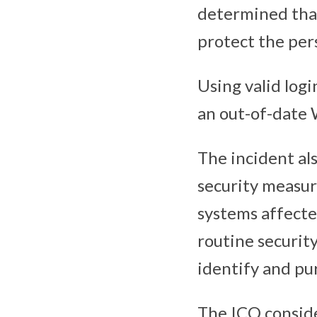
determined that
protect the per
Using valid logi
an out-of-date
The incident al
security measur
systems affecte
routine securit
identify and pur
The ICO conside