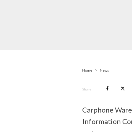
Home
News
Share
Carphone Wareho
Information Com