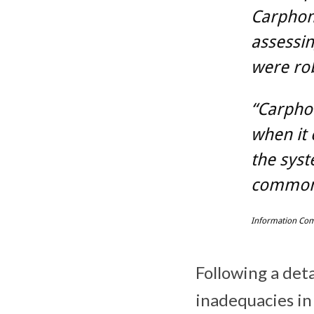
Carphon
assessin
were rob
“Carpho
when it 
the syst
commonp
Information Com
Following a deta
inadequacies in