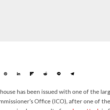
use has been issued with one of the large
missioner’s Office (ICO), after one of th