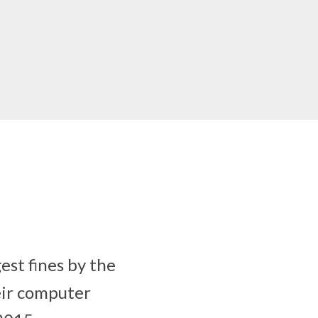
st fines by the
eir computer