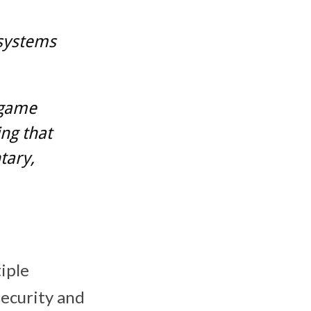
 systems
 game
ing that
tary,
tiple
ecurity and