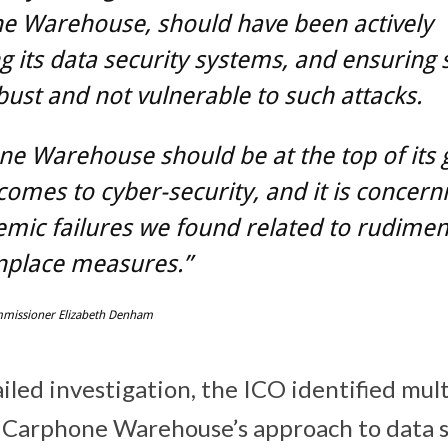
e Warehouse, should have been actively
g its data security systems, and ensuring
ust and not vulnerable to such attacks.
ne Warehouse should be at the top of its
comes to cyber-security, and it is concern
emic failures we found related to rudimen
lace measures.”
missioner Elizabeth Denham
iled investigation, the ICO identified mul
 Carphone Warehouse’s approach to data s