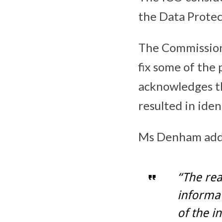
the Data Protec
The Commission
fix some of the
acknowledges th
resulted in ide
Ms Denham add
“The re
informat
of the i