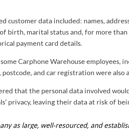
d customer data included: names, addres
of birth, marital status and, for more tha
rical payment card details.
r some Carphone Warehouse employees, in
postcode, and car registration were also 
red that the personal data involved would 
ls’ privacy, leaving their data at risk of be
ny as large, well-resourced, and establis