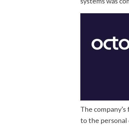
systems was com
The company’s f
to the personal