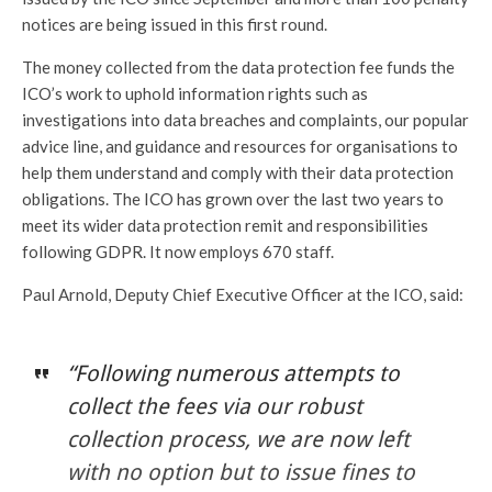
notices are being issued in this first round.
The money collected from the data protection fee funds the
ICO’s work to uphold information rights such as
investigations into data breaches and complaints, our popular
advice line, and guidance and resources for organisations to
help them understand and comply with their data protection
obligations. The ICO has grown over the last two years to
meet its wider data protection remit and responsibilities
following GDPR. It now employs 670 staff.
Paul Arnold, Deputy Chief Executive Officer at the ICO, said:
“Following numerous attempts to
collect the fees via our robust
collection process, we are now left
with no option but to issue fines to