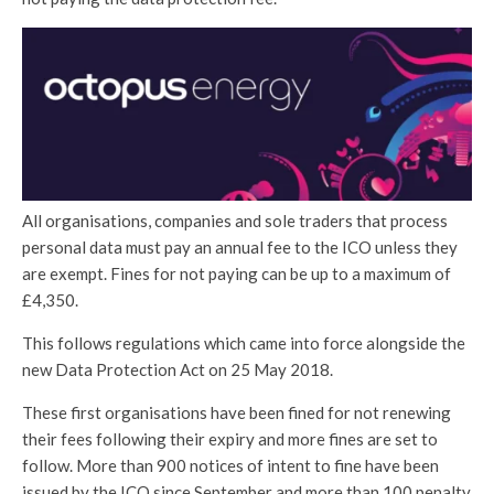
All organisations, companies and sole traders that process
personal data must pay an annual fee to the ICO unless they
are exempt. Fines for not paying can be up to a maximum of
£4,350.
This follows regulations which came into force alongside the
new Data Protection Act on 25 May 2018.
These first organisations have been fined for not renewing
their fees following their expiry and more fines are set to
follow. More than 900 notices of intent to fine have been
issued by the ICO since September and more than 100 penalty