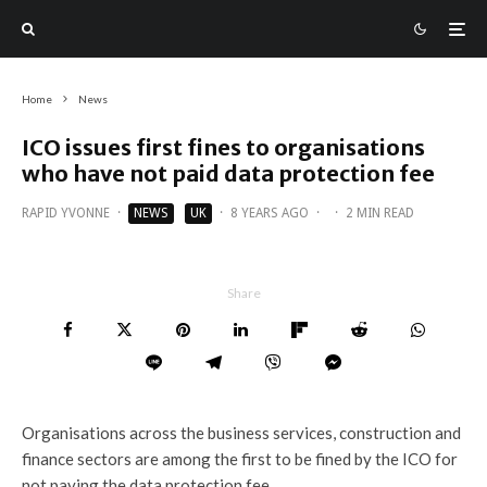
Home
News
ICO issues first fines to organisations
who have not paid data protection fee
RAPID YVONNE
·
NEWS
UK
·
8 YEARS AGO
·
·
2 MIN READ
Share
Organisations across the business services, construction and
finance sectors are among the first to be fined by the ICO for
not paying the data protection fee.