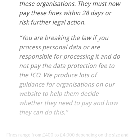
these organisations. They must now
pay these fines within 28 days or
risk further legal action.
“You are breaking the law if you
process personal data or are
responsible for processing it and do
not pay the data protection fee to
the ICO. We produce lots of
guidance for organisations on our
website to help them decide
whether they need to pay and how
they can do this.”
Fines range from £400 to £4,000 depending on the size and