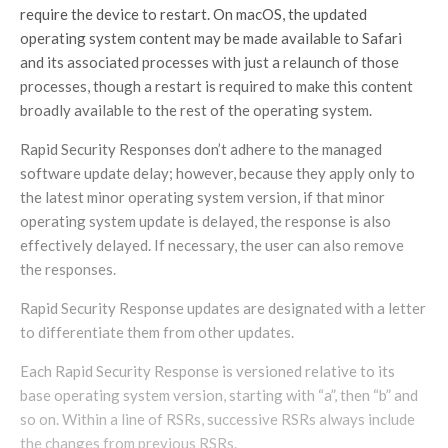
require the device to restart. On macOS, the updated
operating system content may be made available to Safari
and its associated processes with just a relaunch of those
processes, though a restart is required to make this content
broadly available to the rest of the operating system.
Rapid Security Responses don’t adhere to the managed
software update delay; however, because they apply only to
the latest minor operating system version, if that minor
operating system update is delayed, the response is also
effectively delayed. If necessary, the user can also remove
the responses.
Rapid Security Response updates are designated with a letter
to differentiate them from other updates.
Each Rapid Security Response is versioned relative to its
base operating system version, starting with “a”, then “b” and
so on. Within a line of RSRs, successive RSRs always include
the changes from previous RSRs.