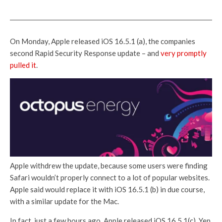
On Monday, Apple released iOS 16.5.1 (a), the companies
second Rapid Security Response update – and
very promptly
pulled it
.
Apple withdrew the update, because some users were finding
Safari wouldn’t properly connect to a lot of popular websites.
Apple said would replace it with iOS 16.5.1 (b) in due course,
with a similar update for the Mac.
In fact, just a few hours ago, Apple released iOS 16.5.1(c). Yep