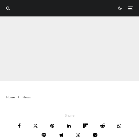
Home
News
Share