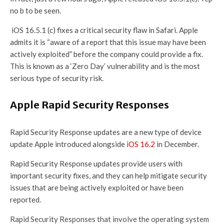
no b to be seen.
iOS 16.5.1 (c) fixes a critical security flaw in Safari. Apple
admits it is “aware of a report that this issue may have been
actively exploited” before the company could provide a fix.
This is known as a ‘Zero Day’ vulnerability and is the most
serious type of security risk.
Apple Rapid Security Responses
Rapid Security Response updates are a new type of device
update Apple introduced alongside
iOS 16.2
in December.
Rapid Security Response updates provide users with
important security fixes, and they can help mitigate security
issues that are being actively exploited or have been
reported.
Rapid Security Responses that involve the operating system