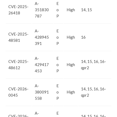
A-
E
CVE-2025-
351830
o
High
14, 15
26418
787
P
A-
E
CVE-2025-
428945
o
High
16
48581
391
P
A-
E
CVE-2025-
14, 15, 16, 16-
429417
o
High
48612
qpr2
453
P
A-
E
CVE-2026-
14, 15, 16, 16-
380091
o
High
0045
qpr2
558
P
A-
E
CVE-2026-
14, 15, 16, 16-