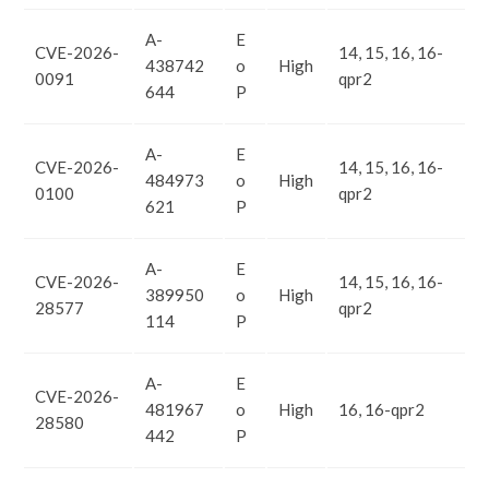
A-
E
CVE-2026-
14, 15, 16, 16-
438742
o
High
0091
qpr2
644
P
A-
E
CVE-2026-
14, 15, 16, 16-
484973
o
High
0100
qpr2
621
P
A-
E
CVE-2026-
14, 15, 16, 16-
389950
o
High
28577
qpr2
114
P
A-
E
CVE-2026-
481967
o
High
16, 16-qpr2
28580
442
P