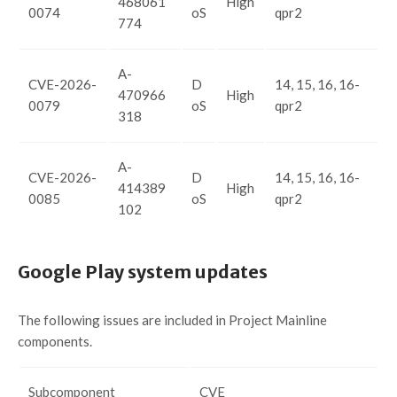
468061
High
0074
oS
qpr2
774
A-
CVE-2026-
D
14, 15, 16, 16-
470966
High
0079
oS
qpr2
318
A-
CVE-2026-
D
14, 15, 16, 16-
414389
High
0085
oS
qpr2
102
Google Play system updates
The following issues are included in Project Mainline
components.
Subcomponent
CVE