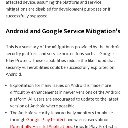
affected device, assuming the platform and service
mitigations are disabled for development purposes or if
successfully bypassed.
Android and Google Service Mitigation’s
This is a summary of the mitigation’s provided by the Android
security platform and service protections such as Google
Play Protect. These capabilities reduce the likelihood that
security vulnerabilities could be successfully exploited on
Android.
Exploitation for many issues on Android is made more
difficult by enhancements in newer versions of the Android
platform. All users are encouraged to update to the latest
version of Android where possible.
The Android security team actively monitors for abuse
through
Google Play Protect
and warns users about
Potentially Harmful Applications
. Google Play Protect is