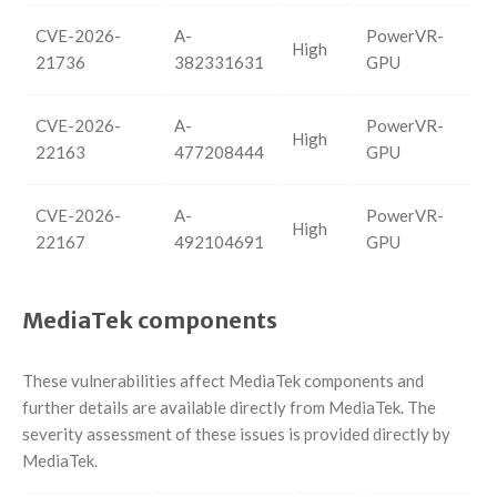
CVE-2026-
A-
PowerVR-
High
21736
382331631
GPU
CVE-2026-
A-
PowerVR-
High
22163
477208444
GPU
CVE-2026-
A-
PowerVR-
High
22167
492104691
GPU
MediaTek components
These vulnerabilities affect MediaTek components and
further details are available directly from MediaTek. The
severity assessment of these issues is provided directly by
MediaTek.