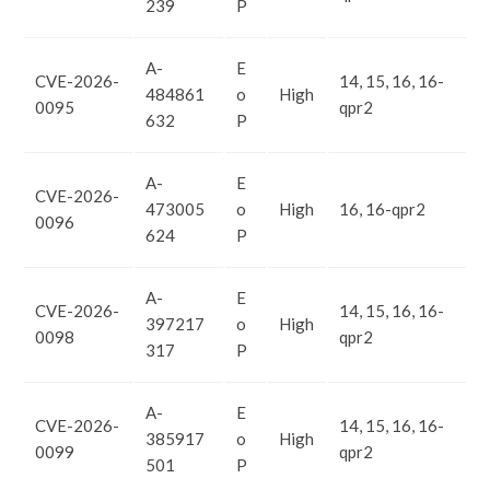
239
P
A-
E
CVE-2026-
14, 15, 16, 16-
484861
o
High
0095
qpr2
632
P
A-
E
CVE-2026-
473005
o
High
16, 16-qpr2
0096
624
P
A-
E
CVE-2026-
14, 15, 16, 16-
397217
o
High
0098
qpr2
317
P
A-
E
CVE-2026-
14, 15, 16, 16-
385917
o
High
0099
qpr2
501
P