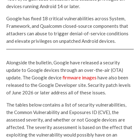
devices running Android 14 or later.
Google has fixed 18 critical vulnerabilities across System,
Framework, and Qualcomm closed-source components that
attackers can abuse to trigger denial-of-service conditions
and elevate privileges on unpatched Android devices.
Alongside the bulletin, Google have released a security
update to Google devices through an over-the-air (OTA)
update. The Google device
firmware images
have also been
released to the Google Developer site. Security patch levels
of June 2026 or later address all of these issues.
The tables below contains a list of security vulnerabilities,
the Common Vulnerability and Exposures ID (CVE), the
assessed severity, and whether or not Google devices are
affected. The severity assessment is based on the effect that
exploiting the vulnerability would possibly have on an