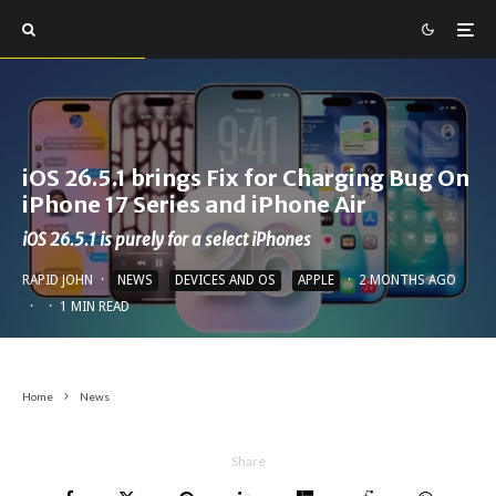
iOS 26.5.1 brings Fix for Charging Bug On
iPhone 17 Series and iPhone Air
iOS 26.5.1 is purely for a select iPhones
RAPID JOHN
·
NEWS
DEVICES AND OS
APPLE
·
2 MONTHS AGO
·
·
1 MIN READ
Home
News
Share