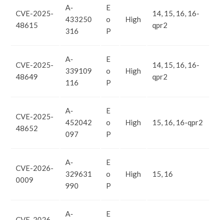
A-
E
CVE-2025-
14, 15, 16, 16-
433250
o
High
48615
qpr2
316
P
A-
E
CVE-2025-
14, 15, 16, 16-
339109
o
High
48649
qpr2
116
P
A-
E
CVE-2025-
452042
o
High
15, 16, 16-qpr2
48652
097
P
A-
E
CVE-2026-
329631
o
High
15, 16
0009
990
P
A-
E
CVE-2026-