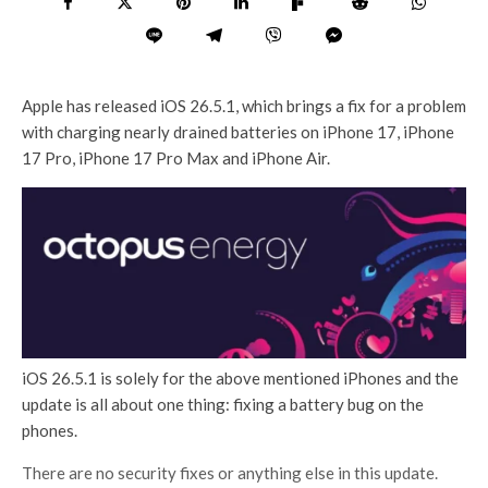
Apple has released iOS 26.5.1, which brings a fix for a problem
with charging nearly drained batteries on iPhone 17, iPhone
17 Pro, iPhone 17 Pro Max and iPhone Air.
iOS 26.5.1 is solely for the above mentioned iPhones and the
update is all about one thing: fixing a battery bug on the
phones.
There are no security fixes or anything else in this update.