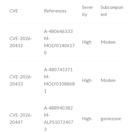
Sever
Subcompon
CVE
References
ity
ent
A-480646333
CVE-2026-
M-
High
Modem
20432
MOLY0140617
0
A-480745371
CVE-2026-
M-
High
Modem
20433
MOLY0108868
1
A-488940382
CVE-2026-
M-
High
geniezone
20447
ALPS1072407
3