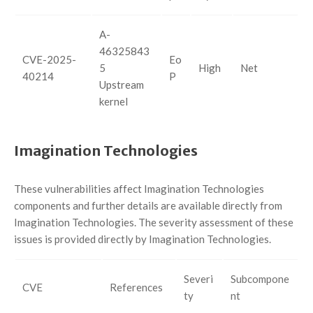
A-
46325843
CVE-2025-
Eo
5
High
Net
40214
P
Upstream
kernel
Imagination Technologies
These vulnerabilities affect Imagination Technologies
components and further details are available directly from
Imagination Technologies. The severity assessment of these
issues is provided directly by Imagination Technologies.
Severi
Subcompone
CVE
References
ty
nt