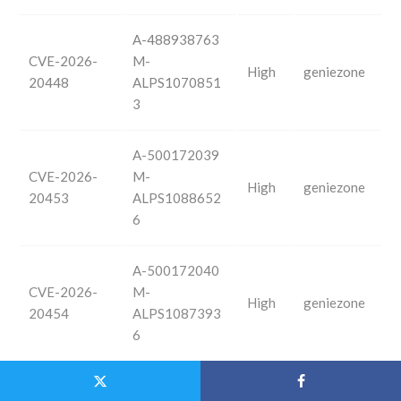
A-488938763
CVE-2026-
M-
High
geniezone
20448
ALPS1070851
3
A-500172039
CVE-2026-
M-
High
geniezone
20453
ALPS1088652
6
A-500172040
CVE-2026-
M-
High
geniezone
20454
ALPS1087393
6
A-500171842