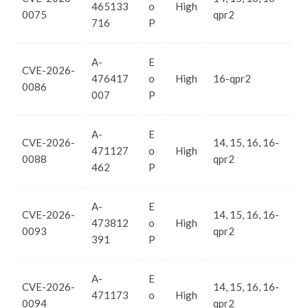
465133
o
High
0075
qpr2
716
P
A-
E
CVE-2026-
476417
o
High
16-qpr2
0086
007
P
A-
E
CVE-2026-
14, 15, 16, 16-
471127
o
High
0088
qpr2
462
P
A-
E
CVE-2026-
14, 15, 16, 16-
473812
o
High
0093
qpr2
391
P
A-
E
CVE-2026-
14, 15, 16, 16-
471173
o
High
0094
qpr2