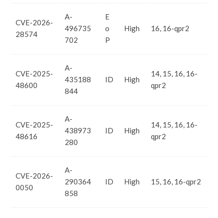
A-
E
CVE-2026-
496735
o
High
16, 16-qpr2
28574
702
P
A-
CVE-2025-
14, 15, 16, 16-
435188
ID
High
48600
qpr2
844
A-
CVE-2025-
14, 15, 16, 16-
438973
ID
High
48616
qpr2
280
A-
CVE-2026-
290364
ID
High
15, 16, 16-qpr2
0050
858