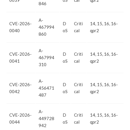
0039
oS
cal
qpr2
846
A-
CVE-2026-
D
Criti
14, 15, 16, 16-
467994
0040
oS
cal
qpr2
860
A-
CVE-2026-
D
Criti
14, 15, 16, 16-
467994
0041
oS
cal
qpr2
310
A-
CVE-2026-
D
Criti
14, 15, 16, 16-
456471
0042
oS
cal
qpr2
487
A-
CVE-2026-
D
Criti
14, 15, 16, 16-
449728
0044
oS
cal
qpr2
942