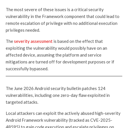
The most severe of these issues is a critical security
vulnerability in the Framework component that could lead to
remote escalation of privilege with no additional execution
privileges needed.
The
severity assessment
is based on the effect that
exploiting the vulnerability would possibly have on an
affected device, assuming the platform and service
mitigations are turned off for development purposes or if
successfully bypassed.
The June 2026 Android security bulletin patches 124
vulnerabilities, including one zero-day flaw exploited in
targeted attacks.
Local attackers can exploit the actively abused high-severity
Android Framework vulnerability (tracked as CVE-2025-
48595) to gain code execution and escalate privileges on