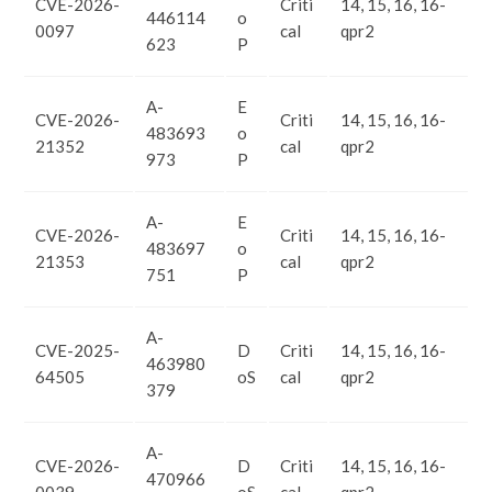
CVE-2026-
Criti
14, 15, 16, 16-
446114
o
0097
cal
qpr2
623
P
A-
E
CVE-2026-
Criti
14, 15, 16, 16-
483693
o
21352
cal
qpr2
973
P
A-
E
CVE-2026-
Criti
14, 15, 16, 16-
483697
o
21353
cal
qpr2
751
P
A-
CVE-2025-
D
Criti
14, 15, 16, 16-
463980
64505
oS
cal
qpr2
379
A-
CVE-2026-
D
Criti
14, 15, 16, 16-
470966