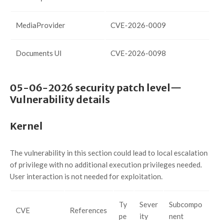
MediaProvider
CVE-2026-0009
Documents UI
CVE-2026-0098
05-06-2026 security patch level—
Vulnerability details
Kernel
The vulnerability in this section could lead to local escalation
of privilege with no additional execution privileges needed.
User interaction is not needed for exploitation.
Ty
Sever
Subcompo
CVE
References
pe
ity
nent