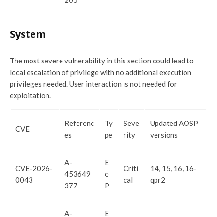
205
System
The most severe vulnerability in this section could lead to
local escalation of privilege with no additional execution
privileges needed. User interaction is not needed for
exploitation.
Referenc
Ty
Seve
Updated AOSP
CVE
es
pe
rity
versions
A-
E
CVE-2026-
Criti
14, 15, 16, 16-
453649
o
0043
cal
qpr2
377
P
A-
E