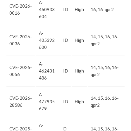
A-
CVE-2026-
460933
ID
High
16, 16-qpr2
0016
604
A-
CVE-2026-
14, 15, 16, 16-
405392
ID
High
0036
qpr2
600
A-
CVE-2026-
14, 15, 16, 16-
462431
ID
High
0056
qpr2
486
A-
CVE-2026-
14, 15, 16, 16-
477935
ID
High
28586
qpr2
679
A-
CVE-2025-
D
14, 15, 16, 16-