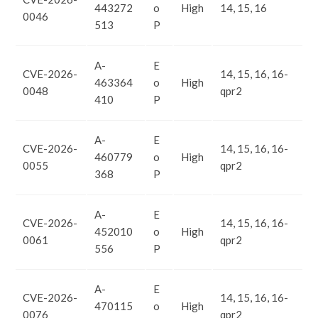
443272
o
High
14, 15, 16
0046
513
P
A-
E
CVE-2026-
14, 15, 16, 16-
463364
o
High
0048
qpr2
410
P
A-
E
CVE-2026-
14, 15, 16, 16-
460779
o
High
0055
qpr2
368
P
A-
E
CVE-2026-
14, 15, 16, 16-
452010
o
High
0061
qpr2
556
P
A-
E
CVE-2026-
14, 15, 16, 16-
470115
o
High
0076
qpr2