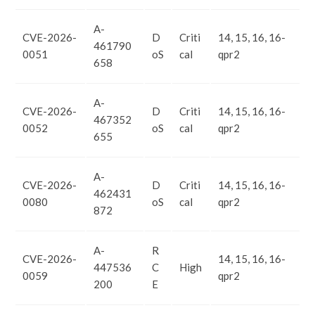
A-
CVE-2026-
D
Criti
14, 15, 16, 16-
461790
0051
oS
cal
qpr2
658
A-
CVE-2026-
D
Criti
14, 15, 16, 16-
467352
0052
oS
cal
qpr2
655
A-
CVE-2026-
D
Criti
14, 15, 16, 16-
462431
0080
oS
cal
qpr2
872
A-
R
CVE-2026-
14, 15, 16, 16-
447536
C
High
0059
qpr2
200
E