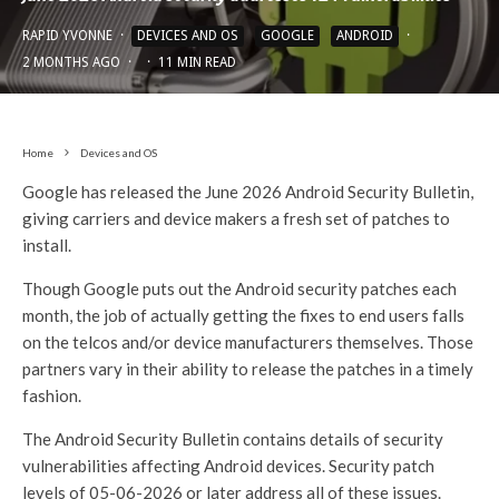
RAPID YVONNE
·
DEVICES AND OS
GOOGLE
ANDROID
·
2 MONTHS AGO
·
·
11 MIN READ
Home
Devices and OS
Google has released the June 2026 Android Security Bulletin,
giving carriers and device makers a fresh set of patches to
install.
Though Google puts out the Android security patches each
month, the job of actually getting the fixes to end users falls
on the telcos and/or device manufacturers themselves. Those
partners vary in their ability to release the patches in a timely
fashion.
The Android Security Bulletin contains details of security
vulnerabilities affecting Android devices. Security patch
levels of 05-06-2026 or later address all of these issues.