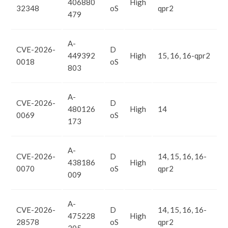
406880
High
32348
oS
qpr2
479
A-
CVE-2026-
D
449392
High
15, 16, 16-qpr2
0018
oS
803
A-
CVE-2026-
D
480126
High
14
0069
oS
173
A-
CVE-2026-
D
14, 15, 16, 16-
438186
High
0070
oS
qpr2
009
A-
CVE-2026-
D
14, 15, 16, 16-
475228
High
28578
oS
qpr2