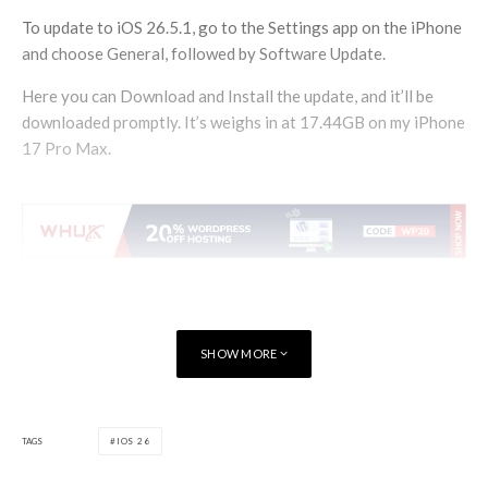
To update to iOS 26.5.1, go to the Settings app on the iPhone
and choose General, followed by Software Update.
Here you can Download and Install the update, and it’ll be
downloaded promptly. It’s weighs in at 17.44GB on my iPhone
17 Pro Max.
SHOW MORE
TAGS
IOS 26