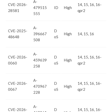
A-
CVE-2026-
14, 15, 16, 16-
479515
ID
High
28581
qpr2
555
A-
CVE-2025-
D
396667
High
14, 15, 16
48648
oS
508
A-
CVE-2026-
D
14, 15, 16, 16-
459639
High
0060
oS
qpr2
258
A-
CVE-2026-
D
14, 15, 16, 16-
470967
High
0067
oS
qpr2
228
A-
CVE-2026-
D
14, 15, 16, 16-