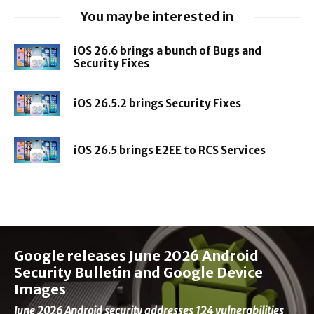
You may be interested in
iOS 26.6 brings a bunch of Bugs and
Security Fixes
iOS 26.5.2 brings Security Fixes
iOS 26.5 brings E2EE to RCS Services
Google releases June 2026 Android
Security Bulletin and Google Device
Images
June 2026 Android security addresses 124 vulnerabilities