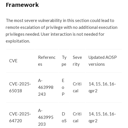
Framework
The most severe vulnerability in this section could lead to
remote escalation of privilege with no additional execution
privileges needed. User interaction is not needed for
exploitation.
Referenc
Ty
Seve
Updated AOSP
CVE
es
pe
rity
versions
A-
E
CVE-2025-
Criti
14, 15, 16, 16-
463998
o
65018
cal
qpr2
243
P
A-
CVE-2025-
D
Criti
14, 15, 16, 16-
463995
64720
oS
cal
qpr2
203