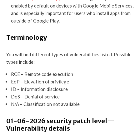
enabled by default on devices with Google Mobile Services,
and is especially important for users who install apps from
outside of Google Play.
Terminology
You will find different types of vulnerabilities listed. Possible
types include:
RCE – Remote code execution
EoP – Elevation of privilege
ID – Information disclosure
DoS – Denial of service
N/A – Classification not available
01-06-2026 security patch level—
Vulnerability details