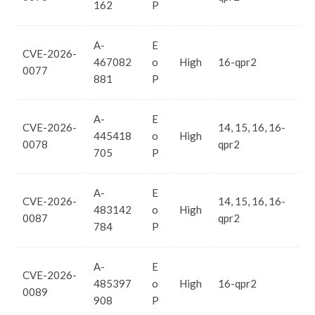
162
P
A-
E
CVE-2026-
467082
o
High
16-qpr2
0077
881
P
A-
E
CVE-2026-
14, 15, 16, 16-
445418
o
High
0078
qpr2
705
P
A-
E
CVE-2026-
14, 15, 16, 16-
483142
o
High
0087
qpr2
784
P
A-
E
CVE-2026-
485397
o
High
16-qpr2
0089
908
P