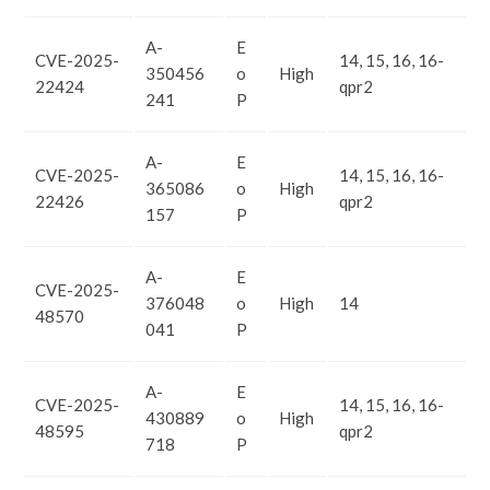
A-
E
CVE-2025-
14, 15, 16, 16-
350456
o
High
22424
qpr2
241
P
A-
E
CVE-2025-
14, 15, 16, 16-
365086
o
High
22426
qpr2
157
P
A-
E
CVE-2025-
376048
o
High
14
48570
041
P
A-
E
CVE-2025-
14, 15, 16, 16-
430889
o
High
48595
qpr2
718
P