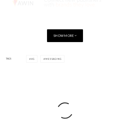
SHOW MORE
TAGS
4G
MESSAGING