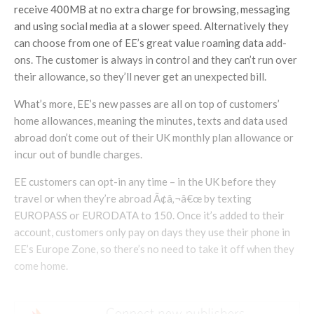
receive 400MB at no extra charge for browsing, messaging
and using social media at a slower speed. Alternatively they
can choose from one of EE’s great value roaming data add-
ons. The customer is always in control and they can’t run over
their allowance, so they’ll never get an unexpected bill.
What’s more, EE’s new passes are all on top of customers’
home allowances, meaning the minutes, texts and data used
abroad don’t come out of their UK monthly plan allowance or
incur out of bundle charges.
EE customers can opt-in any time – in the UK before they
travel or when they’re abroad Ã¢â‚¬â€œ by texting
EUROPASS or EURODATA to 150. Once it’s added to their
account, customers only pay on days they use their phone in
EE’s Europe Zone, so there’s no need to take it off when they
come home.