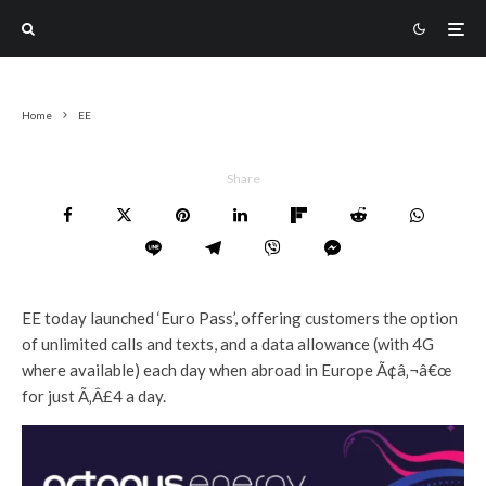
Home
EE
Share
EE today launched ‘Euro Pass’, offering customers the option
of unlimited calls and texts, and a data allowance (with 4G
where available) each day when abroad in Europe Ã¢â‚¬â€œ
for just Ã‚Â£4 a day.