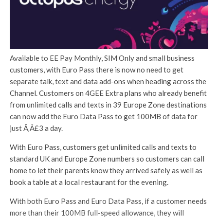
Available to EE Pay Monthly, SIM Only and small business
customers, with Euro Pass there is now no need to get
separate talk, text and data add-ons when heading across the
Channel. Customers on 4GEE Extra plans who already benefit
from unlimited calls and texts in 39 Europe Zone destinations
can now add the Euro Data Pass to get 100MB of data for
just Ã‚Â£3 a day.
With Euro Pass, customers get unlimited calls and texts to
standard UK and Europe Zone numbers so customers can call
home to let their parents know they arrived safely as well as
book a table at a local restaurant for the evening.
With both Euro Pass and Euro Data Pass, if a customer needs
more than their 100MB full-speed allowance, they will