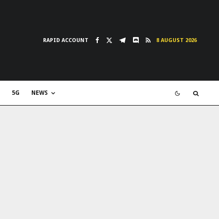
RAPID ACCOUNT
8 AUGUST 2026
5G
NEWS