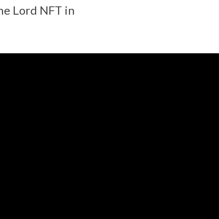
he Lord NFT in