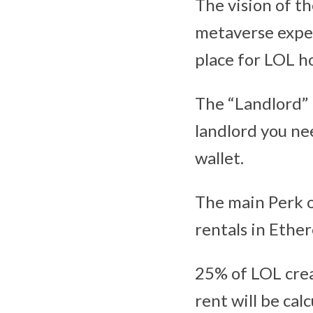
The vision of th
metaverse exper
place for LOL h
The “Landlord” 
landlord you ne
wallet.
The main Perk o
rentals in Ethe
25% of LOL crea
rent will be ca