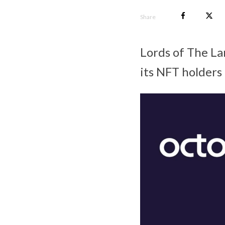
Share
Lords of The La
its NFT holders