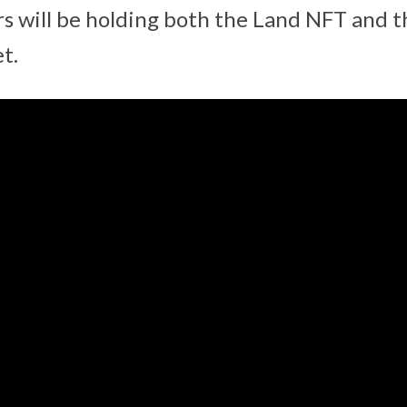
s will be holding both the Land NFT and t
t.