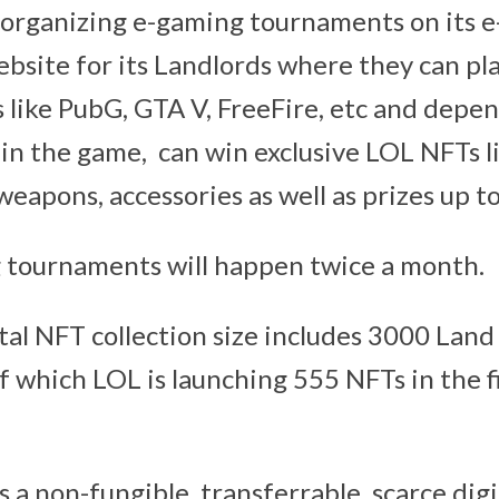
e organizing e-gaming tournaments on its 
bsite for its Landlords where they can pla
 like PubG, GTA V, FreeFire, etc and depe
 in the game, can win exclusive LOL NFTs li
weapons, accessories as well as prizes up t
 tournaments will happen twice a month.
otal NFT collection size includes 3000 Lan
f which LOL is launching 555 NFTs in the fi
a non-fungible, transferrable, scarce digi