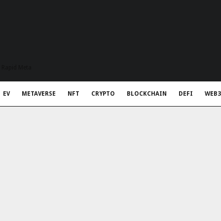
t Rapid Meta
EV
METAVERSE
NFT
CRYPTO
BLOCKCHAIN
DEFI
WEB3