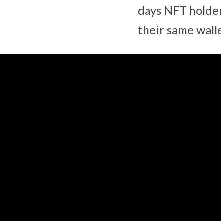
days NFT holder
their same walle