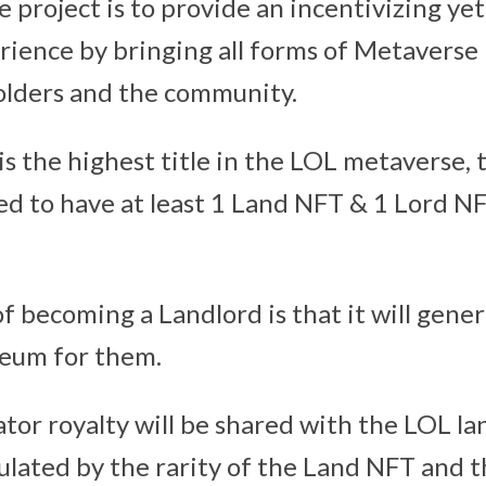
e project is to provide an incentivizing ye
ience by bringing all forms of Metaverse U
olders and the community.
is the highest title in the LOL metaverse,
ed to have at least 1 Land NFT & 1 Lord N
f becoming a Landlord is that it will gene
reum for them.
tor royalty will be shared with the LOL la
lculated by the rarity of the Land NFT and