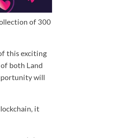
collection of 300
f this exciting
 of both Land
portunity will
ockchain, it