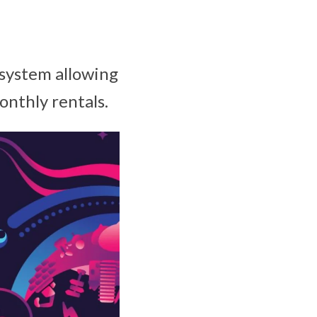
osystem allowing
monthly rentals.