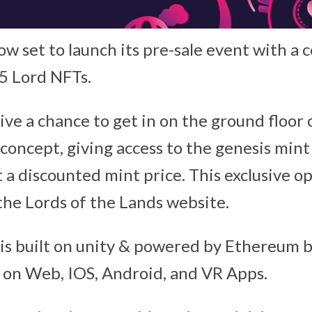
ow set to launch its pre-sale event with a 
5 Lord NFTs.
ive a chance to get in on the ground floor o
concept, giving access to the genesis mint
 a discounted mint price. This exclusive op
 the Lords of the Lands website.
s built on unity & powered by Ethereum bl
le on Web, IOS, Android, and VR Apps.