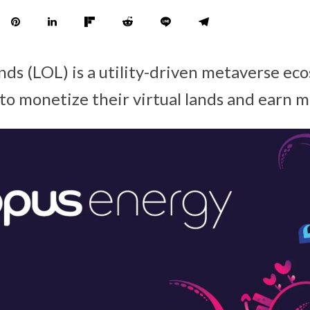
nds (LOL) is a utility-driven metaverse ec
 to monetize their virtual lands and earn 