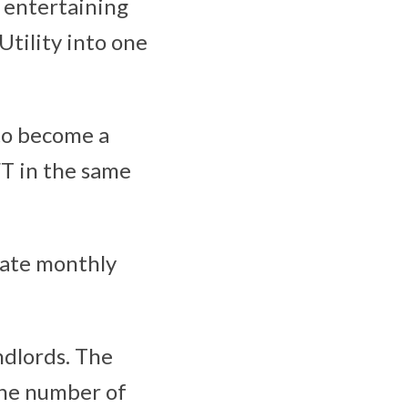
t entertaining
tility into one
 to become a
FT in the same
rate monthly
ndlords. The
 the number of