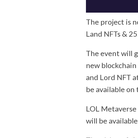
The project is n
Land NFTs & 25
The event will g
new blockchain 
and Lord NFT at
be available on
LOL Metaverse i
will be availab