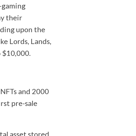
e-gaming
y their
nding upon the
ke Lords, Lands,
o $10,000.
d NFTs and 2000
rst pre-sale
tal asset stored