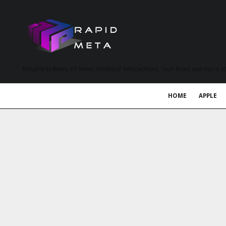
MetaVerse News, EV News, Electrical Vehicle News, Tech News and more a
HOME
APPLE