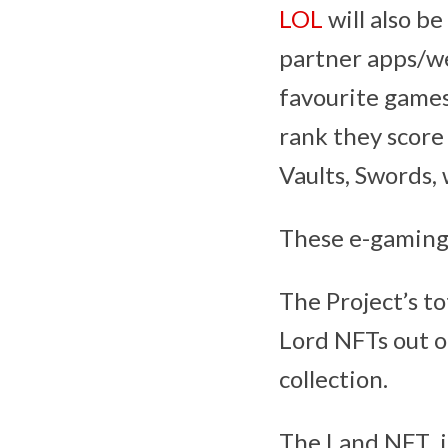
LOL
will also b
partner apps/we
favourite games
rank they score
Vaults, Swords, 
These e-gaming
The Project’s t
Lord NFTs out o
collection.
The Land NFT is 