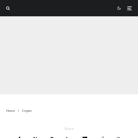
Home
Crypto
Share