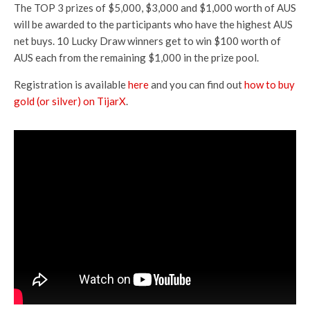
The TOP 3 prizes of $5,000, $3,000 and $1,000 worth of AUS
will be awarded to the participants who have the highest AUS
net buys. 10 Lucky Draw winners get to win $100 worth of
AUS each from the remaining $1,000 in the prize pool.
Registration is available
here
and you can find out
how to buy
gold (or silver) on TijarX
.