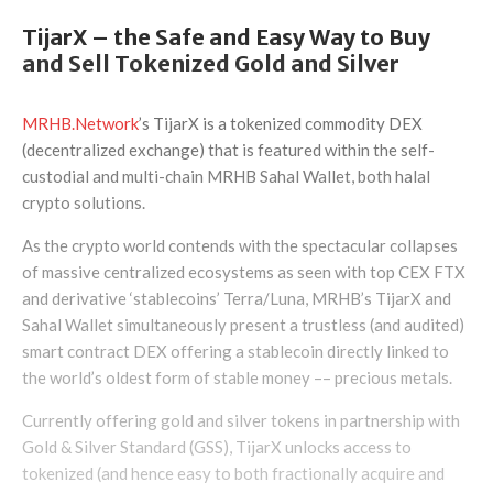
TijarX – the Safe and Easy Way to Buy
and Sell Tokenized Gold and Silver
MRHB.Network
’s TijarX is a tokenized commodity DEX
(decentralized exchange) that is featured within the self-
custodial and multi-chain MRHB Sahal Wallet, both halal
crypto solutions.
As the crypto world contends with the spectacular collapses
of massive centralized ecosystems as seen with top CEX FTX
and derivative ‘stablecoins’ Terra/Luna, MRHB’s TijarX and
Sahal Wallet simultaneously present a trustless (and audited)
smart contract DEX offering a stablecoin directly linked to
the world’s oldest form of stable money –– precious metals.
Currently offering gold and silver tokens in partnership with
Gold & Silver Standard (GSS), TijarX unlocks access to
tokenized (and hence easy to both fractionally acquire and