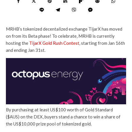
MRHB’s tokenized decentalized exchange TijarX has moved
on from its Beta phase! To celebrate, MRHB is currently
hosting the
TijarX Gold Rush Contest
, starting from Jan 16th
and ending Jan 31st.
By purchasing at least US$100 worth of Gold Standard
($AUS) on the DEX, buyers stand a chance to win a share of
the US$10,000 prize pool of tokenized gold.