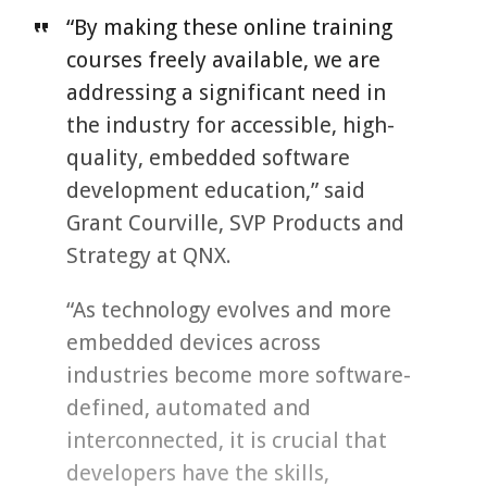
“By making these online training
courses freely available, we are
addressing a significant need in
the industry for accessible, high-
quality, embedded software
development education,” said
Grant Courville, SVP Products and
Strategy at QNX.
“As technology evolves and more
embedded devices across
industries become more software-
defined, automated and
interconnected, it is crucial that
developers have the skills,