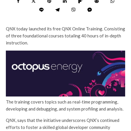
QNX today launched its free QNX Online Training. Consisting
of three foundational courses totaling 40 hours of in-depth
instruction.
The training covers topics such as real-time programming,
developing and debugging, and system profiling and analysis.
QNX, says that the initiative underscores QNX’s continued
efforts to foster a skilled global developer community