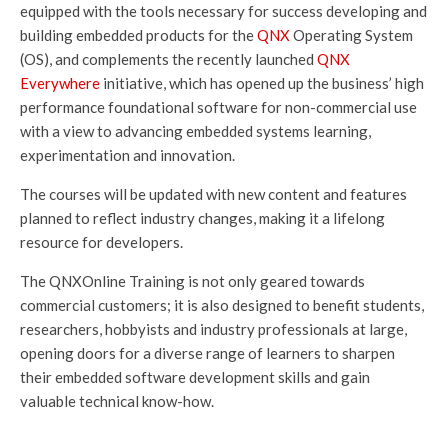
equipped with the tools necessary for success developing and
building embedded products for the
QNX
Operating System
(OS), and complements the recently launched
QNX
Everywhere
initiative, which has opened up the business’ high
performance foundational software for non-commercial use
with a view to advancing embedded systems learning,
experimentation and innovation.
The courses will be updated with new content and features
planned to reflect industry changes, making it a lifelong
resource for developers.
The QNXOnline Training is not only geared towards
commercial customers; it is also designed to benefit students,
researchers, hobbyists and industry professionals at large,
opening doors for a diverse range of learners to sharpen
their embedded software development skills and gain
valuable technical know-how.