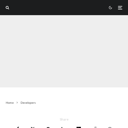
Home
Developers
Share