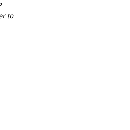
P
er to