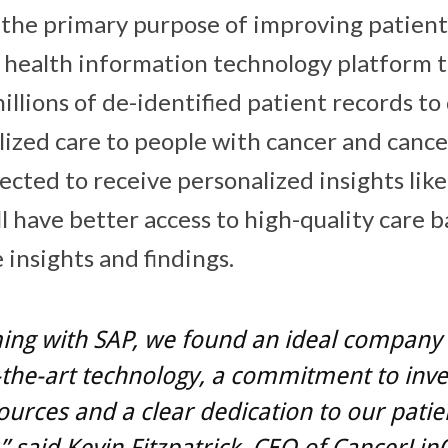
 the primary purpose of improving patient
 health information technology platform t
llions of de-identified patient records to 
lized care to people with cancer and cance
ected to receive personalized insights lik
l have better access to high-quality care 
 insights and findings.
ing with SAP, we found an ideal company
-the-art technology, a commitment to inv
urces and a clear dedication to our patie