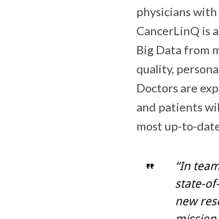
physicians with
CancerLinQ is a
Big Data from mi
quality, persona
Doctors are exp
and patients wil
most up-to-date
“In team
state-of
new reso