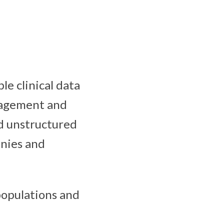
le clinical data
nagement and
nd unstructured
anies and
populations and