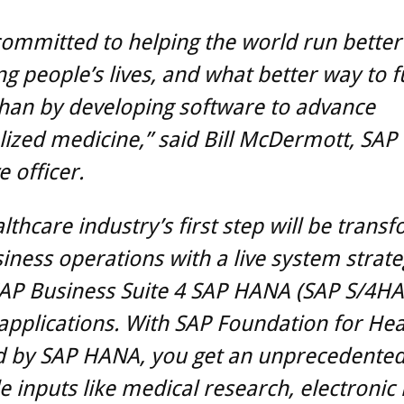
committed to helping the world run better
g people’s lives, and what better way to ful
han by developing software to advance
ized medicine,” said Bill McDermott, SAP 
e officer.
lthcare industry’s first step will be trans
iness operations with a live system strate
SAP Business Suite 4 SAP HANA (SAP S/4H
 applications. With SAP Foundation for Hea
 by SAP HANA, you get an unprecedented 
e inputs like medical research, electronic