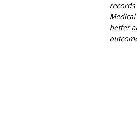
records
Medical 
better a
outcome