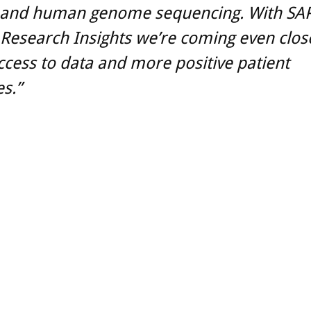
 and human genome sequencing. With SA
Research Insights we’re coming even clos
ccess to data and more positive patient
s.”