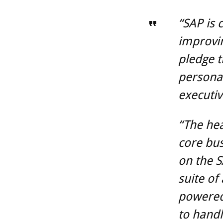
“SAP is 
improvin
pledge t
personal
executiv
“The hea
core bus
on the 
suite of
powered
to handl