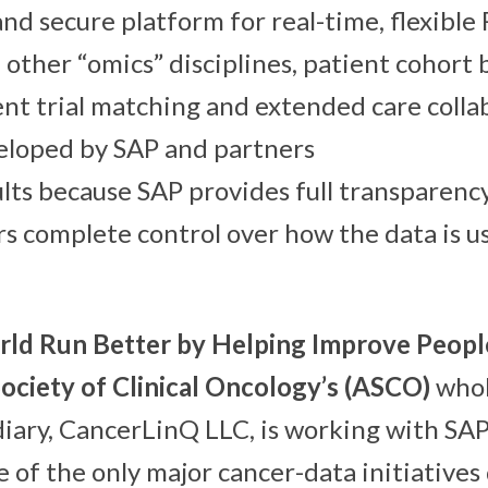
nd secure platform for real-time, flexible 
other “omics” disciplines, patient cohort 
ient trial matching and extended care coll
eloped by SAP and partners
ults because SAP provides full transparenc
rs complete control over how the data is u
ld Run Better by Helping Improve People
ociety of Clinical Oncology’s (ASCO)
who
diary, CancerLinQ LLC, is working with SA
 of the only major cancer-data initiative