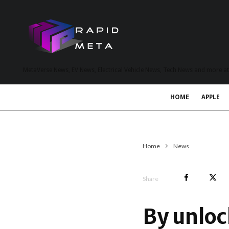
MetaVerse News, EV News, Electrical Vehicle News, Tech News and more a
HOME
APPLE
Home
News
Share
By unloc