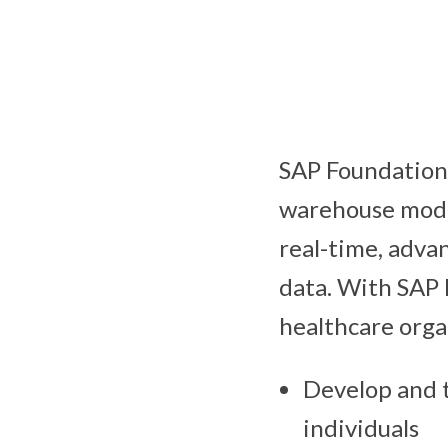
SAP Foundation f
warehouse mode
real-time, adva
data. With SAP 
healthcare orga
Develop and t
individuals