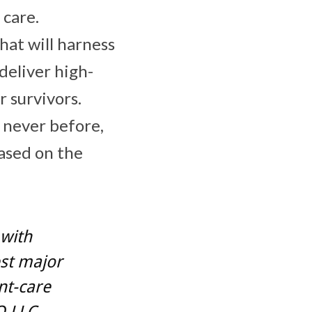
 care.
hat will harness
deliver high-
r survivors.
e never before,
based on the
 with
est major
nt-care