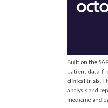
Built on the SA
patient data, f
clinical trials.
analysis and re
medicine and pa