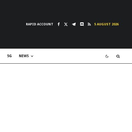
RAPID ACCOUNT
5 AUGUST 2026
5G
NEWS