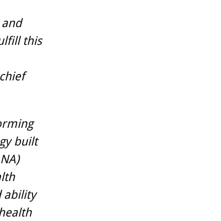
 and
fill this
chief
forming
gy built
ANA)
lth
ability
 health