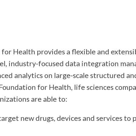
or Health provides a flexible and extensib
l, industry-focused data integration ma
nced analytics on large-scale structured a
Foundation for Health, life sciences comp
nizations are able to:
arget new drugs, devices and services to 