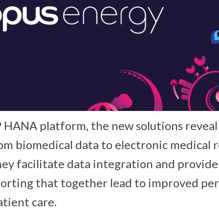
P HANA platform, the new solutions reveal 
rom biomedical data to electronic medical 
 They facilitate data integration and provid
porting that together lead to improved pe
tient care.