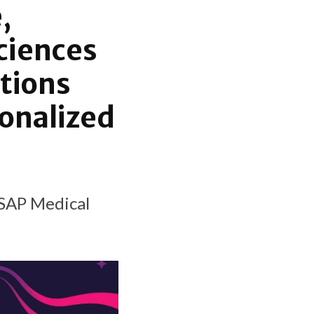
,
sciences
tions
sonalized
 SAP Medical