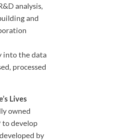
R&D analysis,
building and
aboration
y into the data
sed, processed
’s Lives
lly owned
P to develop
s developed by