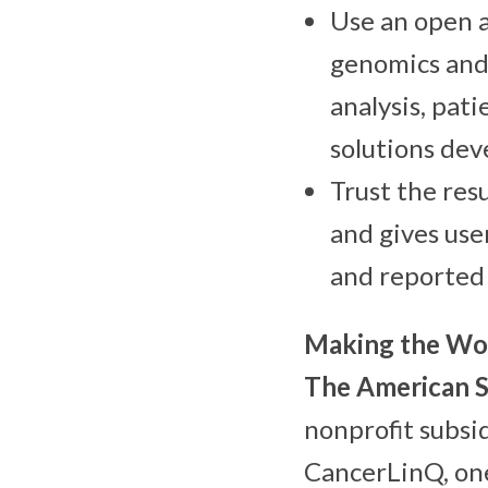
Use an open a
genomics and 
analysis, pat
solutions dev
Trust the res
and gives use
and reported
Making the Wor
The
American S
nonprofit subsi
CancerLinQ, one