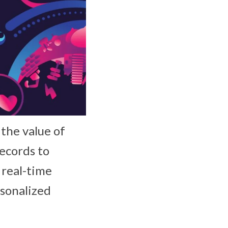
the value of
records to
e real-time
rsonalized