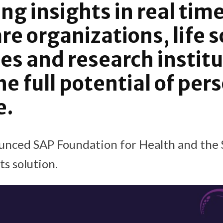
ng insights in real time
re organizations, life 
s and research institu
he full potential of per
e.
unced SAP Foundation for Health and the
s solution.