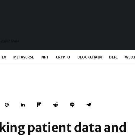
t Rapid Meta
EV
METAVERSE
NFT
CRYPTO
BLOCKCHAIN
DEFI
WEB3
king patient data and