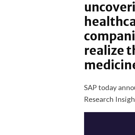
uncoveri
healthca
companie
realize t
medicin
SAP today anno
Research Insight