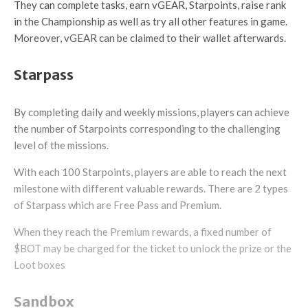
They can complete tasks, earn vGEAR, Starpoints, raise rank
in the Championship as well as try all other features in game.
Moreover, vGEAR can be claimed to their wallet afterwards.
Starpass
By completing daily and weekly missions, players can achieve
the number of Starpoints corresponding to the challenging
level of the missions.
With each 100 Starpoints, players are able to reach the next
milestone with different valuable rewards. There are 2 types
of Starpass which are Free Pass and Premium.
When they reach the Premium rewards, a fixed number of
$BOT may be charged for the ticket to unlock the prize or the
Loot boxes
Sandbox