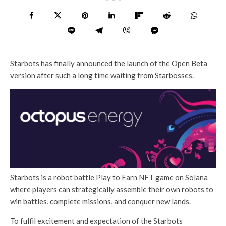
Starbots has finally announced the launch of the Open Beta
version after such a long time waiting from Starbosses.
Starbots is a robot battle Play to Earn NFT game on Solana
where players can strategically assemble their own robots to
win battles, complete missions, and conquer new lands.
To fulfil excitement and expectation of the Starbots