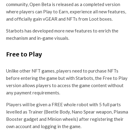
community, Open Beta is released as a completed version
where players can Play to Earn, experience all new features,
and officially gain vGEAR and NFTs from Loot boxes.
Starbots has developed more new features to enrich the
mechanism and in-game visuals.
Free to Play
Unlike other NFT games, players need to purchase NFTs
before entering the game but with Starbots, the Free to Play
version allows players to access the game content without
any payment requirements.
Players will be given a FREE whole robot with 5 full parts
levelled as Trainer (Beetle Body, Nano Spear weapon, Plasma
Booster gadget and Minion wheels) after registering their
own account and logging in the game.