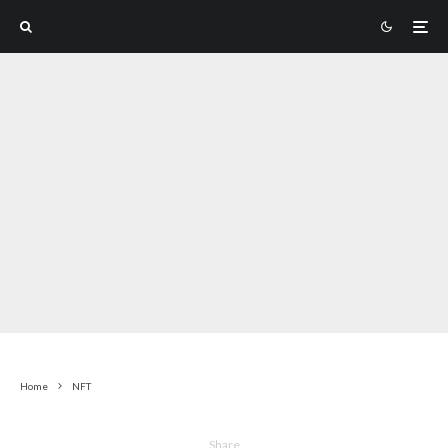
Home
NFT
Share