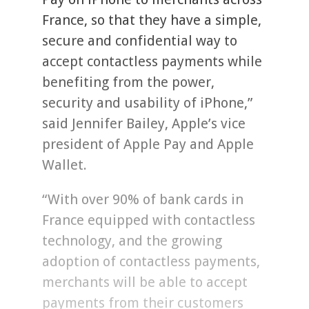
France, so that they have a simple,
secure and confidential way to
accept contactless payments while
benefiting from the power,
security and usability of iPhone,”
said Jennifer Bailey, Apple’s vice
president of Apple Pay and Apple
Wallet.
“With over 90% of bank cards in
France equipped with contactless
technology, and the growing
adoption of contactless payments,
merchants will be able to accept
payments from their customers