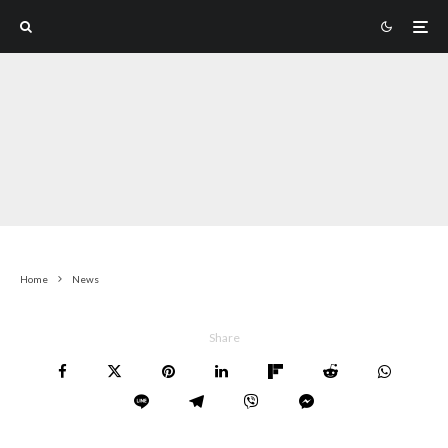
Home
News
Share