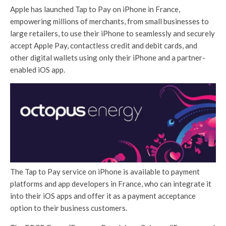
Apple has launched Tap to Pay on iPhone in France,
empowering millions of merchants, from small businesses to
large retailers, to use their iPhone to seamlessly and securely
accept Apple Pay, contactless credit and debit cards, and
other digital wallets using only their iPhone and a partner-
enabled iOS app.
The Tap to Pay service on iPhone is available to payment
platforms and app developers in France, who can integrate it
into their iOS apps and offer it as a payment acceptance
option to their business customers.