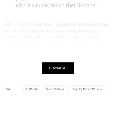
with a simple tap on their iPhone.”
With Tap to Pay on iPhone, merchants can unlock contactless
payment acceptance through a supporting iOS app on an
iPhone Xs or later device running the latest iOS version.
At checkout, the merchant will simply prompt the customer to
hold their iPhone or Apple Watch to pay with Apple Pay, their
contactless credit or debit card, or other digital wallet near
the merchant’s iPhone, and the payment will be securely
SHOW MORE
completed using NFC technology.
Apple Tap To Pay on iPhone
TAGS
FRANCE
CONTACTLESS
TAP TO PAY ON IPHONE
Tap to Pay on iPhone complements and enhances the robust
You may be interested in
suite of payment and commerce tools that payment platforms
and app developers provide to their merchant customers to