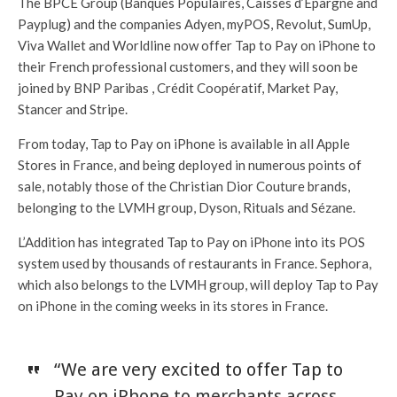
The BPCE Group (Banques Populaires, Caisses d’Epargne and
Payplug) and the companies Adyen, myPOS, Revolut, SumUp,
Viva Wallet and Worldline now offer Tap to Pay on iPhone to
their French professional customers, and they will soon be
joined by BNP Paribas , Crédit Coopératif, Market Pay,
Stancer and Stripe.
From today, Tap to Pay on iPhone is available in all Apple
Stores in France, and being deployed in numerous points of
sale, notably those of the Christian Dior Couture brands,
belonging to the LVMH group, Dyson, Rituals and Sézane.
L’Addition has integrated Tap to Pay on iPhone into its POS
system used by thousands of restaurants in France. Sephora,
which also belongs to the LVMH group, will deploy Tap to Pay
on iPhone in the coming weeks in its stores in France.
“We are very excited to offer Tap to
Pay on iPhone to merchants across