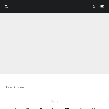
Home
News
Share