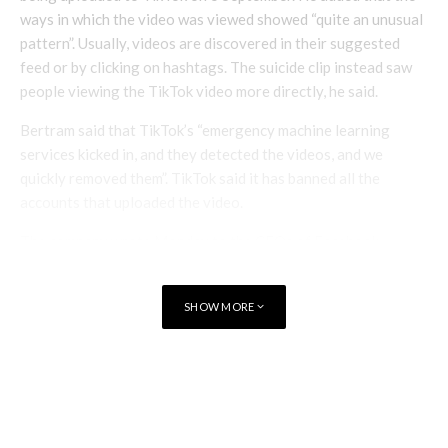
ways in which the video was viewed showed “quite an unusual
pattern”. Usually, videos are discovered in their suggested
feed or by clicking on hashtags. The suicide clip instead saw
people viewing the TikTok video more directly, he said.
Bertram said that TikTok’s “emergency machine learning
services kicked in, and they detected the videos, and we
quickly removed them”. TikTok said it has banned all the
accounts that uploaded the video.
The company wrote Monday to the CEOs of Facebook,
Instagram, Google, YouTube, Twitter, Twitch, Snapchat,
Pinterest and Reddit to “establish a partnership for dealing
SHOW MORE
with this type of content”.
TAGS
TIKTOK