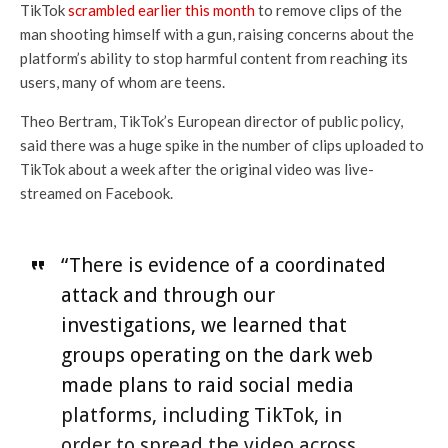
TikTok
scrambled earlier this
month
to remove clips of the
man shooting himself with a gun, raising concerns about the
platform’s ability to stop harmful content from reaching its
users, many of whom are teens.
Theo Bertram, TikTok’s European director of public policy,
said there was a huge spike in the number of clips uploaded to
TikTok about a week after the original video was live-
streamed on Facebook.
“There is evidence of a coordinated
attack and through our
investigations, we learned that
groups operating on the dark web
made plans to raid social media
platforms, including TikTok, in
order to spread the video across