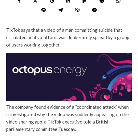
TikTok says that a video of a man committing suicide that
circulated on its platform was deliberately spread by a group
of users working together.
The company found evidence of a “coordinated attack” when
it investigated why the video was suddenly appearing on the
video sharing app, a TikTok executive told a British
parliamentary committee Tuesday.