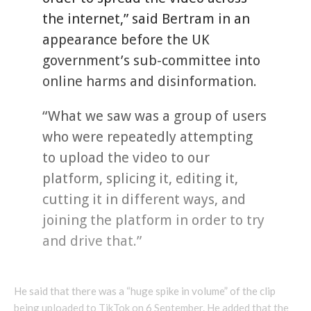
the internet,” said Bertram in an
appearance before the UK
government’s sub-committee into
online harms and disinformation.
“What we saw was a group of users
who were repeatedly attempting
to upload the video to our
platform, splicing it, editing it,
cutting it in different ways, and
joining the platform in order to try
and drive that.”
He said that there was a “huge spike in volume” of the clip
being uploaded to TikTok on 6 September. He added that the