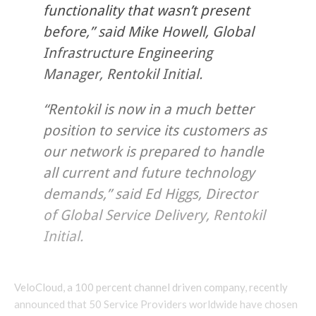
functionality that wasn’t present
before,” said Mike Howell, Global
Infrastructure Engineering
Manager, Rentokil Initial.
“Rentokil is now in a much better
position to service its customers as
our network is prepared to handle
all current and future technology
demands,” said Ed Higgs, Director
of Global Service Delivery, Rentokil
Initial.
VeloCloud, a 100 percent channel driven company, recently
announced that 50 Service Providers worldwide have chosen