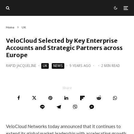
Home
UK
VeloCloud Selected by Key Enterprise
Accounts and Strategic Partners across
Europe
RAPID JACQUELINE
·
UK
NEWS
·
9 YEARS AGO
·
·
2 MIN READ
Share
VeloCloud Networks today announced that it continues to
extend its global market leadership with accelerating growth