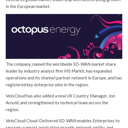
in the European market.
The company, named the worldwide SD-WAN market share
leader by industry analyst firm IHS Markit, has expanded
operations and its channel partner network in Europe, and has
registered key enterprise wins in the region.
VeloCloud has also added a new UK Country Manager, Jon
Arnold, and strengthened its technical team across the
region.
VeloCloud Cloud-Delivered SD-WAN enables Enterprises to
securely support application growth, network agility, and