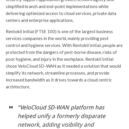
simplified branch and end-point implementations while
delivering optimized access to cloud services, private data
centers and enterprise applications.
Rentokil Initial (FTSE 100) is one of the largest business
services companies in the world, mainly providing pest
control and hygiene services. With Rentokil Initial, people are
protected from the dangers of pest-borne disease, risks of
poor hygiene, and injury in the workplace. Rentokil Initial
chose VeloCloud SD-WAN as it needed a solution that would
simplify its network, streamline processes, and provide
increased bandwidth as it drives towards a cloud centric
architecture.
“VeloCloud SD-WAN platform has
helped unify a formerly disparate
network, adding visibility and