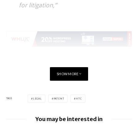
for litigation,”
SHOW MORE
TAGS
LEGAL
PATENT
HTC
You may be interested in
Google loses fight over €4.1 billion