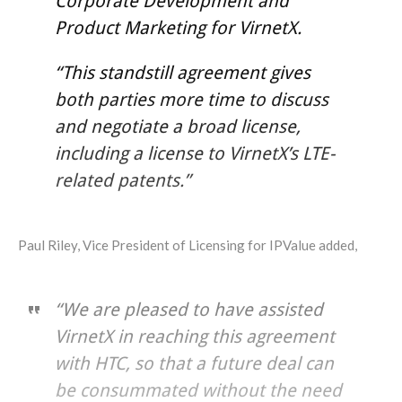
Corporate Development and
Product Marketing for VirnetX.
“This standstill agreement gives
both parties more time to discuss
and negotiate a broad license,
including a license to VirnetX’s LTE-
related patents.”
Paul Riley, Vice President of Licensing for IPValue added,
“We are pleased to have assisted
VirnetX in reaching this agreement
with HTC, so that a future deal can
be consummated without the need