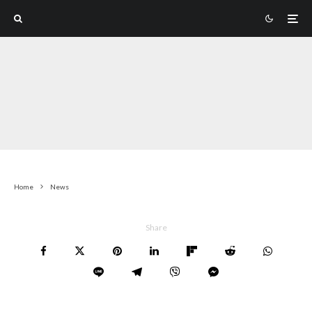
Home
News
Share