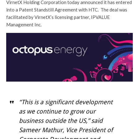
VirnetX Holding Corporation today announced it has entered
into a Patent Standstill Agreement with HTC. The deal was
facilitated by VirnetX’s licensing partner, IPVALUE
Management Inc.
“This is a significant development
as we continue to grow our
business outside the US,” said
Sameer Mathur, Vice President of