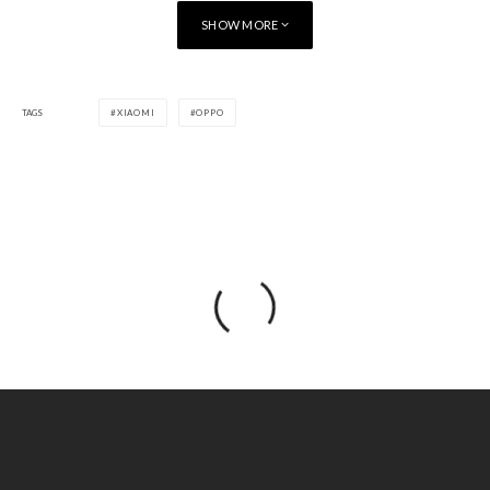
SHOW MORE
TAGS
XIAOMI
OPPO