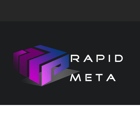
CONTACT US
PRIVACY CENTRE
Copyright 2026 Rapid Services