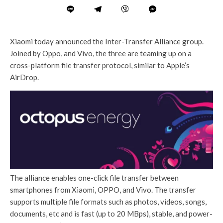
Xiaomi today announced the Inter-Transfer Alliance group.
Joined by Oppo, and Vivo, the three are teaming up on a
cross-platform file transfer protocol, similar to Apple’s
AirDrop.
The alliance enables one-click file transfer between
smartphones from Xiaomi, OPPO, and Vivo. The transfer
supports multiple file formats such as photos, videos, songs,
documents, etc and is fast (up to 20 MBps), stable, and power-