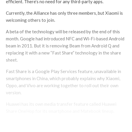
efficient. There’s no need for any third-party apps.
Currently, the Alliance has only three members, but Xiaomi is
welcoming others to join.
A beta of the technology will be released by the end of this
month. Google had introduced NFC and Wi-Fi-based Android
beam in 2011. But it is removing Beam from Android Q and
replacing it with a new “Fast Share” technology in the share
sheet.
Fast Share is a Google Play Services feature, unavailable in
smartphones in China, which probably explains why Xiaomi,
Oppo, and Vivo are working together to roll out their own
version.
Huawei has its own media transfer feature called Huawei
Share OneHop for its smartphone and Matebook lineup.