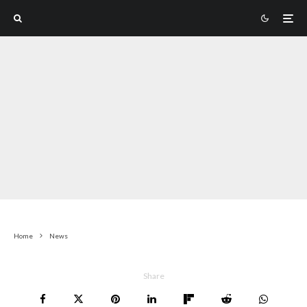
Home
News
Share