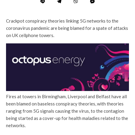
Crackpot conspiracy theories linking 5G networks to the
coronavirus pandemic are being blamed for a spate of attacks
on UK cellphone towers.
Fires at towers in Birmingham, Liverpool and Belfast have all
been blamed on baseless conspiracy theories, with theories
ranging from 5G signals causing the virus, to the contagion
being started as a cover-up for health maladies related to the
networks.