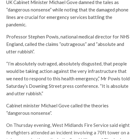
UK Cabinet Minister Michael Gove damned the tales as
“dangerous nonsense” while noting that the damaged phone
lines are crucial for emergency services battling the
pandemic.
Professor Stephen Powis, national medical director for NHS
England, called the claims “outrageous” and “absolute and
utter rubbish”.
“I’m absolutely outraged, absolutely disgusted, that people
would be taking action against the very infrastructure that
we need to respond to this health emergency,” Mr Powis told
Saturday’s Downing Street press conference. “It is absolute
and utter rubbish.”
Cabinet minister Michael Gove called the theories
“dangerous nonsense”.
On Thursday evening, West Midlands Fire Service said eight
firefighters attended an incident involving a 70ft tower on a