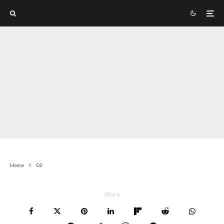
Home
O2
Share