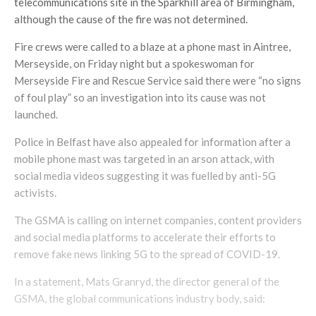
telecommunications site in the Sparkhill area of Birmingham,
although the cause of the fire was not determined.
Fire crews were called to a blaze at a phone mast in Aintree,
Merseyside, on Friday night but a spokeswoman for
Merseyside Fire and Rescue Service said there were “no signs
of foul play” so an investigation into its cause was not
launched.
Police in Belfast have also appealed for information after a
mobile phone mast was targeted in an arson attack, with
social media videos suggesting it was fuelled by anti-5G
activists.
The GSMA is calling on internet companies, content providers
and social media platforms to accelerate their efforts to
remove fake news linking 5G to the spread of COVID-19.
In a statement, Mats Granryd, the director general of the
GSMA, the global communications industry body, said: