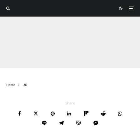
Home
UK
Share