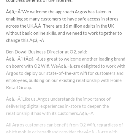
countless benefits of the internet.
Ã¢â‚¬Å“We welcome the approach Argos has taken in
enabling so many customers to have safe access in stores
across the UK.Ã‚Â There are 16 million adults in the UK
without basic online skills, and we need to work together to
change this.Ã¢â‚¬Â
Ben Dowd, Business Director at O2, said:
Ã¢â‚¬Å“ItÃ¢â‚¬â„¢s great to welcome another leading brand
on board with O2 Wifi. WeÃ¢â‚¬â„¢re delighted to work with
Argos to deploy our state-of-the-art wifi for customers and
employees, building on our existing relationship with Home
Retail Group.
Ã¢â‚¬Å“Like us, Argos understands the importance of
delivering digital experiences in-store to deepen the
relationship it has with its customers.Ã¢â‚¬Â
All Argos customers can benefit from O2 Wifi, regardless of
which mobile or broadband provider theyÃ¢â‚¬â„¢re with.