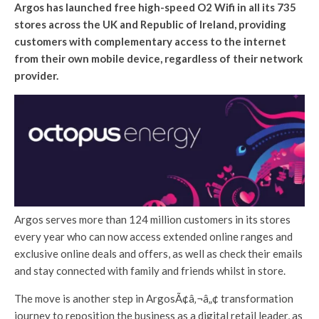
Argos has launched free high-speed O2 Wifi in all its 735
stores across the UK and Republic of Ireland, providing
customers with complementary access to the internet
from their own mobile device, regardless of their network
provider.
Argos serves more than 124 million customers in its stores
every year who can now access extended online ranges and
exclusive online deals and offers, as well as check their emails
and stay connected with family and friends whilst in store.
The move is another step in ArgosÃ¢â‚¬â„¢ transformation
journey to reposition the business as a digital retail leader, as