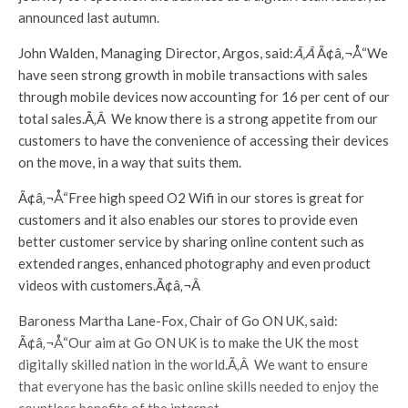
announced last autumn.
John Walden, Managing Director, Argos, said:
Ã‚Â
Ã¢â‚¬Å“We
have seen strong growth in mobile transactions with sales
through mobile devices now accounting for 16 per cent of our
total sales.Ã‚Â We know there is a strong appetite from our
customers to have the convenience of accessing their devices
on the move, in a way that suits them.
Ã¢â‚¬Å“Free high speed O2 Wifi in our stores is great for
customers and it also enables our stores to provide even
better customer service by sharing online content such as
extended ranges, enhanced photography and even product
videos with customers.Ã¢â‚¬Â
Baroness Martha Lane-Fox, Chair of Go ON UK, said:
Ã¢â‚¬Å“Our aim at Go ON UK is to make the UK the most
digitally skilled nation in the world.Ã‚Â We want to ensure
that everyone has the basic online skills needed to enjoy the