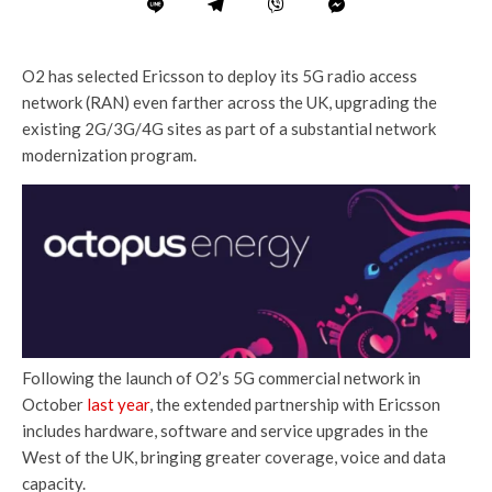
O2 has selected Ericsson to deploy its 5G radio access
network (RAN) even farther across the UK, upgrading the
existing 2G/3G/4G sites as part of a substantial network
modernization program.
Following the launch of O2’s 5G commercial network in
October
last year
, the extended partnership with Ericsson
includes hardware, software and service upgrades in the
West of the UK, bringing greater coverage, voice and data
capacity.