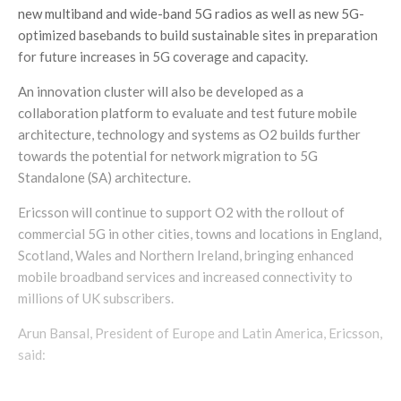
new multiband and wide-band 5G radios as well as new 5G-
optimized basebands to build sustainable sites in preparation
for future increases in 5G coverage and capacity.
An innovation cluster will also be developed as a
collaboration platform to evaluate and test future mobile
architecture, technology and systems as O2 builds further
towards the potential for network migration to 5G
Standalone (SA) architecture.
Ericsson will continue to support O2 with the rollout of
commercial 5G in other cities, towns and locations in England,
Scotland, Wales and Northern Ireland, bringing enhanced
mobile broadband services and increased connectivity to
millions of UK subscribers.
Arun Bansal, President of Europe and Latin America, Ericsson,
said: