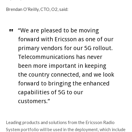
Brendan O’Reilly, CTO, O2, said:
“We are pleased to be moving
forward with Ericsson as one of our
primary vendors for our 5G rollout.
Telecommunications has never
been more important in keeping
the country connected, and we look
forward to bringing the enhanced
capabilities of 5G to our
customers.”
Leading products and solutions from the Ericsson Radio
System portfolio will be used in the deployment, which include