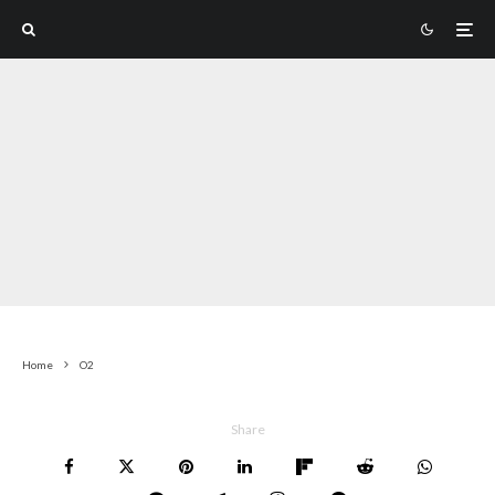
Home
O2
Share