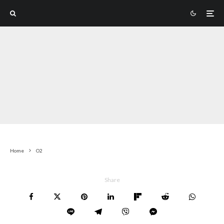
Home
O2
Share