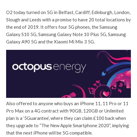
O2 today turned on 5G in Belfast, Cardiff, Edinburgh, London,
Slough and Leeds with a promise to have 20 total locations by
the end of 2019. It offers four 5G phones, the Samsung
Galaxy S10 5G, Samsung Galaxy Note 10 Plus 5G, Samsung
Galaxy A90 5G and the Xiaomi Mi Mix 3 5G.
Also offered to anyone who buys an iPhone 11, 11 Pro or 11
Pro Max on a 4G contract with 90GB, 120GB or Unlimited
plan is a ’5Guarantee’, where they can claim £100 back when
they upgrade to “The New Apple Smartphone 2020”, implying
that the next iPhone will be 5G compatible.