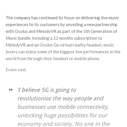
The company has continued its focus on delivering live music
experiences to its customers by unveiling a new partnership
with Oculus and MelodyVR as part of the 5th Generation of
Music bundle. Including a 12 months subscription to
MelodyVR and an Oculus Go virtual reality headset, music
lovers can enjoy some of the biggest live performances in the
world from through their headset or mobile phone.
Evans said,
‘I believe 5G is going to
revolutionise the way people and
businesses use mobile connectivity,
unlocking huge possibilities for our
economy and society. No one in the