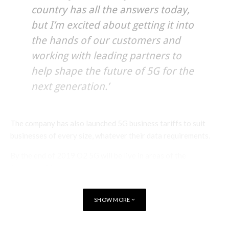
country has all the answers today,
but I’m excited about getting it into
the hands of our customers and
working with leading partners to
help shape the future of 5G for the
next generation.’
The company has also launched 5G business tariffs to suit
businesses of every size, whatever their data requirements.
By the end of 2019 O2 5G will be live in areas of the
following 20 towns and cities:
Belfast
Coventry
Leeds
Nottingham
SHOW MORE
Blackpool
Derby
Leicester
Reading