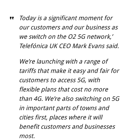
Today is a significant moment for
our customers and our business as
we switch on the O2 5G network,’
Telefónica UK CEO Mark Evans said.
We’re launching with a range of
tariffs that make it easy and fair for
customers to access 5G, with
flexible plans that cost no more
than 4G. We’re also switching on 5G
in important parts of towns and
cities first, places where it will
benefit customers and businesses
most.