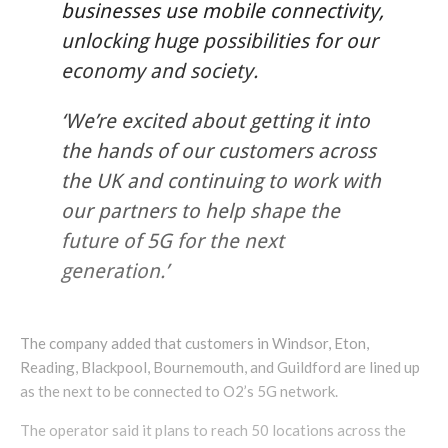
businesses use mobile connectivity,
unlocking huge possibilities for our
economy and society.
‘We’re excited about getting it into
the hands of our customers across
the UK and continuing to work with
our partners to help shape the
future of 5G for the next
generation.’
The company added that customers in Windsor, Eton,
Reading, Blackpool, Bournemouth, and Guildford are lined up
as the next to be connected to O2’s 5G network.
The operator said it plans to reach 50 locations across the