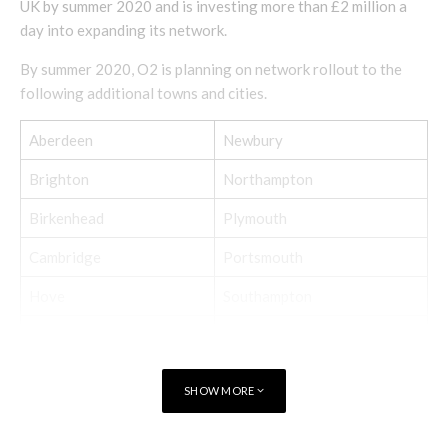
UK by summer 2020 and is investing more than £2 million a
day into expanding its network.
By summer 2020, O2 is planning on network rollout to the
following additional towns and cities.
Aberdeen
Newbury
Brighton
Northampton
Birkenhead
Plymouth
Cambridge
Portsmouth
Hove
Southampton
Kingston
Sunderland
Luton
Warrington
SHOW MORE
Milton Keynes
Wolverhampton