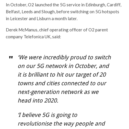
In October, O2 launched the 5G service in Edinburgh, Cardiff,
Belfast, Leeds and Slough, before switching on 5G hotspots
in Leicester and Lisburn a month later.
Derek McManus, chief operating officer of O2 parent
company Telefonica UK, said:
‘We were incredibly proud to switch
on our 5G network in October, and
it is brilliant to hit our target of 20
towns and cities connected to our
next-generation network as we
head into 2020.
‘I believe 5G is going to
revolutionise the way people and