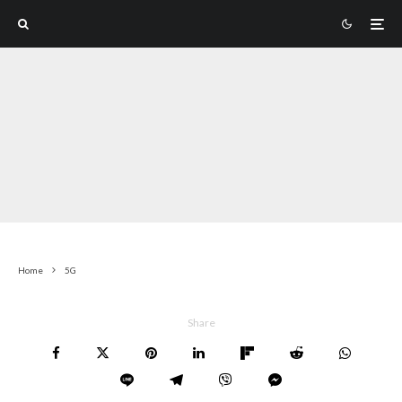
Home
5G
Share