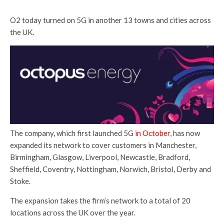
O2 today turned on 5G in another 13 towns and cities across
the UK.
The company, which first launched 5G
in October
, has now
expanded its network to cover customers in Manchester,
Birmingham, Glasgow, Liverpool, Newcastle, Bradford,
Sheffield, Coventry, Nottingham, Norwich, Bristol, Derby and
Stoke.
The expansion takes the firm’s network to a total of 20
locations across the UK over the year.