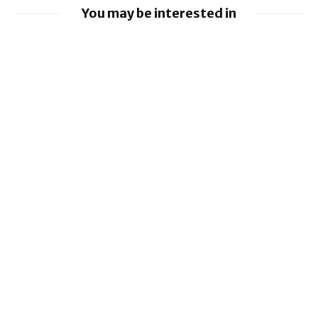
You may be interested in
EE launches 8Gbps Broadband Service
Ford to implement Apple Maps directly
into Car
Nissan leads £10 million Project Suite EV
research project
Virgin Media O2 switches on O2 Satellite
for iPhone