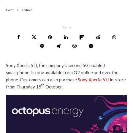
Home
Android
Share
Sony Xperia 5 II, the company’s second 5G enabled
smartphone, is now available from O2 online and over the
phone. Customers can also purchase
Sony Xperia 5 II
in-store
th
from Thursday 15
October.