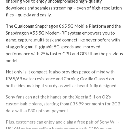
enabling you to enjoy uncompromised high-quality
downloads and seamless streaming – even of high-resolution
files – quickly and easily.
The Qualcomm Snapdragon 865 5G Mobile Platform and the
Snapdragon X55 5G Modem-RF system empowers you to
game, capture, multi-task and connect like never before with
staggering multi-gigabit 5G speeds and improved
performance with 25% faster CPU and GPU than the previous
model.
Not only is it compact, it also provides peace of mind with
IP65/68 water resistance and Corning Gorilla Glass 6 on
both sides, making it sturdy as well as beautifully designed.
Sony fans can get their hands on the Xperia 5 II on O2’s
customisable plans, starting from £35.99 per month for 2GB
data with a £30 upfront payment.
Plus, customers can enjoy and claim a free pair of Sony WH-
H910N noise cancelling headphones worth £250 on any