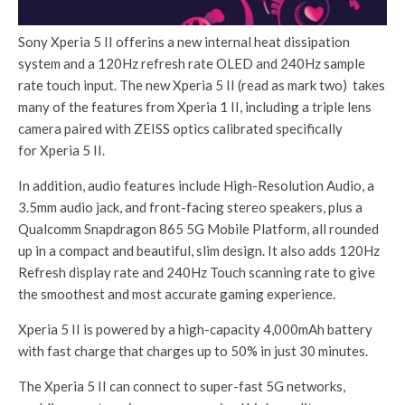
Sony Xperia 5 II offerins a new internal heat dissipation
system and a 120Hz refresh rate OLED and 240Hz sample
rate touch input. The new Xperia 5 II (read as mark two) takes
many of the features from Xperia 1 II, including a triple lens
camera paired with ZEISS optics calibrated specifically
for Xperia 5 II.
In addition, audio features include High-Resolution Audio, a
3.5mm audio jack, and front-facing stereo speakers, plus a
Qualcomm Snapdragon 865 5G Mobile Platform, all rounded
up in a compact and beautiful, slim design. It also adds 120Hz
Refresh display rate and 240Hz Touch scanning rate to give
the smoothest and most accurate gaming experience.
Xperia 5 II is powered by a high-capacity 4,000mAh battery
with fast charge that charges up to 50% in just 30 minutes.
The Xperia 5 II can connect to super-fast 5G networks,