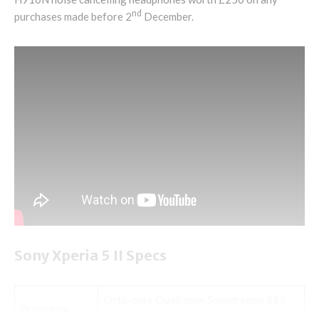
nd
purchases made before 2
December.
Sony Xperia 5 II Specs
Octa-core Qualcomm Snapdragon 865
Processor
(1×2.84GHz, 3×2.42GHz, 4×1.8GHz)