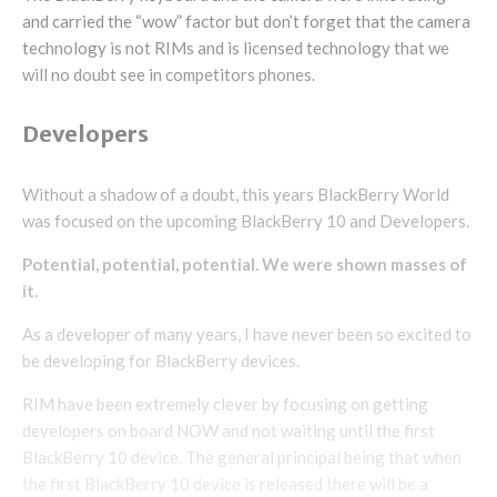
and carried the “wow” factor but don’t forget that the camera
technology is not RIMs and is licensed technology that we
will no doubt see in competitors phones.
Developers
Without a shadow of a doubt, this years BlackBerry World
was focused on the upcoming BlackBerry 10 and Developers.
Potential, potential, potential. We were shown masses of
it.
As a developer of many years, I have never been so excited to
be developing for BlackBerry devices.
RIM have been extremely clever by focusing on getting
developers on board NOW and not waiting until the first
BlackBerry 10 device. The general principal being that when
the first BlackBerry 10 device is released there will be a