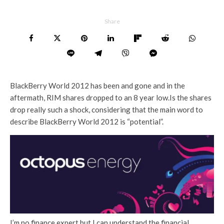
Share
BlackBerry World 2012 has been and gone and in the
aftermath, RIM shares dropped to an 8 year low.Is the shares
drop really such a shock, considering that the main word to
describe BlackBerry World 2012 is “potential”.
I’m no finance expert but I can understand the financial