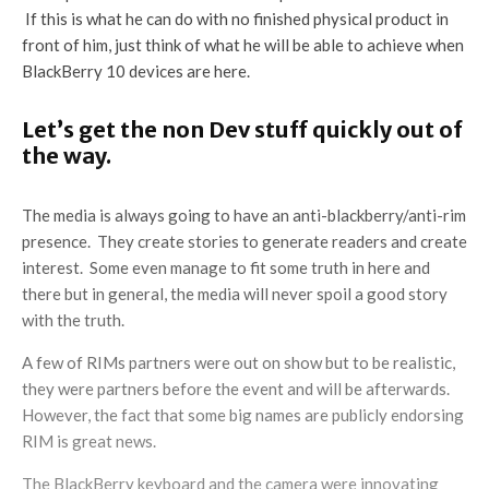
If this is what he can do with no finished physical product in
front of him, just think of what he will be able to achieve when
BlackBerry 10 devices are here.
Let’s get the non Dev stuff quickly out of
the way.
The media is always going to have an anti-blackberry/anti-rim
presence. They create stories to generate readers and create
interest. Some even manage to fit some truth in here and
there but in general, the media will never spoil a good story
with the truth.
A few of RIMs partners were out on show but to be realistic,
they were partners before the event and will be afterwards.
However, the fact that some big names are publicly endorsing
RIM is great news.
The BlackBerry keyboard and the camera were innovating