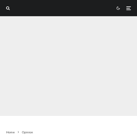
Home
Opinion