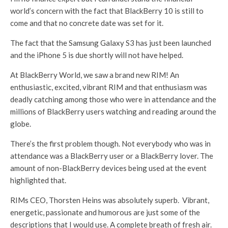
world’s concern with the fact that BlackBerry 10 is still to
come and that no concrete date was set for it.
The fact that the Samsung Galaxy S3 has just been launched
and the iPhone 5 is due shortly will not have helped.
At BlackBerry World, we saw a brand new RIM! An
enthusiastic, excited, vibrant RIM and that enthusiasm was
deadly catching among those who were in attendance and the
millions of BlackBerry users watching and reading around the
globe.
There’s the first problem though. Not everybody who was in
attendance was a BlackBerry user or a BlackBerry lover. The
amount of non-BlackBerry devices being used at the event
highlighted that.
RIMs CEO, Thorsten Heins was absolutely superb. Vibrant,
energetic, passionate and humorous are just some of the
descriptions that I would use. A complete breath of fresh air.