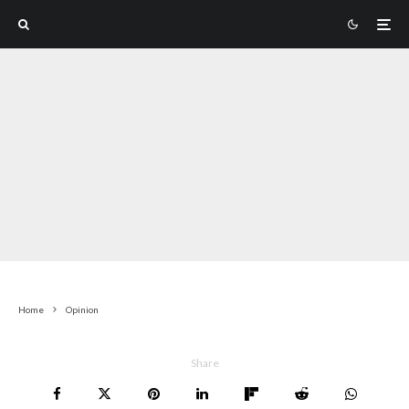
Home
Opinion
Share