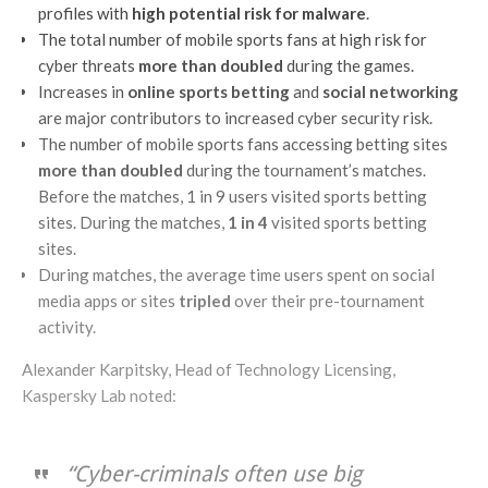
profiles with
high potential risk for malware
.
The total number of mobile sports fans at high risk for
cyber threats
more than doubled
during the games.
Increases in
online sports betting
and
social networking
are major contributors to increased cyber security risk.
The number of mobile sports fans accessing betting sites
more than doubled
during the tournament’s matches.
Before the matches, 1 in 9 users visited sports betting
sites. During the matches,
1 in 4
visited sports betting
sites.
During matches, the average time users spent on social
media apps or sites
tripled
over their pre-tournament
activity.
Alexander Karpitsky, Head of Technology Licensing,
Kaspersky Lab noted:
“Cyber-criminals often use big