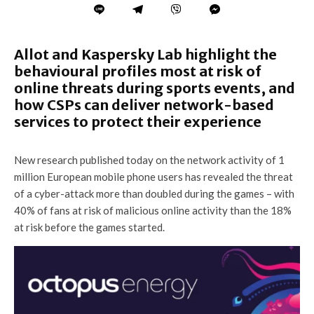
Allot and Kaspersky Lab highlight the
behavioural profiles most at risk of
online threats during sports events, and
how CSPs can deliver network-based
services to protect their experience
New research published today on the network activity of 1
million European mobile phone users has revealed the threat
of a cyber-attack more than doubled during the games
– with
40% of fans at risk of malicious online activity than the 18%
at risk before the games started.