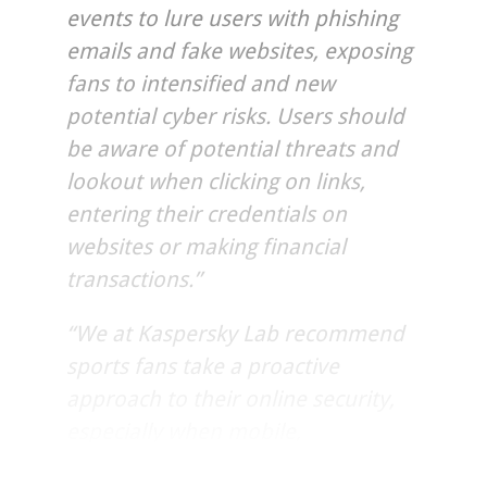
events to lure users with phishing
emails and fake websites, exposing
fans to intensified and new
potential cyber risks. Users should
be aware of potential threats and
lookout when clicking on links,
entering their credentials on
websites or making financial
transactions.”
“We at Kaspersky Lab recommend
sports fans take a proactive
approach to their online security,
especially when mobile,
safeguarding their devices with IT