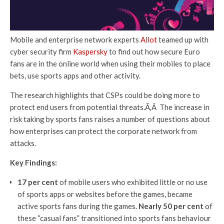
Mobile and enterprise network experts
Allot
teamed up with
cyber security firm
Kaspersky
to find out how secure Euro
fans are in the online world when using their mobiles to place
bets, use sports apps and other activity.
The research highlights that CSPs could be doing more to
protect end users from potential threats.Ã‚Â The increase in
risk taking by sports fans raises a number of questions about
how enterprises can protect the corporate network from
attacks.
Key Findings:
17 per cent
of mobile users who exhibited little or no use
of sports apps or websites before the games, became
active sports fans during the games.
Nearly 50 per cent
of
these “casual fans” transitioned into sports fans behaviour