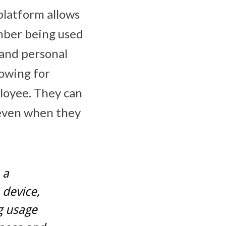
platform allows
umber being used
 and personal
lowing for
loyee. They can
, even when they
 a
 device,
g usage