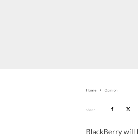
Home
Opinion
Share
BlackBerry will 