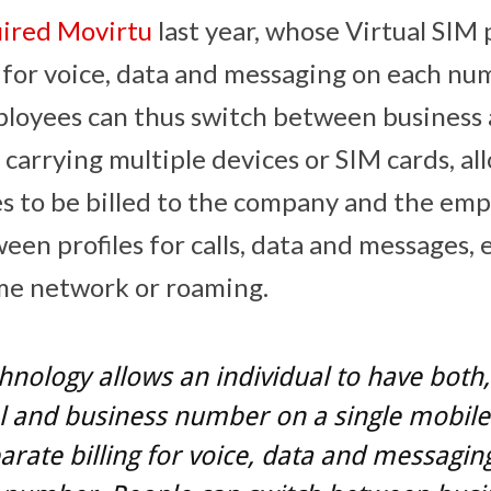
ired Movirtu
last year, whose Virtual SIM 
g for voice, data and messaging on each n
ployees can thus switch between business
 carrying multiple devices or SIM cards, al
s to be billed to the company and the emp
ween profiles for calls, data and messages
me network or roaming.
hnology allows an individual to have both,
 and business number on a single mobile
arate billing for voice, data and messagin