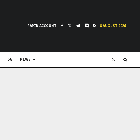
RAPID ACCOUNT
8 AUGUST 2026
5G
NEWS