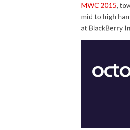
MWC 2015
, to
mid to high han
at BlackBerry In