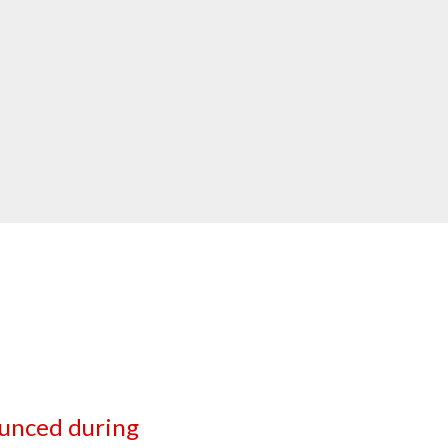
unced during