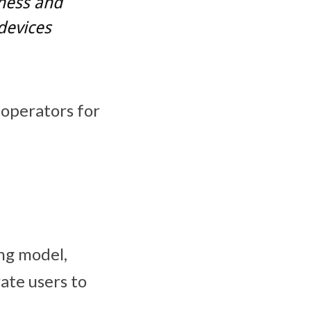
ness and
devices
 operators for
ing model,
ate users to