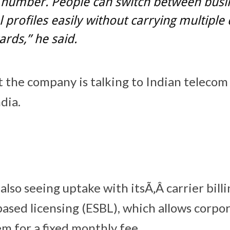
 number. People can switch between busi
 profiles easily without carrying multiple 
ards,” he said.
at the company is talking to Indian telecom
ndia.
lso seeing uptake with itsÃ‚Â carrier bill
sed licensing (ESBL), which allows corpor
m for a fixed monthly fee.