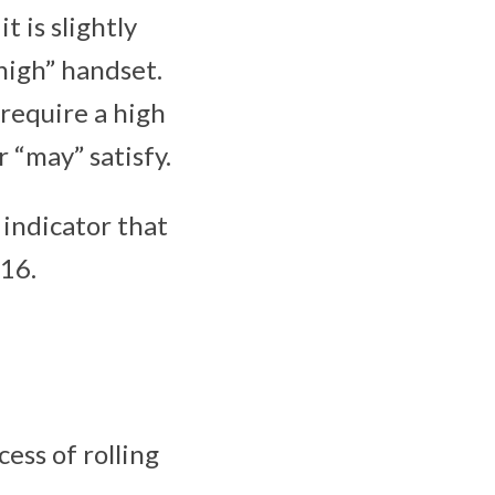
t is slightly
 high” handset.
 require a high
r “may” satisfy.
n indicator that
016.
cess of rolling