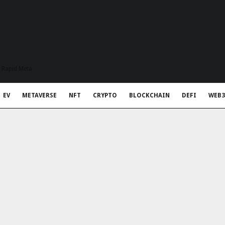
t Rapid Meta
EV
METAVERSE
NFT
CRYPTO
BLOCKCHAIN
DEFI
WEB3