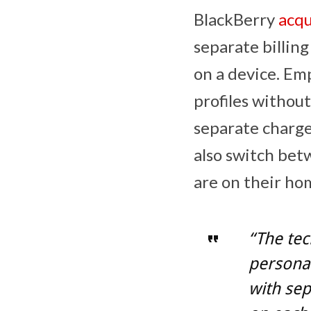
BlackBerry
acqu
separate billin
on a device. Em
profiles without
separate charge
also switch bet
are on their ho
“The tec
personal
with sep