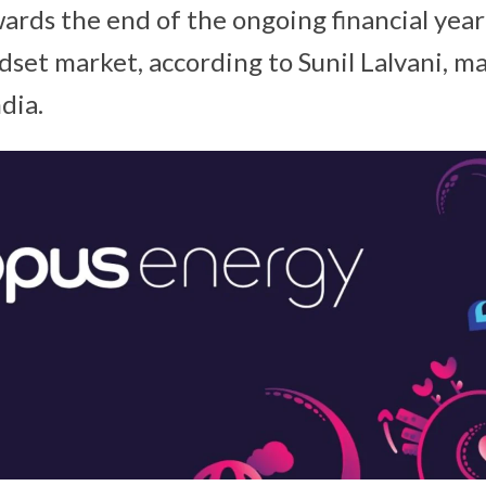
wards the end of the ongoing financial yea
dset market, according to Sunil Lalvani, m
dia.