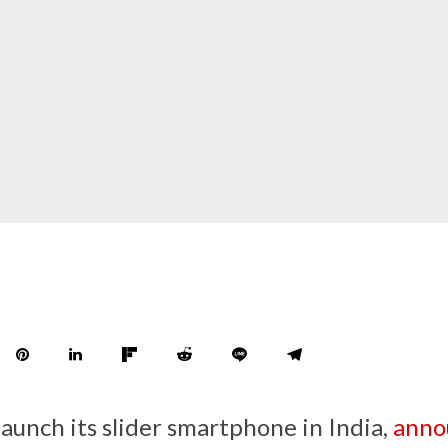
launch its slider smartphone in India,
anno