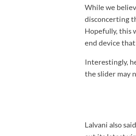
While we believe
disconcerting th
Hopefully, this 
end device that 
Interestingly, h
the slider may n
Lalvani also sai