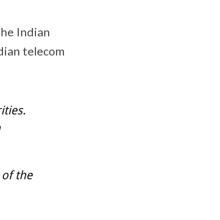
the Indian
ndian telecom
ties.
h
 of the