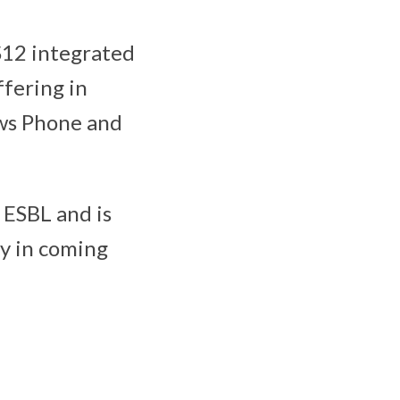
S12 integrated
ffering in
ows Phone and
 ESBL and is
ry in coming