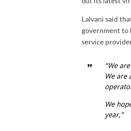
out its latest vi
Lalvani said th
government to l
service provider
“We are 
We are a
operator
We hope 
year,”