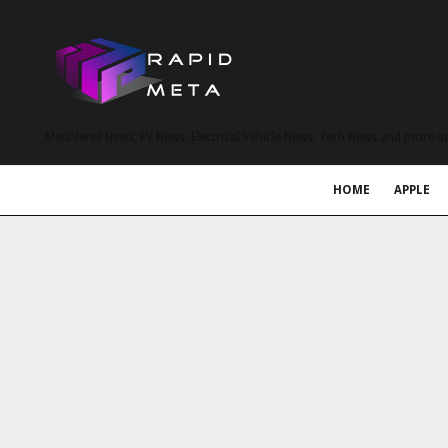
MetaVerse News, EV News, Electrical Vehicle News, Tech News and more a
HOME
APPLE