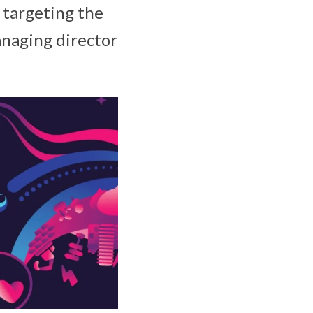
r targeting the
anaging director