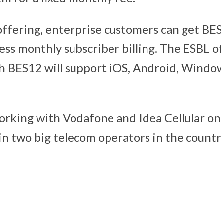
ffering, enterprise customers can get BE
ess monthly subscriber billing. The ESBL o
h BES12 will support iOS, Android, Wind
 working with Vodafone and Idea Cellular on
in two big telecom operators in the count