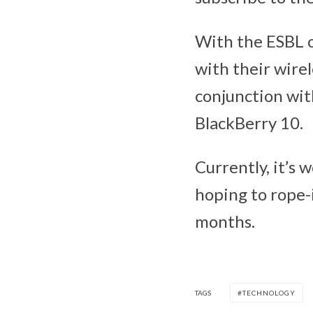
With the ESBL o
with their wirel
conjunction wit
BlackBerry 10.
Currently, it’s
hoping to rope-
months.
TAGS
TECHNOLOGY