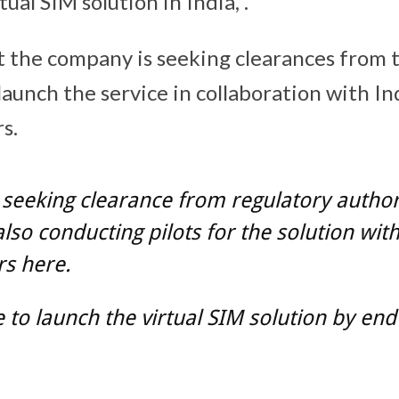
rtual SIM solution in India, .
at the company is seeking clearances from 
aunch the service in collaboration with I
s.
seeking clearance from regulatory authori
lso conducting pilots for the solution wit
s here.
to launch the virtual SIM solution by end