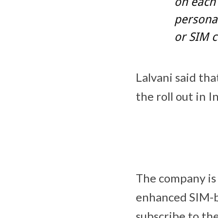
on each
personal
or SIM c
Lalvani said th
the roll out in I
The company is a
enhanced SIM-ba
subscribe to the