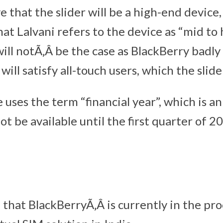
 that the slider will be a high-end device, i
at Lalvani refers to the device as “mid to
will notÃ‚Â be the case as BlackBerry badly
will satisfy all-touch users, which the slide
e uses the term “financial year”, which is a
ot be available until the first quarter of 2
d that BlackBerryÃ‚Â is currently in the pro