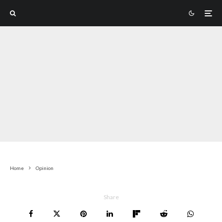
Home
Opinion
Share