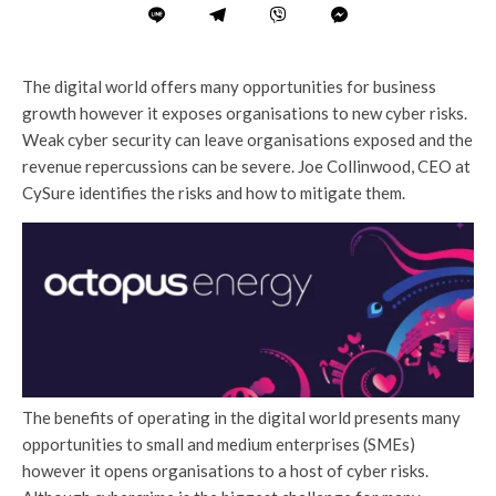
The digital world offers many opportunities for business
growth however it exposes organisations to new cyber risks.
Weak cyber security can leave organisations exposed and the
revenue repercussions can be severe. Joe Collinwood, CEO at
CySure identifies the risks and how to mitigate them.
The benefits of operating in the digital world presents many
opportunities to small and medium enterprises (SMEs)
however it opens organisations to a host of cyber risks.