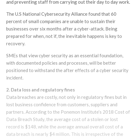
and preventing staff from carrying out their day to day work.
The U.S National Cybersecurity Alliance found that 60
percent of small companies are unable to sustain their
businesses over six months after a cyber-attack. Being
prepared for when, not if, the inevitable happens is key to
recovery.
SMEs that view cyber security as an essential foundation,
with documented policies and processes, will be better
positioned to withstand the after effects of a cyber security
incident.
2. Data loss and regulatory fines
Data breaches are costly, not only in regulatory fines but in
lost business confidence from customers, suppliers and
partners. According to the Ponemon Institute’s 2018 Cost of
Data Breach Study, the average cost of a stolen or lost
record is $148, while the average annual overall cost of a
data breach is nearly $4 million. This is irrespective of the