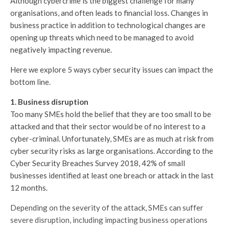
Although cybercrime is the biggest challenge for many
organisations, and often leads to financial loss. Changes in
business practice in addition to technological changes are
opening up threats which need to be managed to avoid
negatively impacting revenue.
Here we explore 5 ways cyber security issues can impact the
bottom line.
1. Business disruption
Too many SMEs hold the belief that they are too small to be
attacked and that their sector would be of no interest to a
cyber-criminal. Unfortunately, SMEs are as much at risk from
cyber security risks as large organisations. According to the
Cyber Security Breaches Survey 2018, 42% of small
businesses identified at least one breach or attack in the last
12 months.
Depending on the severity of the attack, SMEs can suffer
severe disruption, including impacting business operations