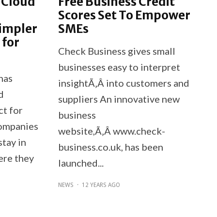
 Cloud
Free Business Credit
Scores Set To Empower
impler
SMEs
 for
Check Business gives small
businesses easy to interpret
has
insightÃ‚Â into customers and
d
suppliers An innovative new
t for
business
companies
website,Ã‚Â www.check-
stay in
business.co.uk, has been
ere they
launched...
NEWS
·
12 YEARS AGO