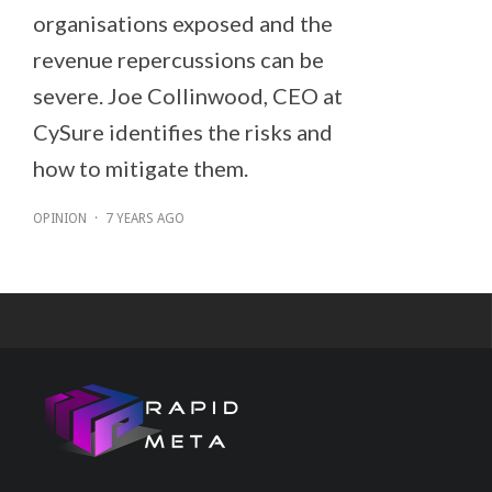
organisations exposed and the
revenue repercussions can be
severe. Joe Collinwood, CEO at
CySure identifies the risks and
how to mitigate them.
OPINION
·
7 YEARS AGO