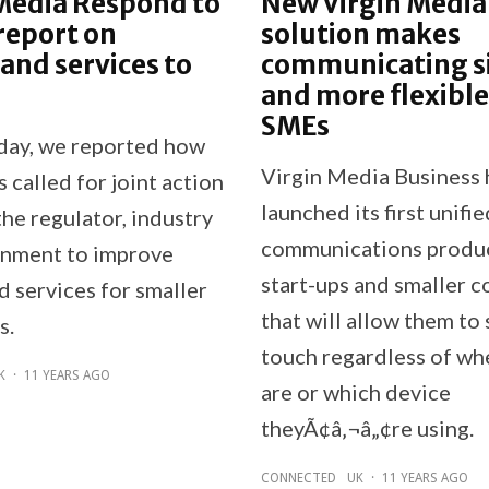
Media Respond to
New Virgin Media
report on
solution makes
nd services to
communicating s
and more flexible
SMEs
oday, we reported how
Virgin Media Business 
called for joint action
launched its first unifie
he regulator, industry
communications produc
nment to improve
start-ups and smaller 
 services for smaller
that will allow them to 
s.
touch regardless of wh
K
·
11 YEARS AGO
are or which device
theyÃ¢â‚¬â„¢re using.
CONNECTED
UK
·
11 YEARS AGO