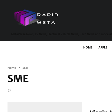
MetaVerse News, EV News, Electrical Vehicle News, Tech News and more a
HOME
APPLE
Home
SME
SME
0