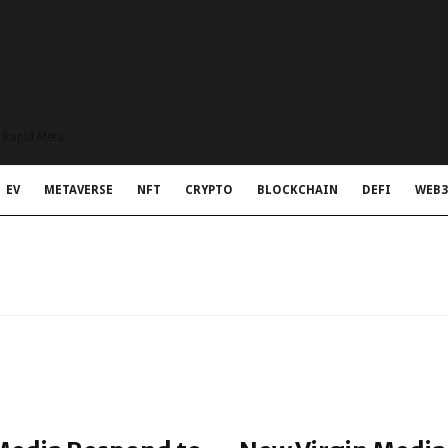
t Rapid Meta
EV
METAVERSE
NFT
CRYPTO
BLOCKCHAIN
DEFI
WEB3