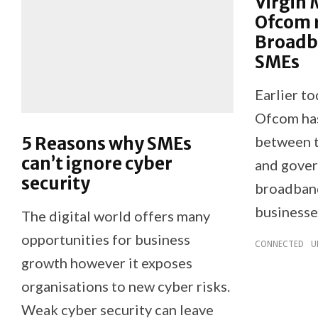
Virgin 
Ofcom 
Broadba
SMEs
Earlier t
Ofcom has 
5 Reasons why SMEs
between t
can’t ignore cyber
and gover
security
broadband
businesse
The digital world offers many
opportunities for business
CONNECTED
U
growth however it exposes
organisations to new cyber risks.
Weak cyber security can leave