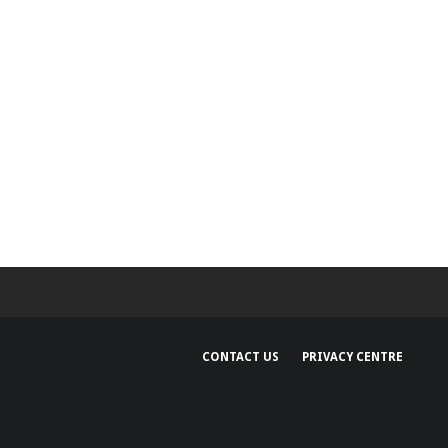
CONTACT US
PRIVACY CENTRE