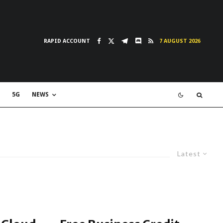
RAPID ACCOUNT
7 AUGUST 2026
5G
NEWS
Latest