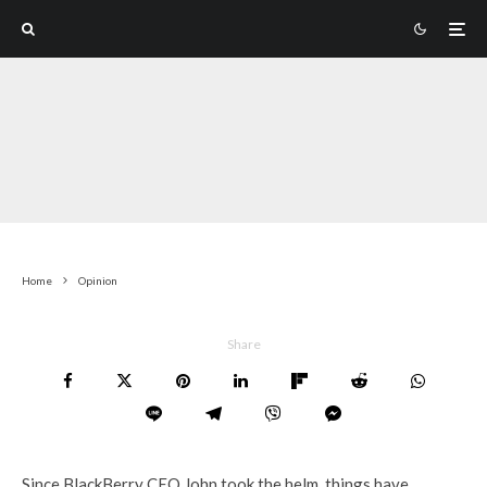
Home
Opinion
Share
Since BlackBerry CEO John took the helm, things have