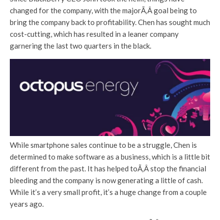
changed for the company, with the majorÃ‚Â goal being to
bring the company back to profitability. Chen has sought much
cost-cutting, which has resulted in a leaner company
garnering the last two quarters in the black.
While smartphone sales continue to be a struggle, Chen is
determined to make software as a business, which is a little bit
different from the past. It has helped toÃ‚Â stop the financial
bleeding and the company is now generating a little of cash.
While it’s a very small profit, it’s a huge change from a couple
years ago.