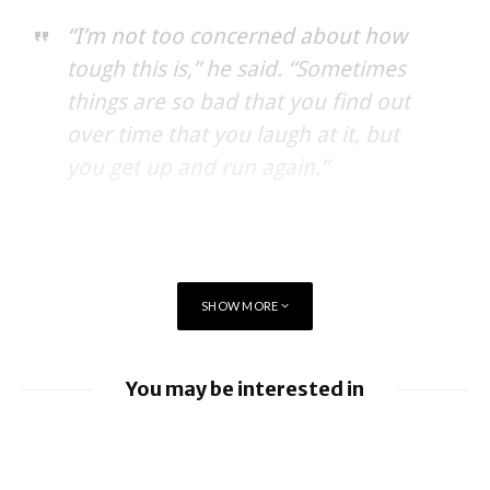
“I’m not too concerned about how
tough this is,” he said. “Sometimes
things are so bad that you find out
over time that you laugh at it, but
you get up and run again.”
SHOW MORE
You may be interested in
BlackBerry enhancing UEM capabilities