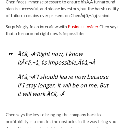
Chen faces immense pressure to ensure hisÃ‚Â turnaround
plan is successful, and please investors, but the harsh reality
of failure remains ever present on ChenÃ¢â‚¬â„¢s mind.
Surprisingly, in an interview with
Business Insider
Chen says
that a turnaround right now is impossible:
Ã¢â‚¬Å“Right now, I know
itÃ¢â‚¬â„¢s impossible,Ã¢â‚¬Â
Ã¢â‚¬Å“I should leave now because
if I stay longer, it will be on me. But
it will work.Ã¢â‚¬Â
Chen says the key to bringing the company back to
profitability is to not let the obstacles in the way bring you