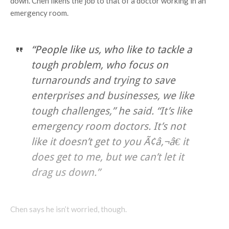
down. Chen likens the job to that of a doctor working in an
emergency room.
“People like us, who like to tackle a
tough problem, who focus on
turnarounds and trying to save
enterprises and businesses, we like
tough challenges,” he said. “It’s like
emergency room doctors. It’s not
like it doesn’t get to you Ã¢â‚¬â€ it
does get to me, but we can’t let it
drag us down.”
Chen says he isn’t worried, though.