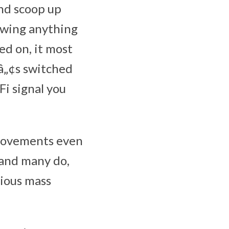
and scoop up
owing anything
ed on, it most
¬â„¢s switched
Fi signal you
 movements even
 and many do,
tious mass