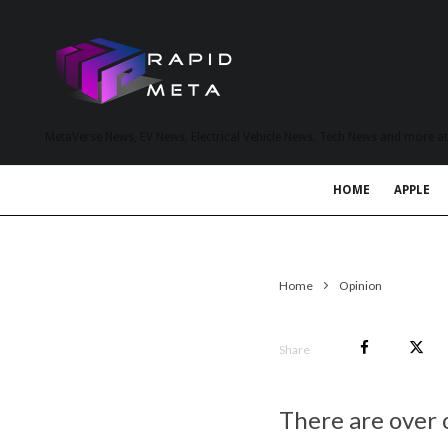
MetaVerse News, EV News, Electrical Vehicle News, Tech News and more a
HOME
APPLE
Home
Opinion
Share
There are over 