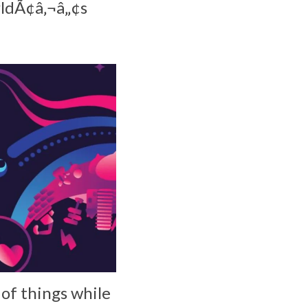
rldÃ¢â‚¬â„¢s
 of things while