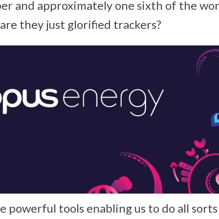
r and approximately one sixth of the wo
are they just glorified trackers?
powerful tools enabling us to do all sorts