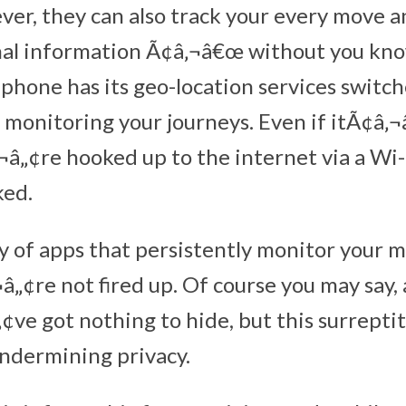
ver, they can also track your every move 
nal information Ã¢â‚¬â€œ without you kn
r phone has its geo-location services switch
e monitoring your journeys. Even if itÃ¢â‚
¬â„¢re hooked up to the internet via a Wi-
ked.
y of apps that persistently monitor your
„¢re not fired up. Of course you may say,
¢ve got nothing to hide, but this surrepti
undermining privacy.