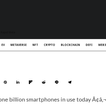
t Rapid Meta
EV
METAVERSE
NFT
CRYPTO
BLOCKCHAIN
DEFI
WEB3
one billion smartphones in use today Ã¢â