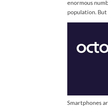
enormous numbe
population. But 
Smartphones are 