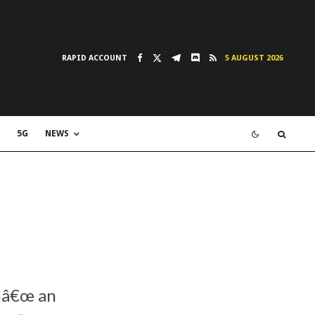
RAPID ACCOUNT
5 AUGUST 2026
5G
NEWS
‚¬â€œ an