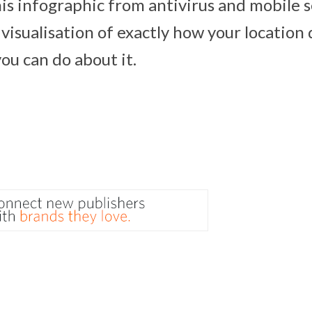
his infographic from antivirus and mobile s
a visualisation of exactly how your location 
ou can do about it.