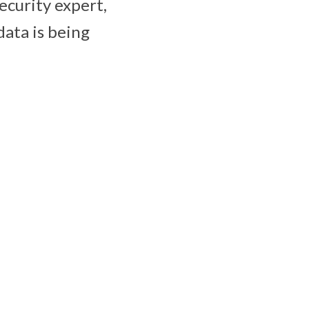
ecurity expert,
data is being