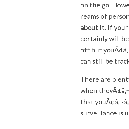
on the go. Howe
reams of perso
about it. If you
certainly will b
off but youÃ¢â‚
can still be trac
There are plent
when theyÃ¢â‚¬â
that youÃ¢â‚¬â„
surveillance is 