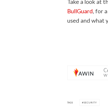
Take a look at t
BullGuard
, for 
used and what y
TAGS
SECURITY