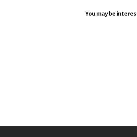
You may be interes
Google re
Security B
Images