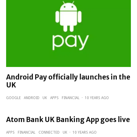
Android Pay officially launches in the
UK
GOOGLE
ANDROID
UK
APPS
FINANCIAL
·
10 YEARS AGO
Atom Bank UK Banking App goes live
APPS
FINANCIAL
CONNECTED
UK
·
10 YEARS AGO