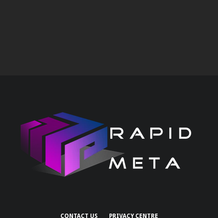
CONTACT US
PRIVACY CENTRE