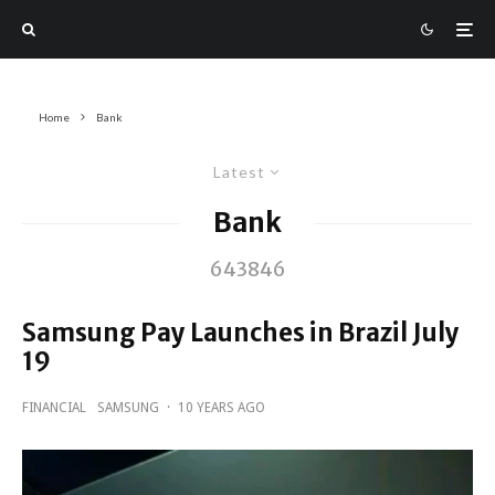
Home
Bank
Latest
Bank
643846
Samsung Pay Launches in Brazil July
19
FINANCIAL
SAMSUNG
·
10 YEARS AGO