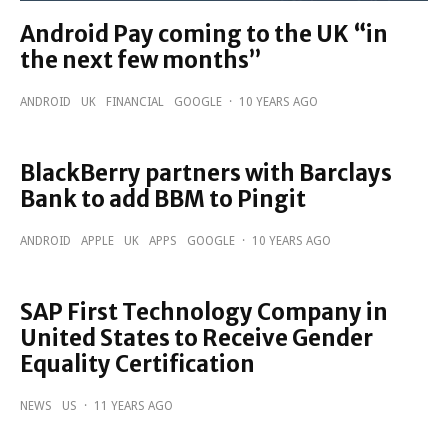
Android Pay coming to the UK “in
the next few months”
ANDROID
UK
FINANCIAL
GOOGLE
·
10 YEARS AGO
BlackBerry partners with Barclays
Bank to add BBM to Pingit
ANDROID
APPLE
UK
APPS
GOOGLE
·
10 YEARS AGO
SAP First Technology Company in
United States to Receive Gender
Equality Certification
NEWS
US
·
11 YEARS AGO