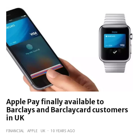
Apple Pay finally available to
Barclays and Barclaycard customers
in UK
FINANCIAL
APPLE
UK
·
10 YEARS AGO