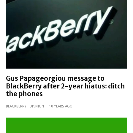
Gus Papageorgiou message to
BlackBerry after 2-year hiatus: ditch
the phones
BLACKBERRY
OPINION
·
10 YEARS AGO