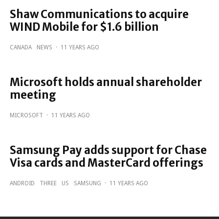
Shaw Communications to acquire
WIND Mobile for $1.6 billion
CANADA
NEWS
·
11 YEARS AGO
Microsoft holds annual shareholder
meeting
MICROSOFT
·
11 YEARS AGO
Samsung Pay adds support for Chase
Visa cards and MasterCard offerings
ANDROID
THREE
US
SAMSUNG
·
11 YEARS AGO