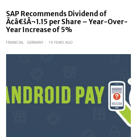
SAP Recommends Dividend of
Ã¢â€šÂ¬1.15 per Share – Year-Over-
Year Increase of 5%
FINANCIAL
GERMANY
·
10 YEARS AGO