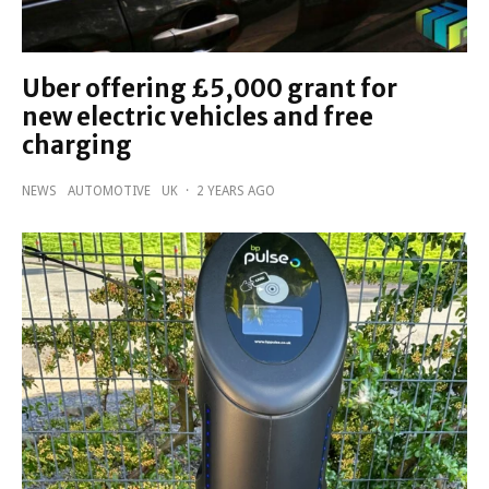
Uber offering £5,000 grant for
new electric vehicles and free
charging
NEWS
AUTOMOTIVE
UK
·
2 YEARS AGO