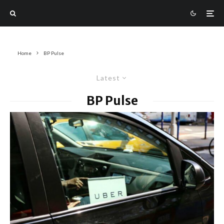
Home
BP Pulse
Latest
BP Pulse