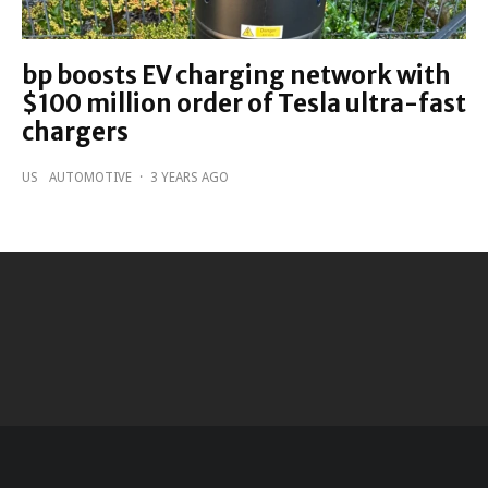
bp boosts EV charging network with
$100 million order of Tesla ultra-fast
chargers
US
AUTOMOTIVE
·
3 YEARS AGO