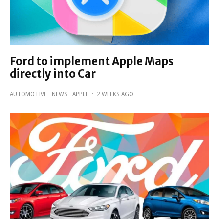
Ford to implement Apple Maps
directly into Car
AUTOMOTIVE
NEWS
APPLE
·
2 WEEKS AGO