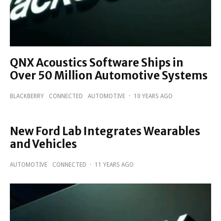
QNX Acoustics Software Ships in
Over 50 Million Automotive Systems
BLACKBERRY
CONNECTED
AUTOMOTIVE
·
10 YEARS AGO
New Ford Lab Integrates Wearables
and Vehicles
AUTOMOTIVE
CONNECTED
·
11 YEARS AGO