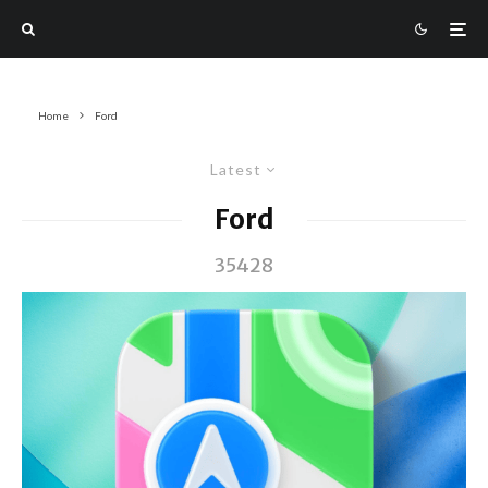
Home
Ford
Latest
Ford
35428