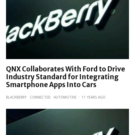
QNX Collaborates With Ford to Drive
Industry Standard for Integrating
Smartphone Apps Into Cars
BLACKBERRY
CONNECTED
AUTOMOTIVE
·
11 YEARS AGO