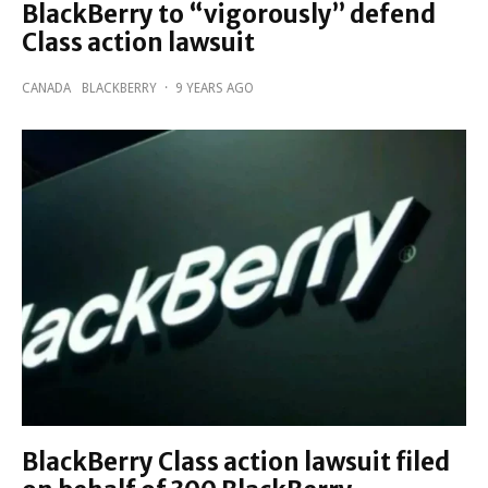
BlackBerry to “vigorously” defend
Class action lawsuit
CANADA
BLACKBERRY
·
9 YEARS AGO
BlackBerry Class action lawsuit filed