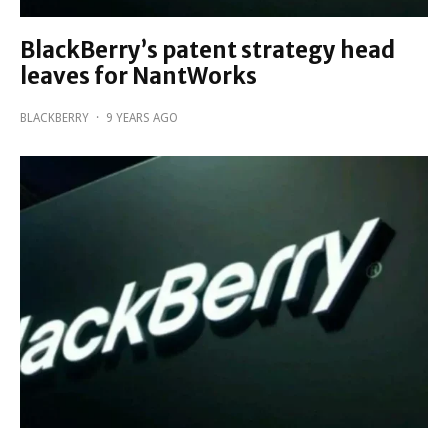
BlackBerry’s patent strategy head
leaves for NantWorks
BLACKBERRY
·
9 YEARS AGO