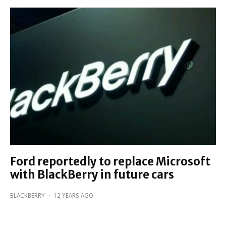
Ford reportedly to replace Microsoft
with BlackBerry in future cars
BLACKBERRY
·
12 YEARS AGO