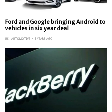
Ford and Google bringing Android to
vehicles in six year deal
US
AUTOMOTIVE
·
6 YEARS AGO