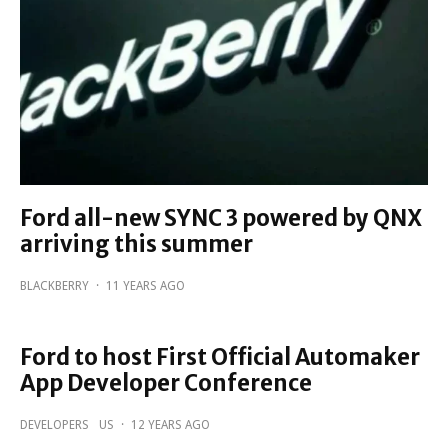
Ford all-new SYNC 3 powered by QNX
arriving this summer
BLACKBERRY
·
11 YEARS AGO
Ford to host First Official Automaker
App Developer Conference
DEVELOPERS
US
·
12 YEARS AGO