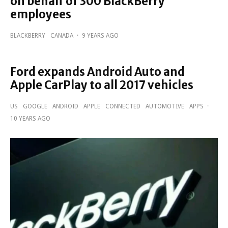
on behalf of 300 BlackBerry
employees
BLACKBERRY
CANADA
·
9 YEARS AGO
Ford expands Android Auto and
Apple CarPlay to all 2017 vehicles
US
GOOGLE
ANDROID
APPLE
CONNECTED
AUTOMOTIVE
APPS
·
10 YEARS AGO