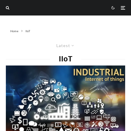
Home
IIoT
Latest
IIoT