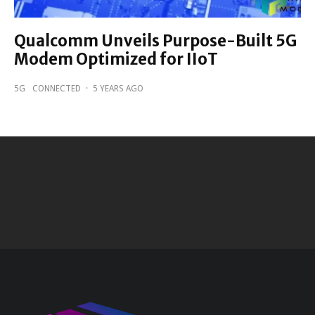
Qualcomm Unveils Purpose-Built 5G
Modem Optimized for IIoT
5G
CONNECTED
·
5 YEARS AGO