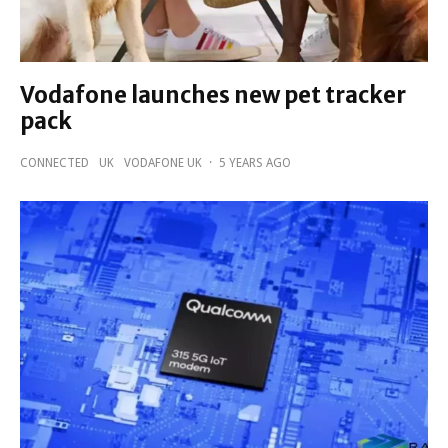
Vodafone launches new pet tracker
pack
CONNECTED
UK
VODAFONE UK
·
5 YEARS AGO