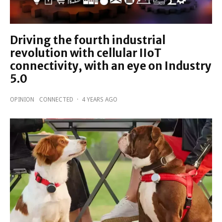
Driving the fourth industrial
revolution with cellular IIoT
connectivity, with an eye on Industry
5.0
OPINION
CONNECTED
·
4 YEARS AGO