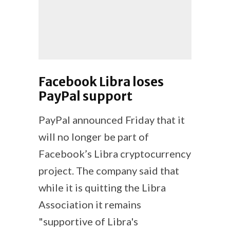
Facebook Libra loses
PayPal support
PayPal announced Friday that it
will no longer be part of
Facebook’s Libra cryptocurrency
project. The company said that
while it is quitting the Libra
Association it remains
"supportive of Libra's