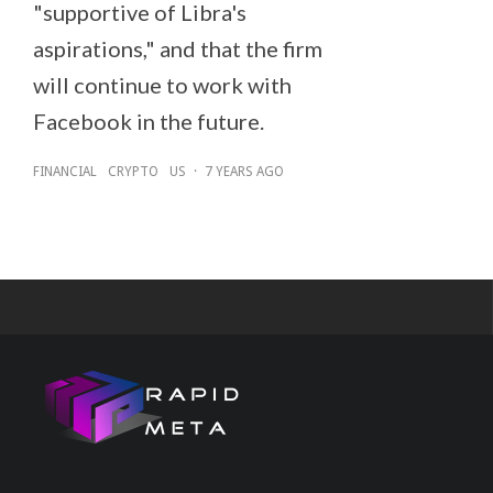
"supportive of Libra's
aspirations," and that the firm
will continue to work with
Facebook in the future.
FINANCIAL
CRYPTO
US
·
7 YEARS AGO