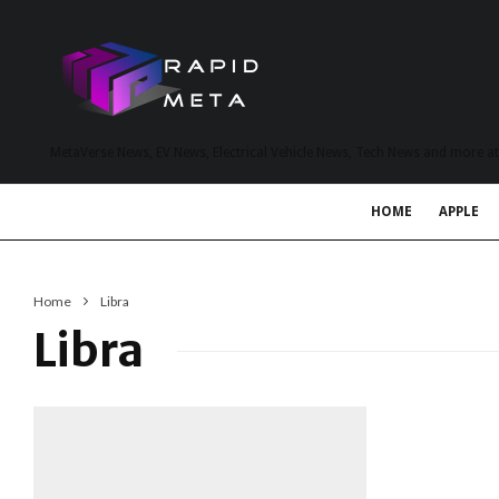
MetaVerse News, EV News, Electrical Vehicle News, Tech News and more a
HOME
APPLE
Home
Libra
Libra