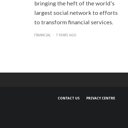
bringing the heft of the world’s
largest social network to efforts
to transform financial services.
FINANCIAL
·
7 YEARS AGO
CONTACT US
PRIVACY CENTRE