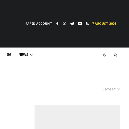
RAPID ACCOUNT
7 AUGUST 2026
5G
NEWS
Latest