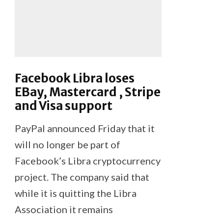
Facebook Libra loses
EBay, Mastercard , Stripe
and Visa support
PayPal announced Friday that it
will no longer be part of
Facebook’s Libra cryptocurrency
project. The company said that
while it is quitting the Libra
Association it remains