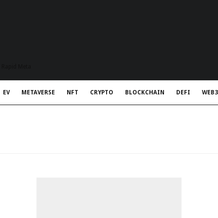
t Rapid Meta
EV
METAVERSE
NFT
CRYPTO
BLOCKCHAIN
DEFI
WEB3