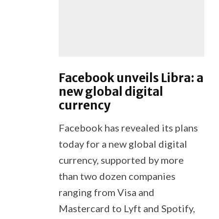
Facebook unveils Libra: a
new global digital
currency
Facebook has revealed its plans
today for a new global digital
currency, supported by more
than two dozen companies
ranging from Visa and
Mastercard to Lyft and Spotify,