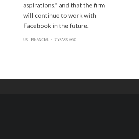
aspirations," and that the firm
will continue to work with
Facebook in the future.
US
FINANCIAL
·
7 YEARS AGO