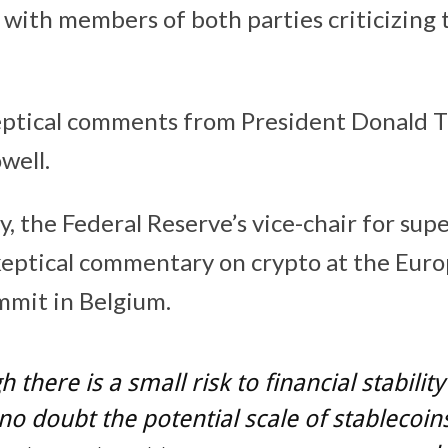
 with members of both parties criticizing t
ceptical comments from President Donald 
well.
, the Federal Reserve’s vice-chair for supe
keptical commentary on crypto at the Eur
mmit in Belgium.
 there is a small risk to financial stabilit
 no doubt the potential scale of stablecoin