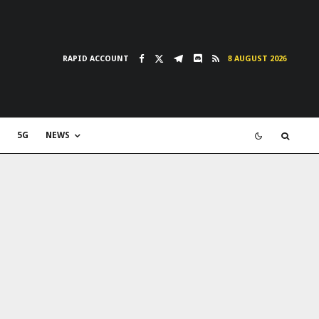
RAPID ACCOUNT
8 AUGUST 2026
5G
NEWS