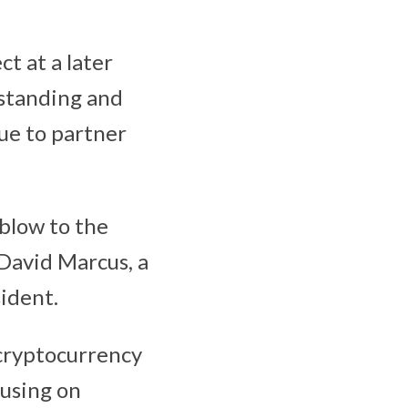
t at a later
gstanding and
nue to partner
 blow to the
 David Marcus, a
ident.
cryptocurrency
cusing on