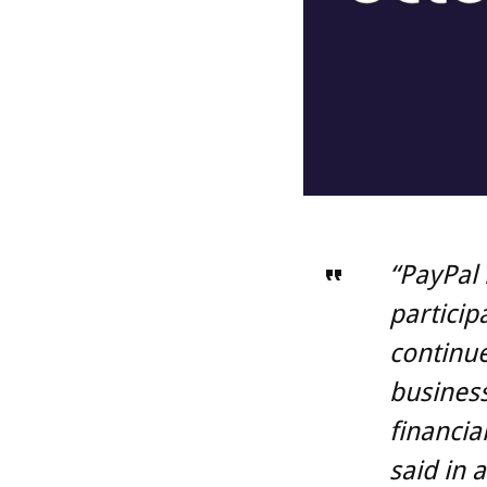
“PayPal 
particip
continue
business
financia
said in 