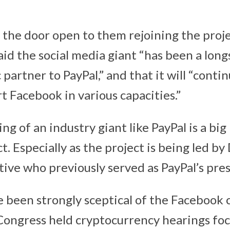
 the door open to them rejoining the projec
said the social media giant “has been a lon
 partner to PayPal,” and that it will “conti
t Facebook in various capacities.”
ng of an industry giant like PayPal is a big
. Especially as the project is being led by
ive who previously served as PayPal’s pres
been strongly sceptical of the Facebook 
y Congress held cryptocurrency hearings fo