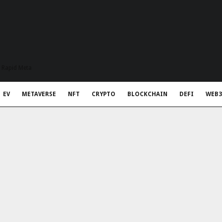
t Rapid Meta
EV
METAVERSE
NFT
CRYPTO
BLOCKCHAIN
DEFI
WEB3