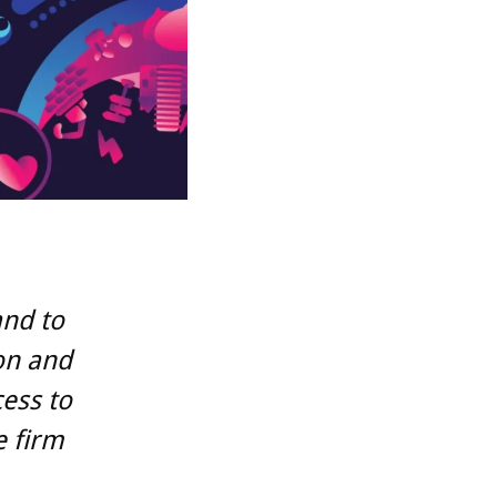
and to
on and
cess to
e firm