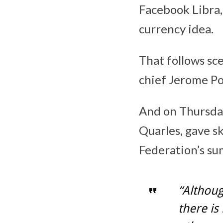
Facebook Libra,
currency idea.
That follows s
chief Jerome Po
And on Thursday
Quarles, gave s
Federation’s su
“Although
there is