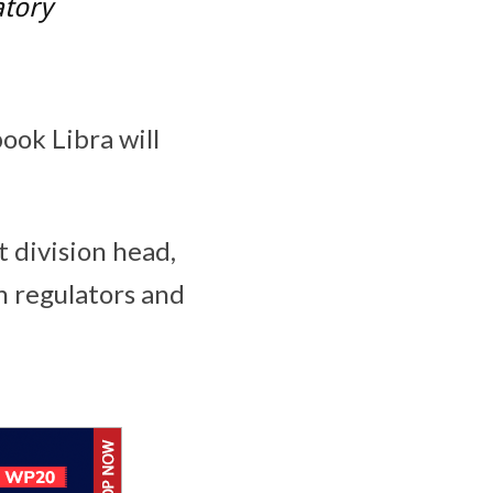
atory
ook Libra will
t division head,
h regulators and