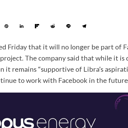
 Friday that it will no longer be part of 
project. The company said that while it is 
n it remains “supportive of Libra’s aspirat
ntinue to work with Facebook in the future