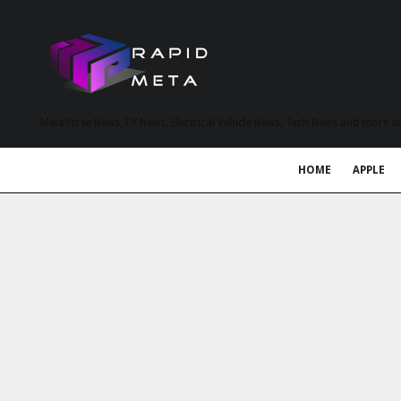
MetaVerse News, EV News, Electrical Vehicle News, Tech News and more a
HOME
APPLE