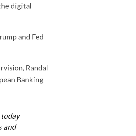
he digital
Trump and Fed
rvision, Randal
opean Banking
y today
s and