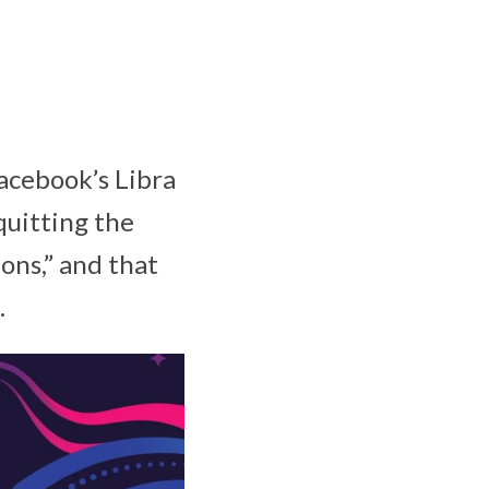
Facebook’s Libra
quitting the
ions,” and that
.