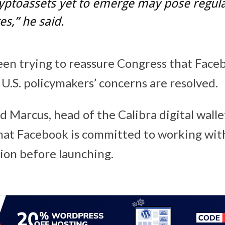
yptoassets yet to emerge may pose regul
es,” he said.
en trying to reassure Congress that Faceb
 U.S. policymakers’ concerns are resolved.
 Marcus, head of the Calibra digital walle
hat Facebook is committed to working wit
ion before launching.