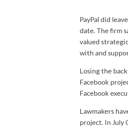
PayPal did leave
date. The firm 
valued strategic
with and suppor
Losing the backi
Facebook project
Facebook execut
Lawmakers have 
project. In Jul