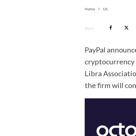
Home
US
Share
PayPal announced
cryptocurrency 
Libra Associatio
the firm will co