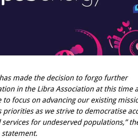
has made the decision to forgo further
ation in the Libra Association at this time 
 to focus on advancing our existing missi
 priorities as we strive to democratise ac
l services for undeserved populations,” th
a statement.