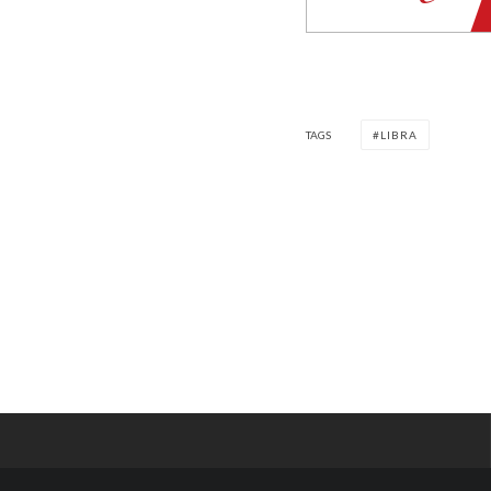
TAGS
LIBRA