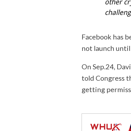
other cr
challeng
Facebook has be
not launch until
On Sep.24, David
told Congress t
getting permiss