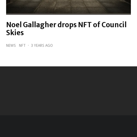
Noel Gallagher drops NFT of Council
Skies
NEWS
NFT
·
3 YEARS AGO