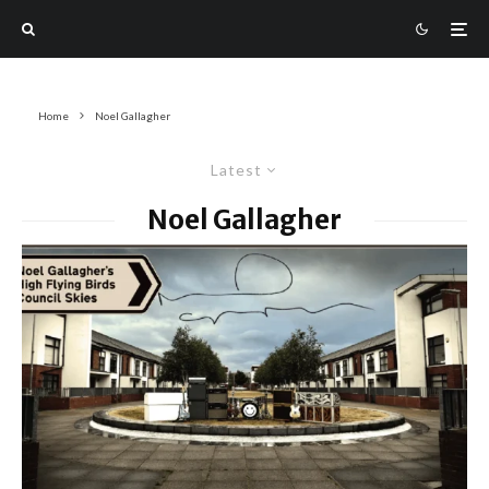
Home
Noel Gallagher
Latest
Noel Gallagher