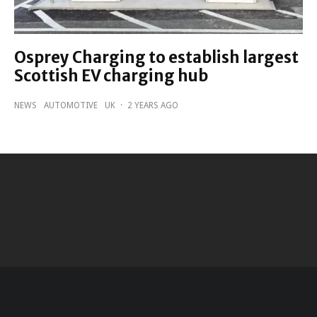
Osprey Charging to establish largest
Scottish EV charging hub
NEWS
AUTOMOTIVE
UK
·
2 YEARS AGO