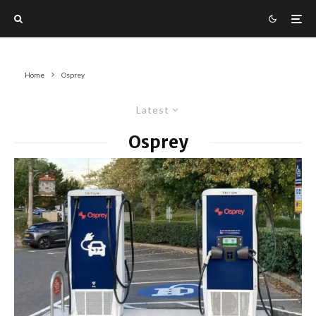
Home
Osprey
Latest
Osprey