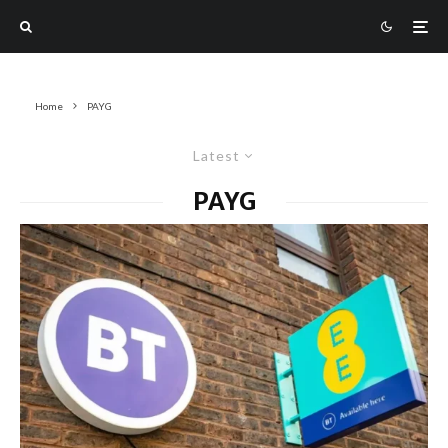
Home
PAYG
Latest
PAYG