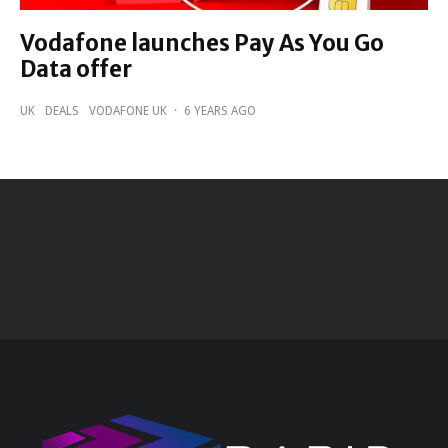
Vodafone launches Pay As You Go
Data offer
UK
DEALS
VODAFONE UK
·
6 YEARS AGO