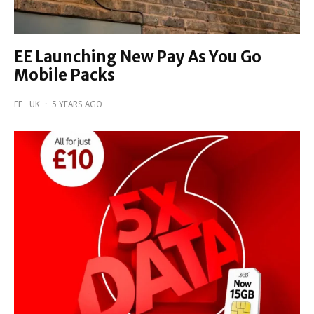
EE Launching New Pay As You Go
Mobile Packs
EE
UK
·
5 YEARS AGO