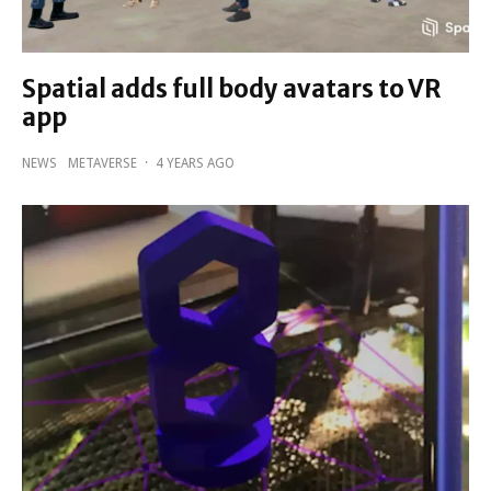
Spatial adds full body avatars to VR
app
NEWS
METAVERSE
·
4 YEARS AGO