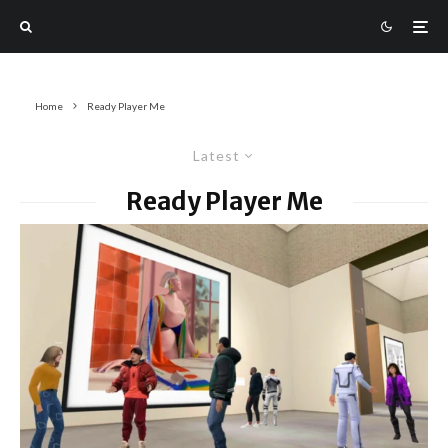
Home
Ready Player Me
Latest
Ready Player Me