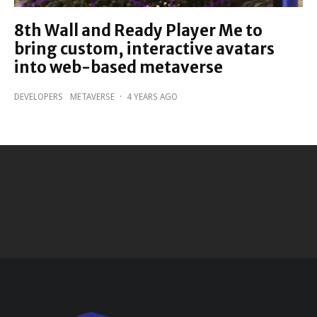
8th Wall and Ready Player Me to
bring custom, interactive avatars
into web-based metaverse
DEVELOPERS
METAVERSE
·
4 YEARS AGO