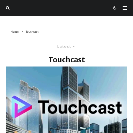
Home
Touchcast
Latest
Touchcast