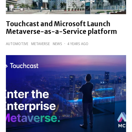
Touchcast and Microsoft Launch
Metaverse-as-a-Service platform
AUTOMOTIVE
METAVERSE
NEWS
·
4 YEARS AGO