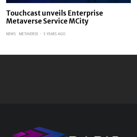
Touchcast unveils Enterprise
Metaverse Service MCity
NEWS
METAVERSE
·
5 YEARS AGO